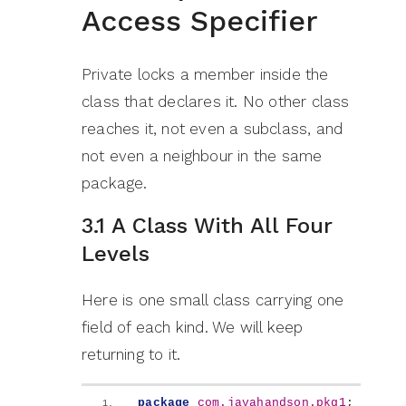
Access Specifier
Private locks a member inside the
class that declares it. No other class
reaches it, not even a subclass, and
not even a neighbour in the same
package.
3.1 A Class With All Four
Levels
Here is one small class carrying one
field of each kind. We will keep
returning to it.
package
 com.javahandson.pkg1
;