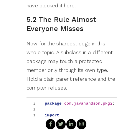
have blocked it here.
5.2 The Rule Almost
Everyone Misses
Now for the sharpest edge in this
whole topic. A subclass in a different
package may touch a protected
member only through its own type.
Hold a plain parent reference and the
compiler refuses.
package
 com.javahandson.pkg2
;
import
com.javahandson.pkg1.Student
;
public
class
 EngineeringStudent 