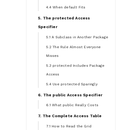
4.4 When default Fits
5. The protected Access
Specifier
5.1 A Subclass in Another Package
5.2 The Rule Almost Everyone
Misses
5.3 protected Includes Package
Access
5.4 Use protected Sparingly
6. The public Access Specifier
6.1 What public Really Costs
7. The Complete Access Table
7.1 How to Read the Grid