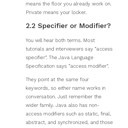
means the floor you already work on.
Private means your locker.
2.2 Specifier or Modifier?
You will hear both terms. Most
tutorials and interviewers say “access
specifier”. The Java Language
Specification says “access modifier”.
They point at the same four
keywords, so either name works in
conversation. Just remember the
wider family. Java also has non-
access modifiers such as static, final,
abstract, and synchronized, and those