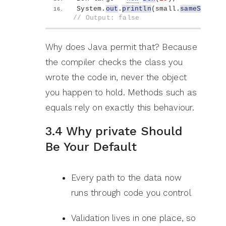
System.
out
.
println
(
small.
sameSizeAs
(
// Output: false
Why does Java permit that? Because
the compiler checks the class you
wrote the code in, never the object
you happen to hold. Methods such as
equals rely on exactly this behaviour.
3.4 Why private Should
Be Your Default
Every path to the data now
runs through code you control
Validation lives in one place, so