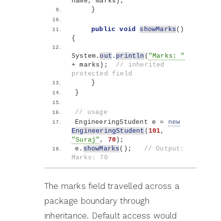
name, marks
)
;
}
public
void
showMarks
()
{
System.
out
.
println
(
"Marks: "
+ marks
)
;  
// inherited 
protected field
}
}
// usage
EngineeringStudent e = 
new
EngineeringStudent
(
101
, 
"Suraj"
, 
70
)
;
e.
showMarks
()
;   
// Output: 
Marks: 70
The marks field travelled across a
package boundary through
inheritance. Default access would