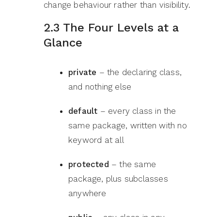
change behaviour rather than visibility.
2.3 The Four Levels at a
Glance
private
– the declaring class,
and nothing else
default
– every class in the
same package, written with no
keyword at all
protected
– the same
package, plus subclasses
anywhere