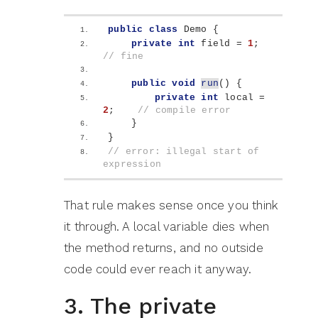
public
class
 Demo 
{
private
int
 field = 
1
;        
// fine
public
void
run
()
{
private
int
 local = 
2
;    
// compile error
}
}
// error: illegal start of 
expression
That rule makes sense once you think
it through. A local variable dies when
the method returns, and no outside
code could ever reach it anyway.
3. The private