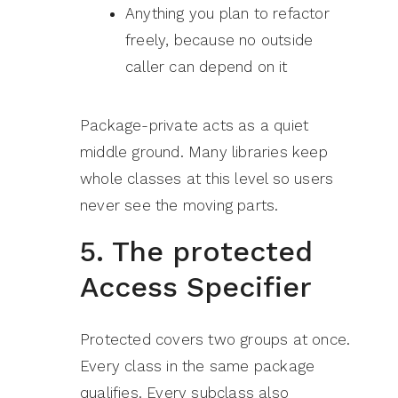
Anything you plan to refactor
freely, because no outside
caller can depend on it
Package-private acts as a quiet
middle ground. Many libraries keep
whole classes at this level so users
never see the moving parts.
5. The protected
Access Specifier
Protected covers two groups at once.
Every class in the same package
qualifies. Every subclass also