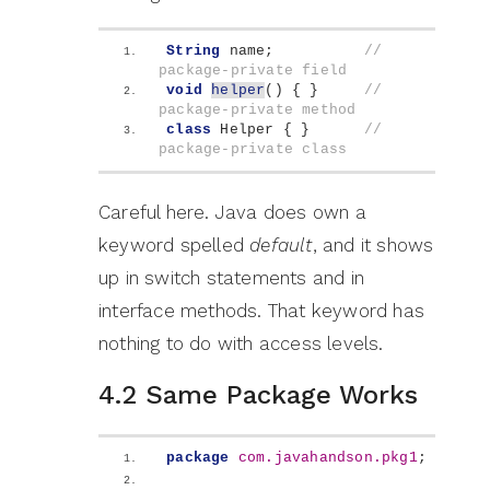
String
 name;          
// 
package-private field
void
helper
()
{
}
// 
package-private method
class
 Helper 
{
}
// 
package-private class
Careful here. Java does own a
keyword spelled
default
, and it shows
up in switch statements and in
interface methods. That keyword has
nothing to do with access levels.
4.2 Same Package Works
package
 com.javahandson.pkg1
;