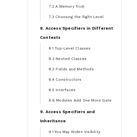
7.2 A Memory Trick
7.3 Choosing the Right Level
8. Access Specifiers in Different
Contexts
8.1 Top-Level Classes
8.2 Nested Classes
8.3 Fields and Methods
8.4 Constructors
8.5 Interfaces
8.6 Modules Add One More Gate
9. Access Specifiers and
Inheritance
9.1 You May Widen Visibility