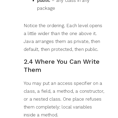
public
– any class in any
package
Notice the ordering. Each level opens
a little wider than the one above it.
Java arranges them as private, then
default, then protected, then public.
2.4 Where You Can Write
Them
You may put an access specifier on a
class, a field, a method, a constructor,
or a nested class. One place refuses
them completely: local variables
inside a method.