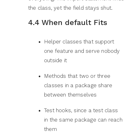
the class, yet the field stays shut.
4.4 When default Fits
Helper classes that support
one feature and serve nobody
outside it
Methods that two or three
classes in a package share
between themselves
Test hooks, since a test class
in the same package can reach
them