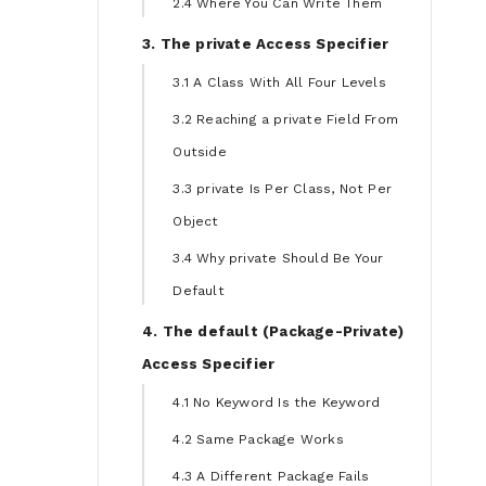
2.4 Where You Can Write Them
3. The private Access Specifier
3.1 A Class With All Four Levels
3.2 Reaching a private Field From
Outside
3.3 private Is Per Class, Not Per
Object
3.4 Why private Should Be Your
Default
4. The default (Package-Private)
Access Specifier
4.1 No Keyword Is the Keyword
4.2 Same Package Works
4.3 A Different Package Fails