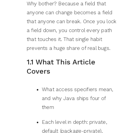
Why bother? Because a field that
anyone can change becomes a field
that anyone can break. Once you lock
a field down, you control every path
that touches it. That single habit
prevents a huge share of real bugs.
1.1 What This Article
Covers
What access specifiers mean,
and why Java ships four of
them
Each level in depth: private,
default (package-private),