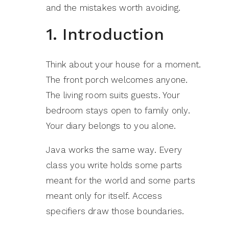
and the mistakes worth avoiding.
1. Introduction
Think about your house for a moment.
The front porch welcomes anyone.
The living room suits guests. Your
bedroom stays open to family only.
Your diary belongs to you alone.
Java works the same way. Every
class you write holds some parts
meant for the world and some parts
meant only for itself. Access
specifiers draw those boundaries.