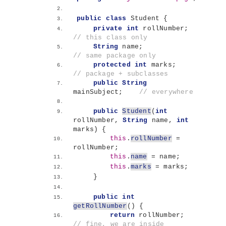
public
class
 Student 
{
private
int
 rollNumber;       
// this class only
String
 name;                  
// same package only
protected
int
 marks;          
// package + subclasses
public
String
mainSubject;    
// everywhere
public
Student
(
int
rollNumber, 
String
 name, 
int
marks
)
{
this
.
rollNumber
 = 
rollNumber;
this
.
name
 = name;
this
.
marks
 = marks;
}
public
int
getRollNumber
()
{
return
 rollNumber;        
// fine, we are inside 