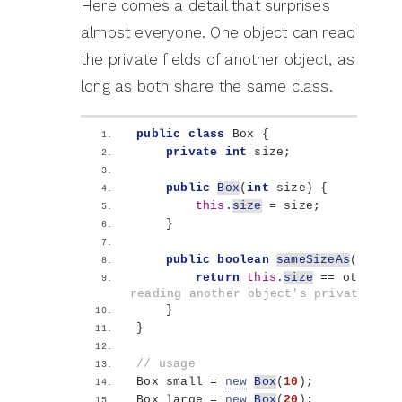
Here comes a detail that surprises
almost everyone. One object can read
the private fields of another object, as
long as both share the same class.
public
class
 Box 
{
private
int
 size;
public
Box
(
int
 size
)
{
this
.
size
 = size;
}
public
boolean
sameSizeAs
(
Box ot
return
this
.
size
 == other.
si
reading another object's private fie
}
}
// usage
Box small = 
new
Box
(
10
)
;
Box large = 
new
Box
(
20
)
;