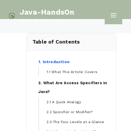
Skip
Java-HandsOn
to
Men
Learn Java in a easy way
content
Table of Contents
1. Introduction
1.1 What This Article Covers
2. What Are Access Specifiers in
Java?
2.1 A Quick Analogy
2.2 Specifier or Modifier?
2.3 The Four Levels at a Glance