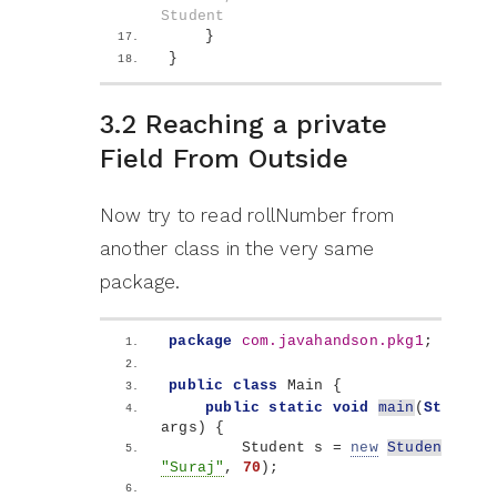
Student
}
}
3.2 Reaching a private
Field From Outside
Now try to read rollNumber from
another class in the very same
package.
package
 com.javahandson.pkg1
;
public
class
 Main 
{
public
static
void
main
(
String
[]
args
)
{
        Student s = 
new
Student
(
101
"Suraj"
, 
70
)
;