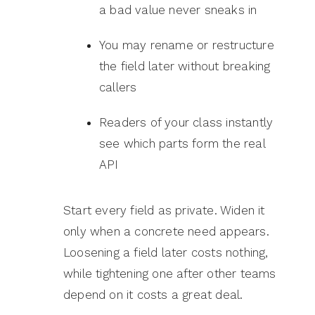
a bad value never sneaks in
You may rename or restructure
the field later without breaking
callers
Readers of your class instantly
see which parts form the real
API
Start every field as private. Widen it
only when a concrete need appears.
Loosening a field later costs nothing,
while tightening one after other teams
depend on it costs a great deal.