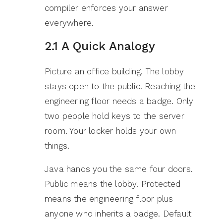
compiler enforces your answer
everywhere.
2.1 A Quick Analogy
Picture an office building. The lobby
stays open to the public. Reaching the
engineering floor needs a badge. Only
two people hold keys to the server
room. Your locker holds your own
things.
Java hands you the same four doors.
Public means the lobby. Protected
means the engineering floor plus
anyone who inherits a badge. Default