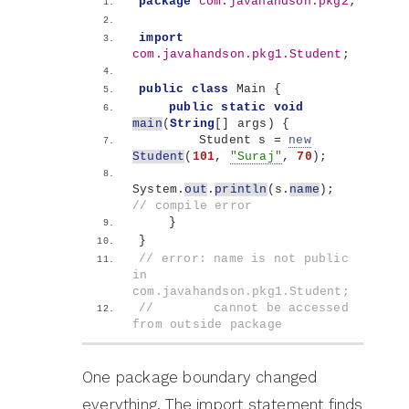
package
 com.javahandson.pkg2
;
import
com.javahandson.pkg1.Student
;
public
class
 Main 
{
public
static
void
main
(
String
[]
 args
)
{
        Student s = 
new
Student
(
101
, 
"Suraj"
, 
70
)
;
System.
out
.
println
(
s.
name
)
;   
// compile error
}
}
// error: name is not public 
in 
com.javahandson.pkg1.Student;
//        cannot be accessed 
from outside package
One package boundary changed
everything. The import statement finds