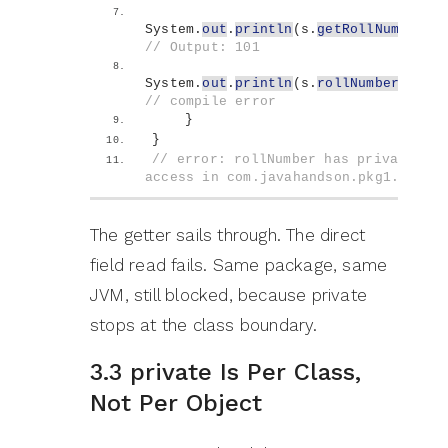
System.
out
.
println
(
s.
getRollNumber
()
// Output: 101
System.
out
.
println
(
s.
rollNumber
)
;   
// compile error
}
}
// error: rollNumber has private 
access in com.javahandson.pkg1.Stude
The getter sails through. The direct
field read fails. Same package, same
JVM, still blocked, because private
stops at the class boundary.
3.3 private Is Per Class,
Not Per Object