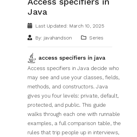
Access specifiers in
Java
Last Updated: March 10, 2025
By: javahandson
Series
access specifiers in java
Access specifiers in Java decide who
may see and use your classes, fields,
methods, and constructors. Java
gives you four levels: private, default,
protected, and public. This guide
walks through each one with runnable
examples, a full comparison table, the
rules that trip people up in interviews,