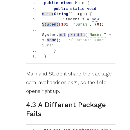
public
class
 Main 
{
public
static
void
main
(
String
[]
 args
)
{
        Student s = 
new
Student
(
101
, 
"Suraj"
, 
70
)
;
System.
out
.
println
(
"Name: "
 + 
s.
name
)
;   
// Output: Name: 
Suraj
}
}
Main and Student share the package
com.javahandson.pkg1, so the field
opens right up.
4.3 A Different Package
Fails