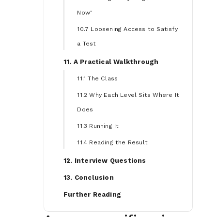
Now"
10.7 Loosening Access to Satisfy
a Test
11. A Practical Walkthrough
11.1 The Class
11.2 Why Each Level Sits Where It
Does
11.3 Running It
11.4 Reading the Result
12. Interview Questions
13. Conclusion
Further Reading