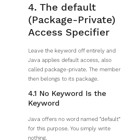
4. The default
(Package-Private)
Access Specifier
Leave the keyword off entirely and
Java applies default access, also
called package-private. The member
then belongs to its package.
4.1 No Keyword Is the
Keyword
Java offers no word named “default”
for this purpose. You simply write
nothing.