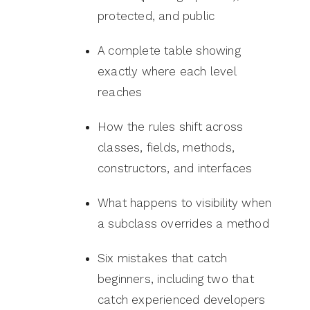
protected, and public
A complete table showing
exactly where each level
reaches
How the rules shift across
classes, fields, methods,
constructors, and interfaces
What happens to visibility when
a subclass overrides a method
Six mistakes that catch
beginners, including two that
catch experienced developers