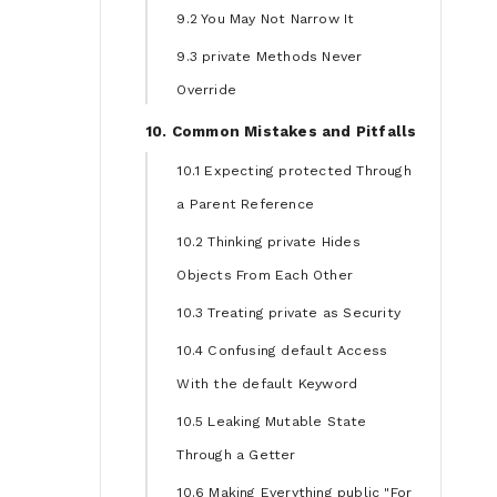
9.2 You May Not Narrow It
9.3 private Methods Never
Override
10. Common Mistakes and Pitfalls
10.1 Expecting protected Through
a Parent Reference
10.2 Thinking private Hides
Objects From Each Other
10.3 Treating private as Security
10.4 Confusing default Access
With the default Keyword
10.5 Leaking Mutable State
Through a Getter
10.6 Making Everything public "For