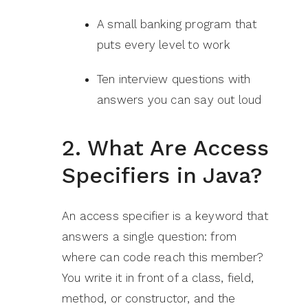
A small banking program that
puts every level to work
Ten interview questions with
answers you can say out loud
2. What Are Access
Specifiers in Java?
An access specifier is a keyword that
answers a single question: from
where can code reach this member?
You write it in front of a class, field,
method, or constructor, and the