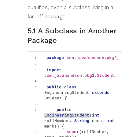
qualifies, even a subclass living in a
far-off package.
5.1 A Subclass in Another
Package
package
 com.javahandson.pkg2
;
import
com.javahandson.pkg1.Student
;
public
class
EngineeringStudent 
extends
Student 
{
public
EngineeringStudent
(
int
rollNumber, 
String
 name, 
int
marks
)
{
super
(
rollNumber, 