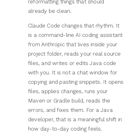
reformatting things that should
already be clean.
Claude Code changes that rhythm. It
is a command-line AI coding assistant
from Anthropic that lives inside your
project folder, reads your real source
files, and writes or edits Java code
with you. It is not a chat window for
copying and pasting snippets. It opens
files, applies changes, runs your
Maven or Gradle build, reads the
errors, and fixes them. For a Java
developer, that is a meaningful shift in
how day-to-day coding feels.