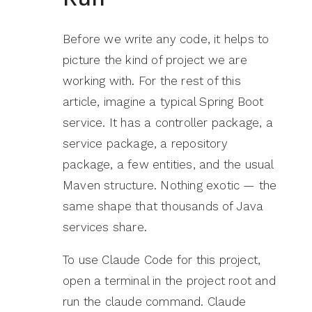
Before we write any code, it helps to
picture the kind of project we are
working with. For the rest of this
article, imagine a typical Spring Boot
service. It has a controller package, a
service package, a repository
package, a few entities, and the usual
Maven structure. Nothing exotic — the
same shape that thousands of Java
services share.
To use Claude Code for this project,
open a terminal in the project root and
run the claude command. Claude