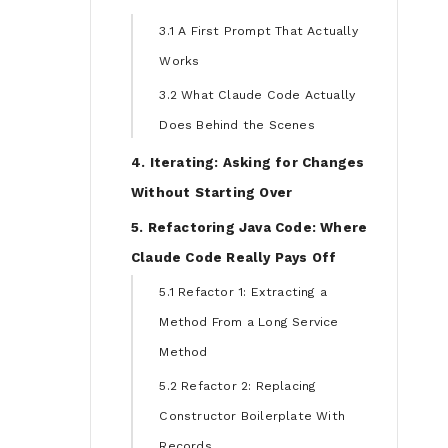
3.1 A First Prompt That Actually
Works
3.2 What Claude Code Actually
Does Behind the Scenes
4. Iterating: Asking for Changes
Without Starting Over
5. Refactoring Java Code: Where
Claude Code Really Pays Off
5.1 Refactor 1: Extracting a
Method From a Long Service
Method
5.2 Refactor 2: Replacing
Constructor Boilerplate With
Records