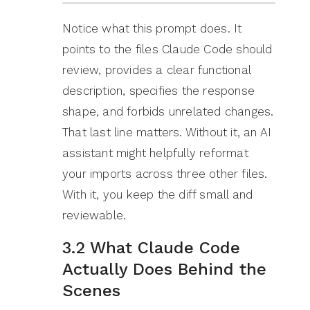
Notice what this prompt does. It
points to the files Claude Code should
review, provides a clear functional
description, specifies the response
shape, and forbids unrelated changes.
That last line matters. Without it, an AI
assistant might helpfully reformat
your imports across three other files.
With it, you keep the diff small and
reviewable.
3.2 What Claude Code
Actually Does Behind the
Scenes