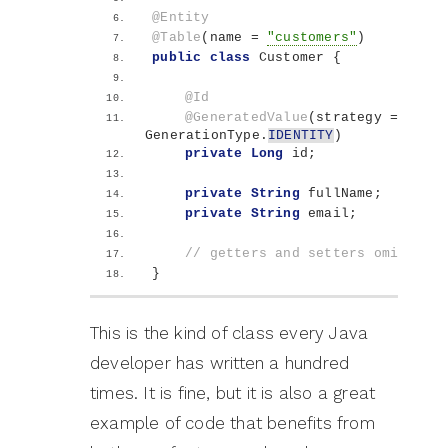
@Entity
@Table
(
name = 
"customers"
)
public
class
 Customer 
{
@Id
@GeneratedValue
(
strategy = 
GenerationType.
IDENTITY
)
private
Long
 id;
private
String
 fullName;
private
String
 email;
// getters and setters omitted f
}
This is the kind of class every Java
developer has written a hundred
times. It is fine, but it is also a great
example of code that benefits from