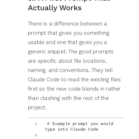
Actually Works
There is a difference between a
prompt that gives you something
usable and one that gives you a
generic snippet. The good prompts
are specific about file locations,
naming, and conventions. They tell
Claude Code to read the existing files
first so the new code blends in rather
than clashing with the rest of the
project.
# Example prompt you would 
type into Claude Code