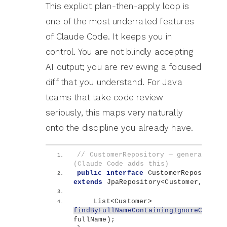
This explicit plan-then-apply loop is
one of the most underrated features
of Claude Code. It keeps you in
control. You are not blindly accepting
AI output; you are reviewing a focused
diff that you understand. For Java
teams that take code review
seriously, this maps very naturally
onto the discipline you already have.
// CustomerRepository — generated me
(Claude Code adds this)
public
interface
 CustomerRepository 
extends
 JpaRepository
<
Customer, 
Long
    List
<
Customer
>
findByFullNameContainingIgnoreCase
(
S
fullName
)
;