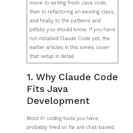
move to writing fresh Java code,
then to refactoring an existing class,
and finally to the patterns and
pitfalls you should know. If you have
not installed Claude Code yet, the
earlier articles in this series cover
that setup in detail.
1. Why Claude Code
Fits Java
Development
Most AI coding tools you have
probably tried so far are chat-based.