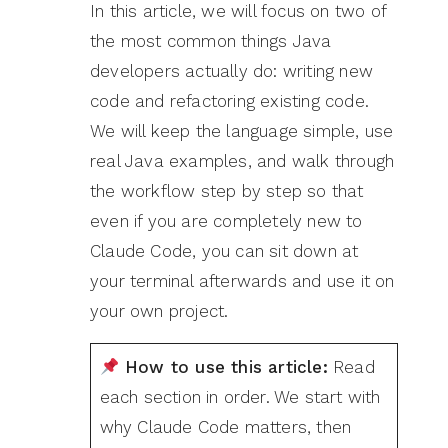
In this article, we will focus on two of
the most common things Java
developers actually do: writing new
code and refactoring existing code.
We will keep the language simple, use
real Java examples, and walk through
the workflow step by step so that
even if you are completely new to
Claude Code, you can sit down at
your terminal afterwards and use it on
your own project.
How to use this article:
Read
each section in order. We start with
why Claude Code matters, then