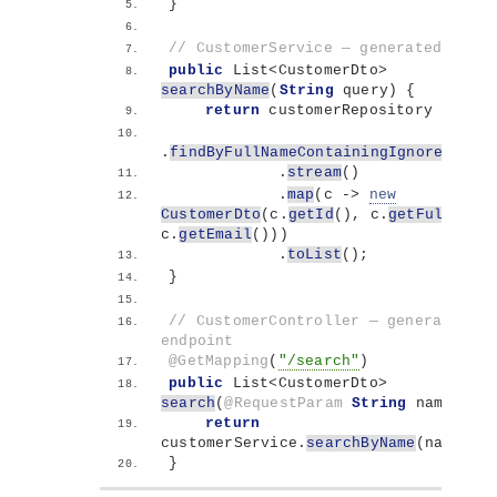
}
// CustomerService — generated metho
public
 List
<
CustomerDto
>
searchByName
(
String
 query
)
{
return
 customerRepository
.
findByFullNameContainingIgnoreCase
(
            .
stream
()
            .
map
(
c -
>
new
CustomerDto
(
c.
getId
()
, c.
getFullName
c.
getEmail
()))
            .
toList
()
;
}
// CustomerController — generated 
endpoint
@GetMapping
(
"/search"
)
public
 List
<
CustomerDto
>
search
(
@RequestParam
String
 name
)
{
return
customerService.
searchByName
(
name
)
;
}