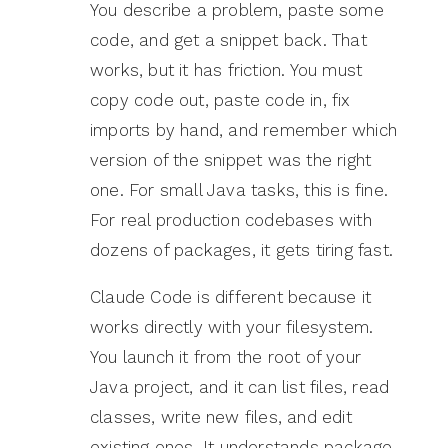
You describe a problem, paste some
code, and get a snippet back. That
works, but it has friction. You must
copy code out, paste code in, fix
imports by hand, and remember which
version of the snippet was the right
one. For small Java tasks, this is fine.
For real production codebases with
dozens of packages, it gets tiring fast.
Claude Code is different because it
works directly with your filesystem.
You launch it from the root of your
Java project, and it can list files, read
classes, write new files, and edit
existing ones. It understands package