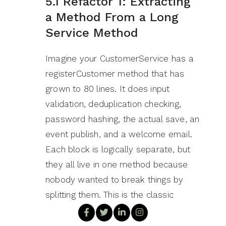
5.1 Refactor 1: Extracting
a Method From a Long
Service Method
Imagine your CustomerService has a
registerCustomer method that has
grown to 80 lines. It does input
validation, deduplication checking,
password hashing, the actual save, an
event publish, and a welcome email.
Each block is logically separate, but
they all live in one method because
nobody wanted to break things by
splitting them. This is the classic
‘method that does too much’ smell.