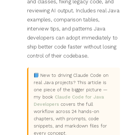
and classes, fixing legacy code, and
reviewing AI output. Includes real Java
examples, comparison tables,
interview tips, and patterns Java
developers can adopt immediately to
ship better code faster without losing
control of their codebase.
New to driving Claude Code on
real Java projects? This article is
one piece of the bigger picture —
my book
Claude Code for Java
Developers
covers the full
workflow across 24 hands-on
chapters, with prompts, code
snippets, and markdown files for
every concept.