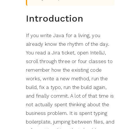
Introduction
If you write Java for a living, you
already know the rhythm of the day.
You read a Jira ticket, open IntelliJ,
scroll through three or four classes to
remember how the existing code
works, write a new method, run the
build, fix a typo, run the build again,
and finally commit. A lot of that time is
not actually spent thinking about the
business problem. It is spent typing
boilerplate, jumping between files, and