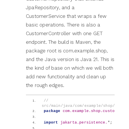
JpaRepository, and a
CustomerService that wraps a few
basic operations. There is also a
CustomerController with one GET
endpoint. The build is Maven, the
package root is com.example.shop,
and the Java version is Java 21. This is
the kind of base on which we will both
add new functionality and clean up
the rough edges.
// 
src/main/java/com/example/shop/custo
package
 com.example.shop.customer
;
import
 jakarta.persistence.
*;