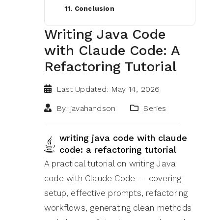
11. Conclusion
Writing Java Code
with Claude Code: A
Refactoring Tutorial
Last Updated: May 14, 2026
By: javahandson
Series
writing java code with claude
code: a refactoring tutorial
A practical tutorial on writing Java
code with Claude Code — covering
setup, effective prompts, refactoring
workflows, generating clean methods