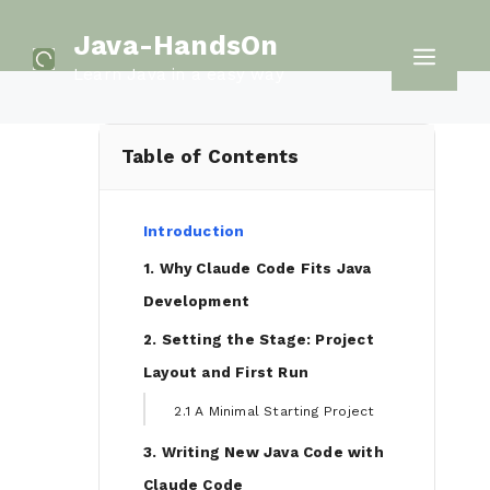
Skip
Java-HandsOn
to
Men
Learn Java in a easy way
content
Table of Contents
Introduction
1. Why Claude Code Fits Java
Development
2. Setting the Stage: Project
Layout and First Run
2.1 A Minimal Starting Project
3. Writing New Java Code with
Claude Code