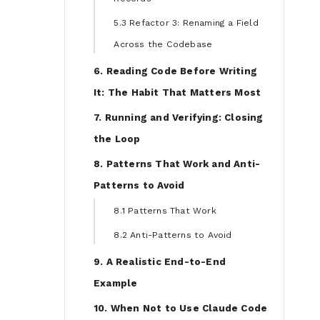
5.3 Refactor 3: Renaming a Field
Across the Codebase
6. Reading Code Before Writing
It: The Habit That Matters Most
7. Running and Verifying: Closing
the Loop
8. Patterns That Work and Anti-
Patterns to Avoid
8.1 Patterns That Work
8.2 Anti-Patterns to Avoid
9. A Realistic End-to-End
Example
10. When Not to Use Claude Code