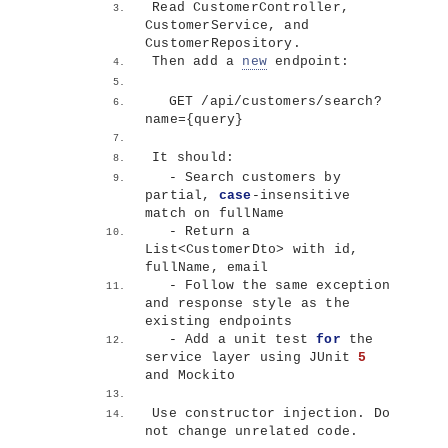
Read CustomerController, 
CustomerService, and 
CustomerRepository.
Then add a 
new
 endpoint:
  GET /api/customers/search?
name=
{
query
}
It should:
  - Search customers by 
partial, 
case
-insensitive 
match on fullName
  - Return a 
List
<
CustomerDto
>
 with id, 
fullName, email
  - Follow the same exception 
and response style as the 
existing endpoints
  - Add a unit test 
for
 the 
service layer using JUnit 
5
and Mockito
Use constructor injection. Do 
not change unrelated code.