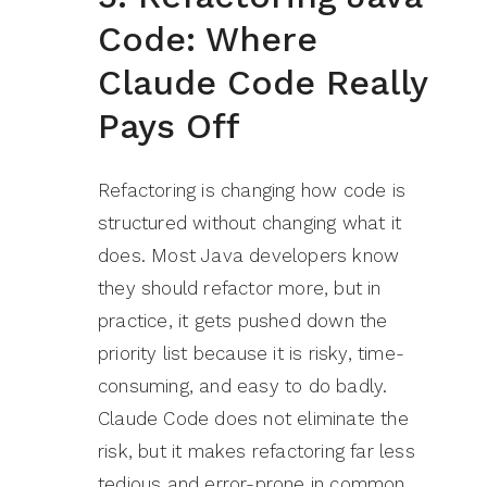
Code: Where
Claude Code Really
Pays Off
Refactoring is changing how code is
structured without changing what it
does. Most Java developers know
they should refactor more, but in
practice, it gets pushed down the
priority list because it is risky, time-
consuming, and easy to do badly.
Claude Code does not eliminate the
risk, but it makes refactoring far less
tedious and error-prone in common