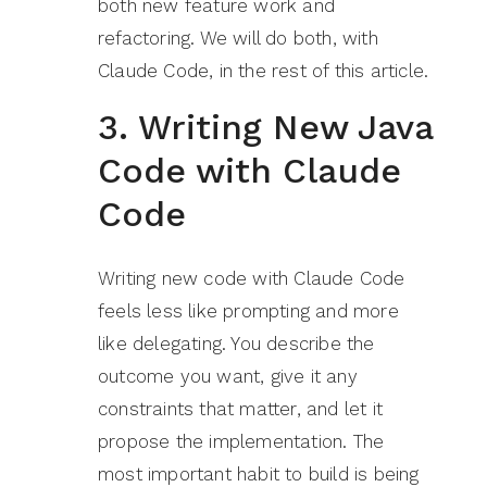
both new feature work and
refactoring. We will do both, with
Claude Code, in the rest of this article.
3. Writing New Java
Code with Claude
Code
Writing new code with Claude Code
feels less like prompting and more
like delegating. You describe the
outcome you want, give it any
constraints that matter, and let it
propose the implementation. The
most important habit to build is being