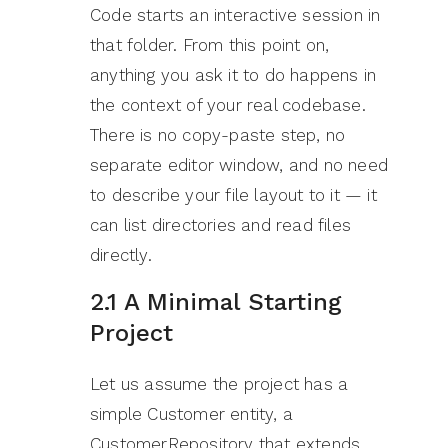
Code starts an interactive session in
that folder. From this point on,
anything you ask it to do happens in
the context of your real codebase.
There is no copy-paste step, no
separate editor window, and no need
to describe your file layout to it — it
can list directories and read files
directly.
2.1 A Minimal Starting
Project
Let us assume the project has a
simple Customer entity, a
CustomerRepository that extends