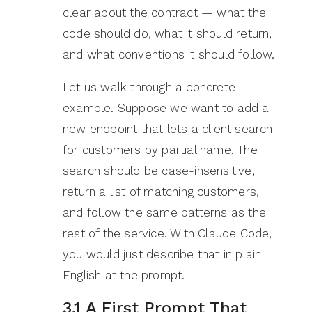
clear about the contract — what the
code should do, what it should return,
and what conventions it should follow.
Let us walk through a concrete
example. Suppose we want to add a
new endpoint that lets a client search
for customers by partial name. The
search should be case-insensitive,
return a list of matching customers,
and follow the same patterns as the
rest of the service. With Claude Code,
you would just describe that in plain
English at the prompt.
3.1 A First Prompt That