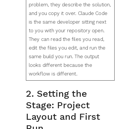
problem, they describe the solution,
and you copy it over. Claude Code
is the same developer sitting next
to you with your repository open.
They can read the files you read,
edit the files you edit, and run the
same build you run. The output
looks different because the
workflow is different.
2. Setting the
Stage: Project
Layout and First
Run