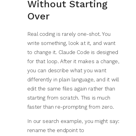
Without Starting
Over
Real coding is rarely one-shot. You
write something, look at it, and want
to change it. Claude Code is designed
for that loop. After it makes a change,
you can describe what you want
differently in plain language, and it will
edit the same files again rather than
starting from scratch. This is much
faster than re-prompting from zero.
In our search example, you might say:
rename the endpoint to