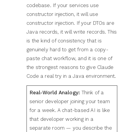
codebase. If your services use
constructor injection, it will use
constructor injection. If your DTOs are
Java records, it will write records. This
is the kind of consistency that is
genuinely hard to get from a copy-
paste chat workflow, and it is one of
the strongest reasons to give Claude
Code a real try in a Java environment.
Real-World Analogy:
Think of a
senior developer joining your team
for a week. A chat-based AI is like
that developer working in a
separate room — you describe the