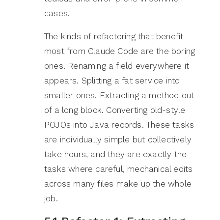
cases.
The kinds of refactoring that benefit
most from Claude Code are the boring
ones. Renaming a field everywhere it
appears. Splitting a fat service into
smaller ones. Extracting a method out
of a long block. Converting old-style
POJOs into Java records. These tasks
are individually simple but collectively
take hours, and they are exactly the
tasks where careful, mechanical edits
across many files make up the whole
job.