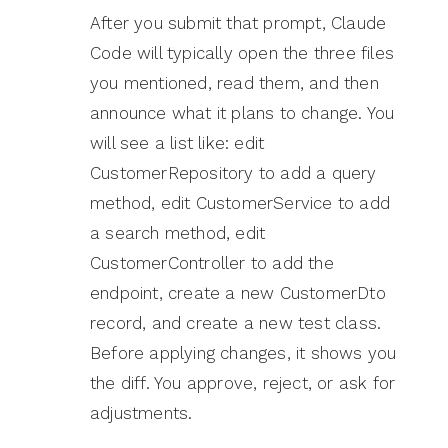
After you submit that prompt, Claude
Code will typically open the three files
you mentioned, read them, and then
announce what it plans to change. You
will see a list like: edit
CustomerRepository to add a query
method, edit CustomerService to add
a search method, edit
CustomerController to add the
endpoint, create a new CustomerDto
record, and create a new test class.
Before applying changes, it shows you
the diff. You approve, reject, or ask for
adjustments.