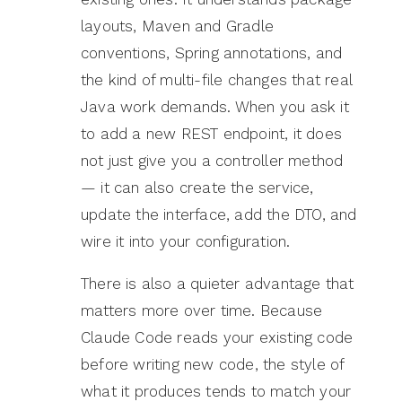
layouts, Maven and Gradle
conventions, Spring annotations, and
the kind of multi-file changes that real
Java work demands. When you ask it
to add a new REST endpoint, it does
not just give you a controller method
— it can also create the service,
update the interface, add the DTO, and
wire it into your configuration.
There is also a quieter advantage that
matters more over time. Because
Claude Code reads your existing code
before writing new code, the style of
what it produces tends to match your