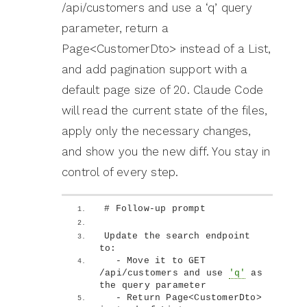
/api/customers and use a ‘q’ query
parameter, return a
Page<CustomerDto> instead of a List,
and add pagination support with a
default page size of 20. Claude Code
will read the current state of the files,
apply only the necessary changes,
and show you the new diff. You stay in
control of every step.
# Follow-up prompt
Update the search endpoint 
to:
  - Move it to GET 
/api/customers and use 
'q'
 as 
the query parameter
  - Return Page
<
CustomerDto
>