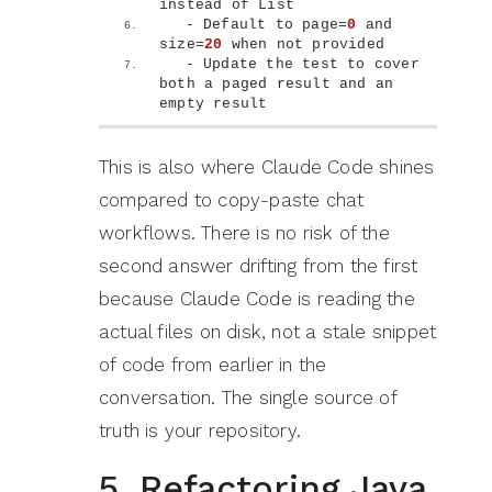
instead of List
  - Default to page=
0
 and 
size=
20
 when not provided
  - Update the test to cover 
both a paged result and an 
empty result
This is also where Claude Code shines
compared to copy-paste chat
workflows. There is no risk of the
second answer drifting from the first
because Claude Code is reading the
actual files on disk, not a stale snippet
of code from earlier in the
conversation. The single source of
truth is your repository.
5. Refactoring Java