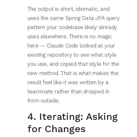
The output is short, idiomatic, and
uses the same Spring Data JPA query
pattern your codebase likely already
uses elsewhere. There is no magic
here — Claude Code looked at your
existing repository to see what style
you use, and copied that style for the
new method. That is what makes the
result feel like it was written by a
teammate rather than dropped in
from outside.
4. Iterating: Asking
for Changes