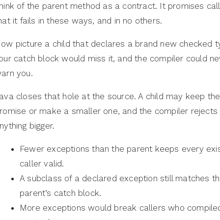
hink of the parent method as a contract. It promises cal
hat it fails in these ways, and in no others.
ow picture a child that declares a brand new checked t
our catch block would miss it, and the compiler could ne
arn you.
ava closes that hole at the source. A child may keep th
romise or make a smaller one, and the compiler rejects
nything bigger.
Fewer exceptions than the parent keeps every exis
caller valid.
A subclass of a declared exception still matches t
parent’s catch block.
More exceptions would break callers who compiled