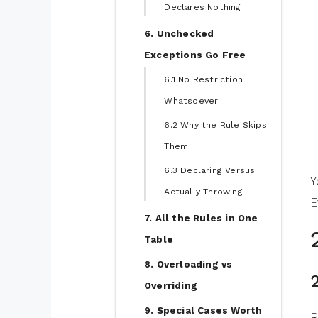
Declares Nothing
6. Unchecked
Exceptions Go Free
6.1 No Restriction
Whatsoever
6.2 Why the Rule Skips
Them
6.3 Declaring Versus
Y
Actually Throwing
E
7. All the Rules in One
Table
8. Overloading vs
Overriding
9. Special Cases Worth
R