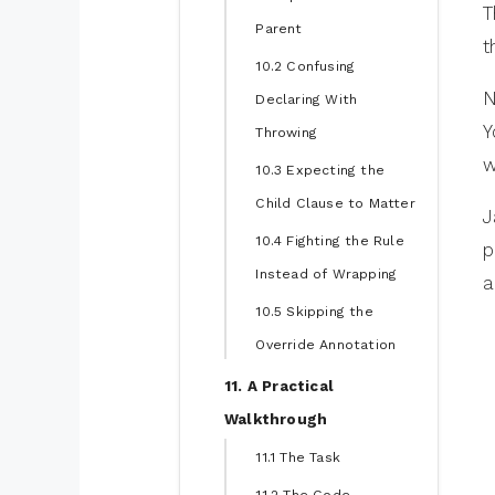
T
Parent
t
10.2 Confusing
N
Declaring With
Y
Throwing
w
10.3 Expecting the
Child Clause to Matter
J
10.4 Fighting the Rule
p
Instead of Wrapping
a
10.5 Skipping the
Override Annotation
11. A Practical
Walkthrough
11.1 The Task