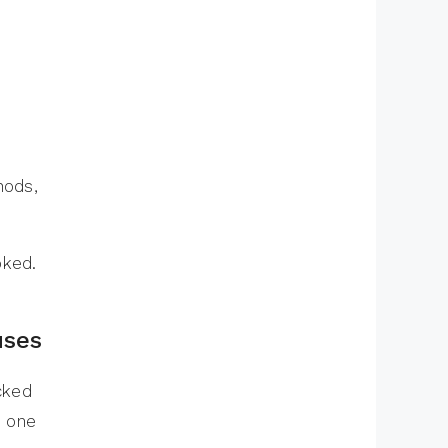
hods,
oked.
uses
cked
d one