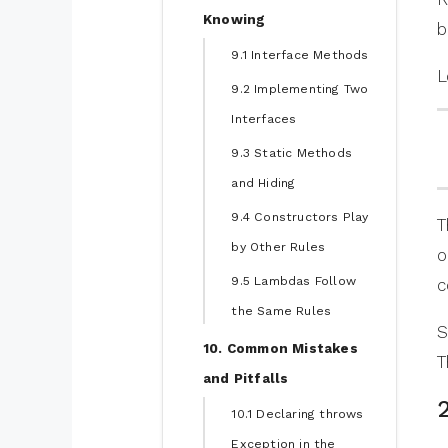
Knowing
b
9.1 Interface Methods
L
9.2 Implementing Two
Interfaces
9.3 Static Methods
and Hiding
9.4 Constructors Play
T
by Other Rules
o
9.5 Lambdas Follow
c
the Same Rules
S
10. Common Mistakes
T
and Pitfalls
10.1 Declaring throws
Exception in the