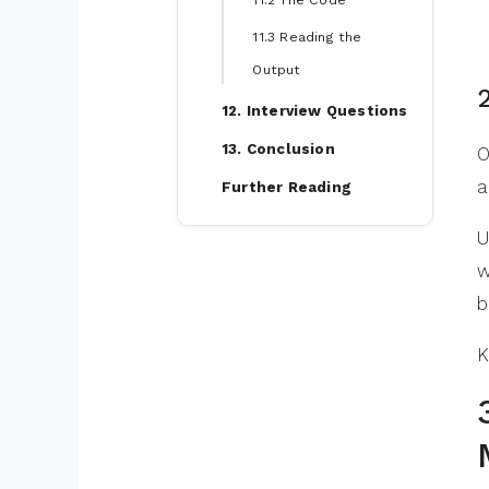
11.2 The Code
11.3 Reading the
Output
12. Interview Questions
13. Conclusion
O
a
Further Reading
U
w
b
K