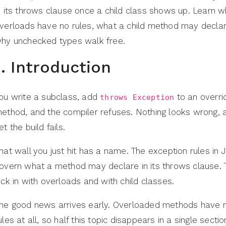
n its throws clause once a child class shows up. Learn 
verloads have no rules, what a child method may decla
hy unchecked types walk free.
1. Introduction
ou write a subclass, add
to an overri
throws Exception
ethod, and the compiler refuses. Nothing looks wrong, 
et the build fails.
hat wall you just hit has a name. The exception rules in 
overn what a method may declare in its throws clause.
ick in with overloads and with child classes.
he good news arrives early. Overloaded methods have 
ules at all, so half this topic disappears in a single sectio