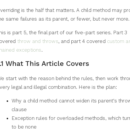
verriding is the half that matters. A child method may p
he same failures as its parent, or fewer, but never more.
his is part 5, the final part of our five-part series. Part 3
overed
throw and throws
, and part 4 covered
custom a
hained exceptions
.
1.1 What This Article Covers
e start with the reason behind the rules, then work thr
very legal and illegal combination. Here is the plan:
Why a child method cannot widen its parent’s thro
clause
Exception rules for overloaded methods, which tur
to be none