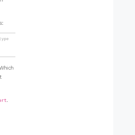
s:
ype 
 Which
t
.
ort