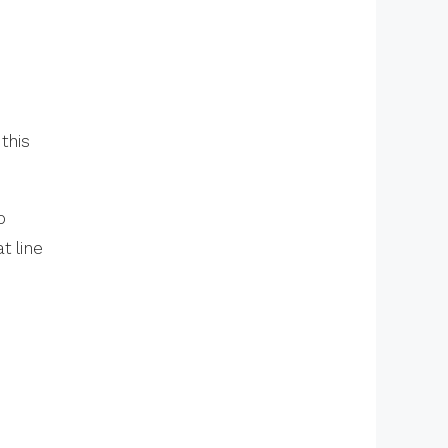
this
o
t line