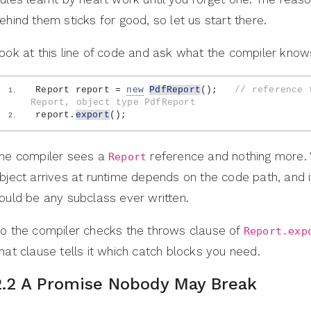
ehind them sticks for good, so let us start there.
ook at this line of code and ask what the compiler know
Report report = 
new
PdfReport
()
;   
// reference t
Report, object type PdfReport
report.
export
()
;
he compiler sees a
reference and nothing more.
Report
bject arrives at runtime depends on the code path, and i
ould be any subclass ever written.
o the compiler checks the throws clause of
Report.exp
hat clause tells it which catch blocks you need.
2.2 A Promise Nobody May Break