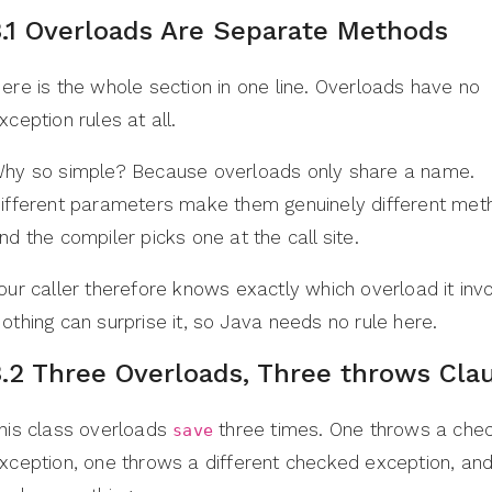
3.1 Overloads Are Separate Methods
ere is the whole section in one line. Overloads have no
xception rules at all.
hy so simple? Because overloads only share a name.
ifferent parameters make them genuinely different met
nd the compiler picks one at the call site.
our caller therefore knows exactly which overload it inv
othing can surprise it, so Java needs no rule here.
3.2 Three Overloads, Three throws Cla
his class overloads
three times. One throws a che
save
xception, one throws a different checked exception, an