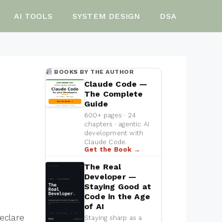
AI TOOLS
SYSTEM DESIGN
DSA
BOOKS BY THE AUTHOR
Claude Code —
The Complete
Guide
600+ pages · 24
chapters · agentic AI
development with
Claude Code.
Get the Book →
The Real
Developer —
Staying Good at
Code in the Age
of AI
eclare
Staying sharp as a