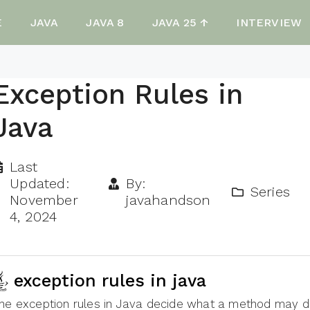
E
JAVA
JAVA 8
JAVA 25 ↑
INTERVIEW
Exception Rules in
Java
Last
Updated:
By:
Series
November
javahandson
4, 2024
exception rules in java
he exception rules in Java decide what a method may d