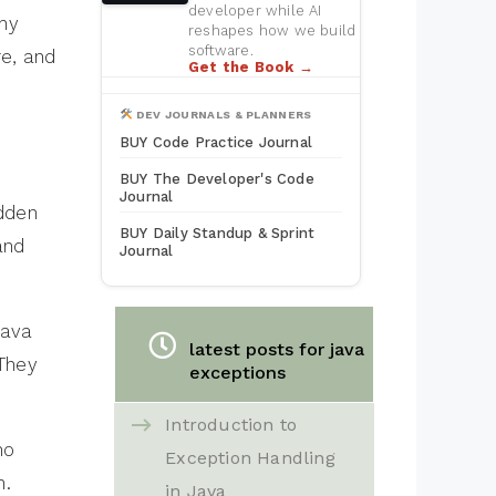
developer while AI
why
reshapes how we build
software.
re, and
Get the Book →
DEV JOURNALS & PLANNERS
BUY Code Practice Journal
BUY The Developer's Code
Journal
dden
BUY Daily Standup & Sprint
and
Journal
Java
latest posts for java
 They
exceptions
Introduction to
no
Exception Handling
n.
in Java