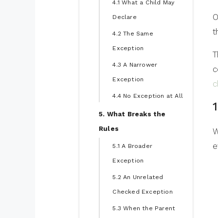
4.1 What a Child May
O
Declare
t
4.2 The Same
Exception
T
4.3 A Narrower
c
Exception
c
4.4 No Exception at All
5. What Breaks the
Rules
W
e
5.1 A Broader
Exception
5.2 An Unrelated
Checked Exception
5.3 When the Parent