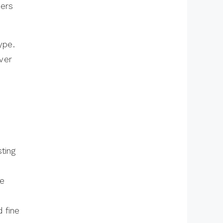
lers
ype.
ver
e
ting
he
 fine