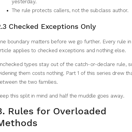
yesterday.
The rule protects callers, not the subclass author.
2.3 Checked Exceptions Only
ne boundary matters before we go further. Every rule in 
rticle applies to checked exceptions and nothing else.
nchecked types stay out of the catch-or-declare rule, s
idening them costs nothing. Part 1 of this series drew tha
etween the two families.
eep this split in mind and half the muddle goes away.
3. Rules for Overloaded
Methods