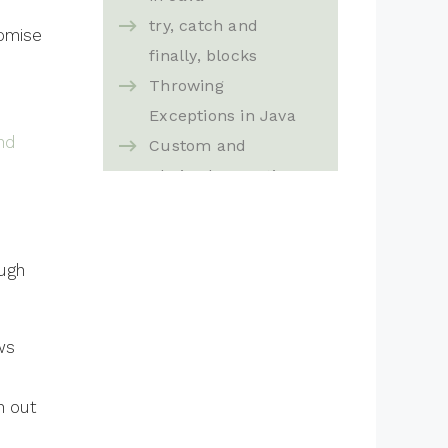
try, catch and
romise
finally, blocks
Throwing
Exceptions in Java
nd
Custom and
Chained exceptions
in Java
Exception Rules in
Java
ough
ws
n out