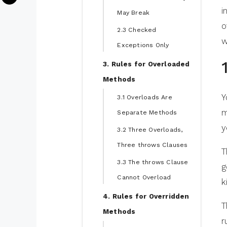
i
May Break
o
2.3 Checked
w
Exceptions Only
3. Rules for Overloaded
Methods
Y
3.1 Overloads Are
m
Separate Methods
y
3.2 Three Overloads,
Three throws Clauses
T
3.3 The throws Clause
g
Cannot Overload
k
4. Rules for Overridden
T
Methods
r