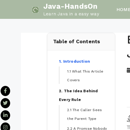
Skip
Java-HandsOn
HOM
to
Learn Java in a easy way
content
Table of Contents
1. Introduction
1.1 What This Article
Covers
2. The Idea Behind
Every Rule
2.1 The Caller Sees
the Parent Type
T
2.2 A Promise Nobody