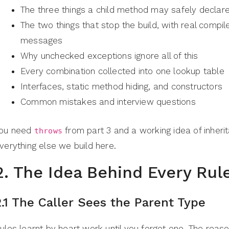
The three things a child method may safely declar
The two things that stop the build, with real compil
messages
Why unchecked exceptions ignore all of this
Every combination collected into one lookup table
Interfaces, static method hiding, and constructors
Common mistakes and interview questions
ou need
from part 3 and a working idea of inheri
throws
verything else we build here.
2. The Idea Behind Every Rul
2.1 The Caller Sees the Parent Type
ules learnt by heart work until you forget one. The reas