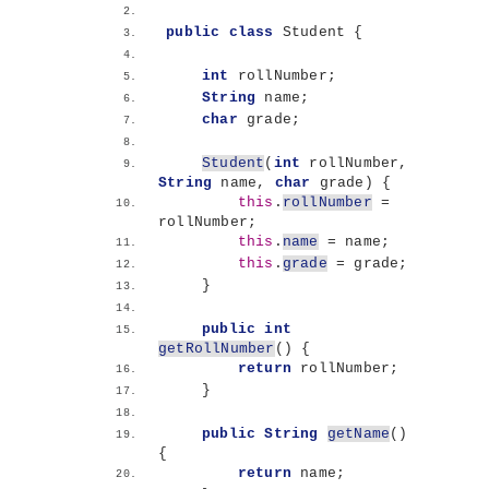
public
class
 Student 
{
int
 rollNumber;
String
 name;
char
 grade;
Student
(
int
 rollNumber, 
String
 name, 
char
 grade
)
{
this
.
rollNumber
 = 
rollNumber;
this
.
name
 = name;
this
.
grade
 = grade;
}
public
int
getRollNumber
()
{
return
 rollNumber;
}
public
String
getName
()
{
return
 name;