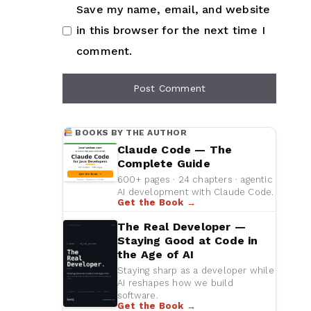
Save my name, email, and website
in this browser for the next time I
comment.
BOOKS BY THE AUTHOR
Claude Code — The
Complete Guide
600+ pages · 24 chapters · agentic
AI development with Claude Code.
Get the Book →
The Real Developer —
Staying Good at Code in
the Age of AI
Staying sharp as a developer while
AI reshapes how we build
software.
Get the Book →