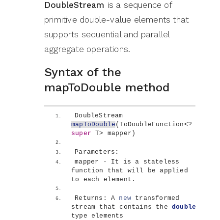
DoubleStream
is a sequence of
primitive double-value elements that
supports sequential and parallel
aggregate operations.
Syntax of the
mapToDouble method
DoubleStream 
mapToDouble
(
ToDoubleFunction
<
? 
super
 T
>
 mapper
)
Parameters:
mapper - It is a stateless 
function that will be applied 
to each element.
Returns: A 
new
 transformed 
stream that contains the 
double
type elements