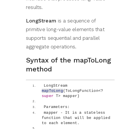
results.
LongStream
is a sequence of
primitive long-value elements that
supports sequential and parallel
aggregate operations.
Syntax of the mapToLong
method
LongStream 
mapToLong
(
ToLongFunction
<
? 
super
 T
>
 mapper
)
Parameters:
mapper - It is a stateless 
function that will be applied 
to each element.