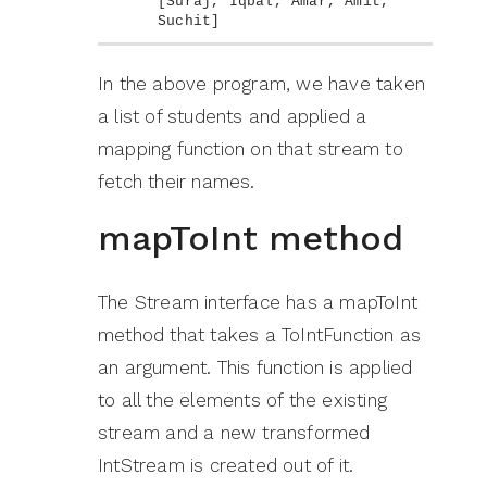
[
Suraj, Iqbal, Amar, Amit, 
Suchit
]
In the above program, we have taken
a list of students and applied a
mapping function on that stream to
fetch their names.
mapToInt method
The Stream interface has a mapToInt
method that takes a ToIntFunction as
an argument. This function is applied
to all the elements of the existing
stream and a new transformed
IntStream is created out of it.