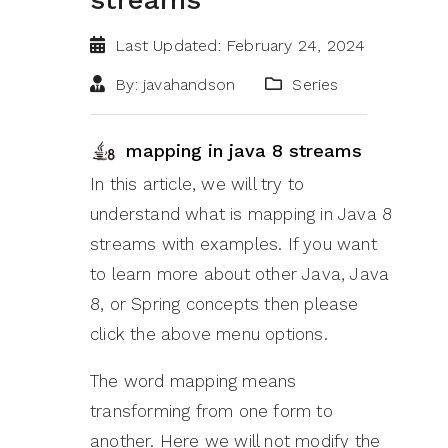
Last Updated: February 24, 2024
By: javahandson
Series
mapping in java 8 streams
In this article, we will try to
understand what is mapping in Java 8
streams with examples. If you want
to learn more about other Java, Java
8, or Spring concepts then please
click the above menu options.
The word mapping means
transforming from one form to
another. Here we will not modify the