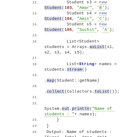
        Student s3 = 
new
Student
(
103
, 
"Amar"
, 
'B'
)
;
        Student s4 = 
new
Student
(
104
, 
"Amit"
, 
'C'
)
;
        Student s5 = 
new
Student
(
105
, 
"Suchit"
, 
'A'
)
;
        List
<
Student
>
students = Arrays.
asList
(
s1, 
s2, s3, s4, s5
)
;
        List
<
String
>
 names = 
students.
stream
()
.
map
(
Student::getName
)
.
collect
(
Collectors.
toList
())
;
System.
out
.
println
(
"Name of 
students : "
+ names
)
;
}
}
Output: Name of students : 