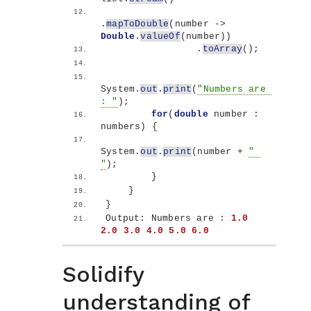
.
mapToDouble
(
number -
>
Double
.
valueOf
(
number
))
                .
toArray
()
;
System.
out
.
print
(
"Numbers are 
: "
)
;
for
(
double
 number : 
numbers
)
{
System.
out
.
print
(
number + 
" 
"
)
;
}
}
}
Output: Numbers are : 
1.0
2.0
3.0
4.0
5.0
6.0
Solidify
understanding of