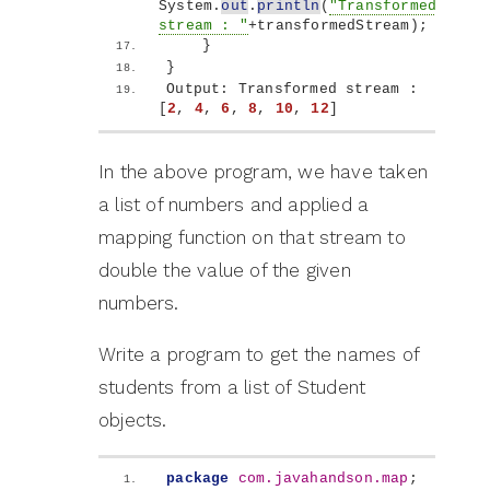
System.
out
.
println
(
"Transformed 
stream : "
+transformedStream
)
;
}
}
Output: Transformed stream : 
[
2
, 
4
, 
6
, 
8
, 
10
, 
12
]
In the above program, we have taken
a list of numbers and applied a
mapping function on that stream to
double the value of the given
numbers.
Write a program to get the names of
students from a list of Student
objects.
package
 com.javahandson.map
;