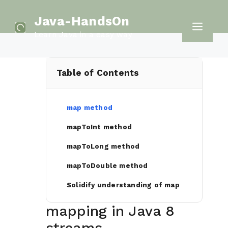
Skip
Java-HandsOn
to
Men
Learn Java in a easy way
content
Table of Contents
map method
mapToInt method
mapToLong method
mapToDouble method
Solidify understanding of map
mapping in Java 8
streams