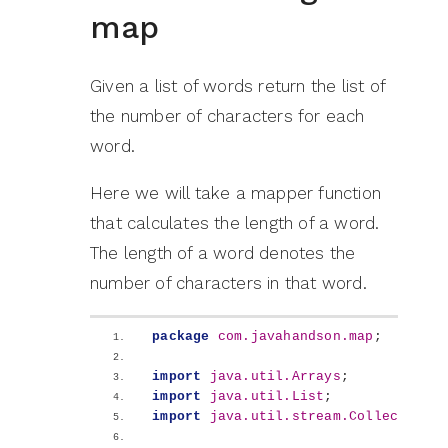
map
Given a list of words return the list of
the number of characters for each
word.
Here we will take a mapper function
that calculates the length of a word.
The length of a word denotes the
number of characters in that word.
package
 com.javahandson.map
;
import
 java.util.Arrays
;
import
 java.util.List
;
import
 java.util.stream.Collectors
;