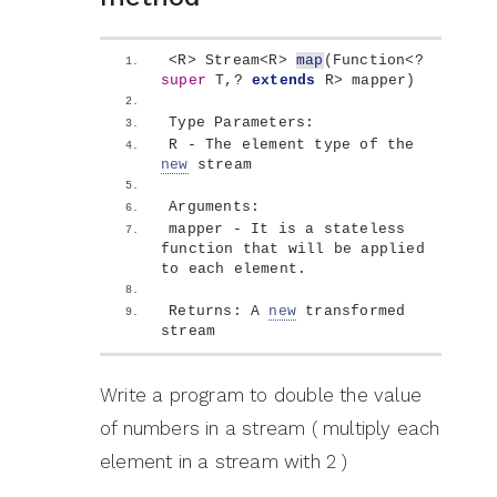
<
R
>
 Stream
<
R
>
map
(
Function
<
? 
super
 T,? 
extends
 R
>
 mapper
)
Type Parameters: 
R - The element type of the 
new
 stream
Arguments: 
mapper - It is a stateless 
function that will be applied 
to each element.
Returns: A 
new
 transformed 
stream
Write a program to double the value
of numbers in a stream ( multiply each
element in a stream with 2 )