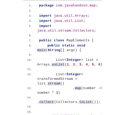
package
 com.javahandson.map
;
import
 java.util.Arrays
;
import
 java.util.List
;
import
java.util.stream.Collectors
;
public
class
 MapElements 
{
public
static
void
main
(
String
[]
 args
)
{
        List
<
Integer
>
 list = 
Arrays.
asList
(
1
, 
2
, 
3
, 
4
, 
5
, 
6
)
;
        List
<
Integer
>
transformedStream = 
list.
stream
()
                .
map
(
number -
>
number * 
2
)
.
collect
(
Collectors.
toList
())
;