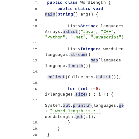
public
class
 WordLength 
{
public
static
void
main
(
String
[]
 args
)
{
        List
<
String
>
 languages = 
Arrays.
asList
(
"Java"
, 
"C++"
, 
"Python"
, 
".Net"
, 
"Javascript"
)
;
        List
<
Integer
>
 wordsLength = 
languages.
stream
()
                .
map
(
language -
>
language.
length
())
.
collect
(
Collectors.
toList
())
;
for
(
int
 i=
0
; 
i
<
languages.
size
()
 ; i++
)
{
System.
out
.
println
(
languages.
get
(
i
)
+ 
" word length is : "
+ 
wordsLength.
get
(
i
))
;
}
}
}