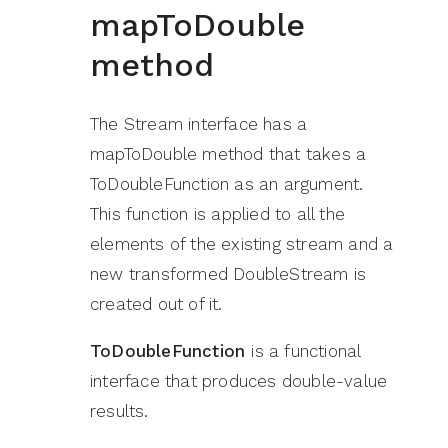
mapToDouble
method
The Stream interface has a
mapToDouble method that takes a
ToDoubleFunction as an argument.
This function is applied to all the
elements of the existing stream and a
new transformed DoubleStream is
created out of it.
ToDoubleFunction
is a functional
interface that produces double-value
results.