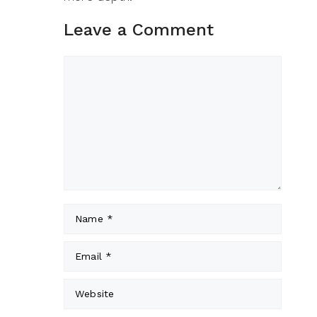
Leave a Comment
Comment
Name
Email
Website