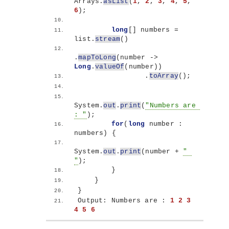
Arrays.
asList
(
1
, 
2
, 
3
, 
4
, 
5
, 
6
)
;
long
[]
 numbers =  
list.
stream
()
.
mapToLong
(
number -
>
Long
.
valueOf
(
number
))
                .
toArray
()
;
System.
out
.
print
(
"Numbers are 
: "
)
;
for
(
long
 number : 
numbers
)
{
System.
out
.
print
(
number + 
" 
"
)
;
}
}
}
Output: Numbers are : 
1
2
3
4
5
6