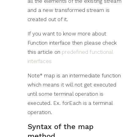
all the elements of the existing stream
and a new transformed stream is
created out of it.
If you want to know more about
Function interface then please check
this article on
predefined functional
interfaces
Note* map is an intermediate function
which means it will not get executed
until some terminal operation is
executed. Ex. forEach is a terminal
operation.
Syntax of the map
method