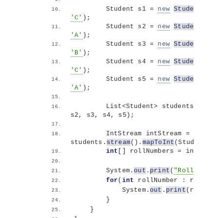
        Student s1 = 
new
Student
(
101
'C'
)
;
        Student s2 = 
new
Student
(
102
'A'
)
;
        Student s3 = 
new
Student
(
103
'B'
)
;
        Student s4 = 
new
Student
(
104
'C'
)
;
        Student s5 = 
new
Student
(
105
'A'
)
;
        List
<
Student
>
 students = Arr
s2, s3, s4, s5
)
;
        IntStream intStream = 
students.
stream
()
.
mapToInt
(
Student::
int
[]
 rollNumbers = intStrea
        System.
out
.
print
(
"Roll Numbe
for
(
int
 rollNumber : rollNum
            System.
out
.
print
(
rollNum
}
}