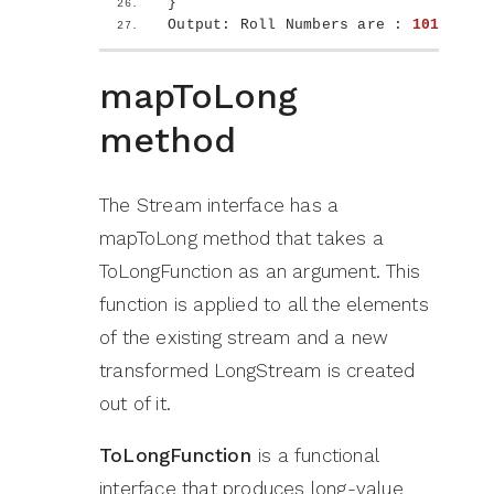
}
Output: Roll Numbers are : 
101
102
1
mapToLong
method
The Stream interface has a
mapToLong method that takes a
ToLongFunction as an argument. This
function is applied to all the elements
of the existing stream and a new
transformed LongStream is created
out of it.
ToLongFunction
is a functional
interface that produces long-value