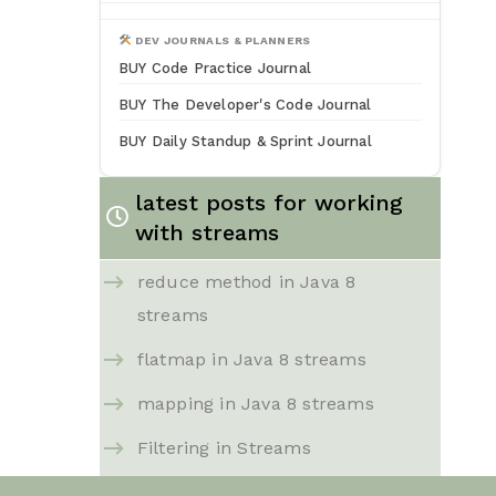
DEV JOURNALS & PLANNERS
BUY Code Practice Journal
BUY The Developer's Code Journal
BUY Daily Standup & Sprint Journal
latest posts for working
with streams
reduce method in Java 8
streams
flatmap in Java 8 streams
mapping in Java 8 streams
Filtering in Streams