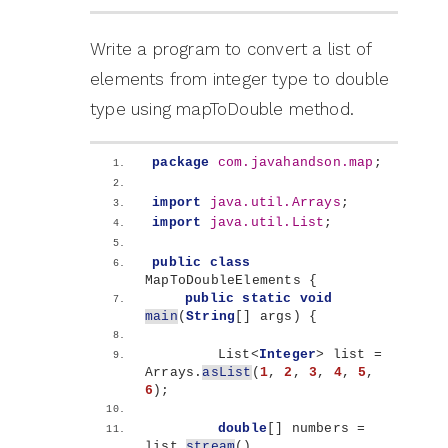
Write a program to convert a list of
elements from integer type to double
type using mapToDouble method.
package
 com.javahandson.map
;
import
 java.util.Arrays
;
import
 java.util.List
;
public
class
MapToDoubleElements 
{
public
static
void
main
(
String
[]
 args
)
{
        List
<
Integer
>
 list = 
Arrays.
asList
(
1
, 
2
, 
3
, 
4
, 
5
, 
6
)
;
double
[]
 numbers = 
list.
stream
()