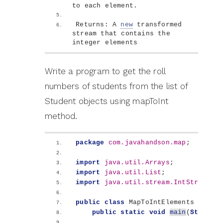
to each element.
Returns: A 
new
 transformed 
stream that contains the 
integer elements
Write a program to get the roll
numbers of students from the list of
Student objects using mapToInt
method.
package
 com.javahandson.map
;
import
 java.util.Arrays
;
import
 java.util.List
;
import
 java.util.stream.IntStream
;
public
class
 MapToIntElements 
{
public
static
void
main
(
String
[]