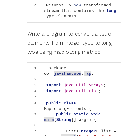
Returns: A 
new
 transformed 
stream that contains the 
long
type elements
Write a program to convert a list of
elements from integer type to long
type using mapToLong method.
 package 
com.
javahandson
.
map
;
import
 java.util.Arrays
;
import
 java.util.List
;
public
class
MapToLongElements 
{
public
static
void
main
(
String
[]
 args
)
{
        List
<
Integer
>
 list = 