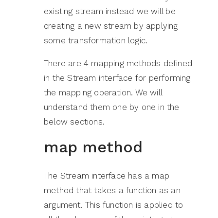
existing stream instead we will be
creating a new stream by applying
some transformation logic.
There are 4 mapping methods defined
in the Stream interface for performing
the mapping operation. We will
understand them one by one in the
below sections.
map method
The Stream interface has a map
method that takes a function as an
argument. This function is applied to