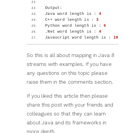
Output:
Java word length is : 
4
C++ word length is : 
3
Python word length is : 
6
.Net word length is : 
4
Javascript word length is : 
10
So this is all about mapping in Java 8
streams with examples. If you have
any questions on this topic please
raise them in the comments section.
If you liked this article then please
share this post with your friends and
colleagues so that they can learn
about Java and its frameworks in
more depth.