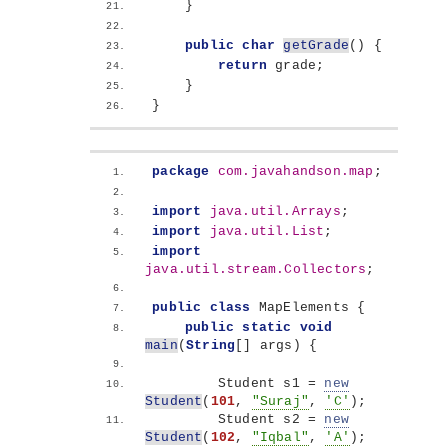
}
public
char
getGrade
()
{
return
 grade;
}
}
package
 com.javahandson.map
;
import
 java.util.Arrays
;
import
 java.util.List
;
import
java.util.stream.Collectors
;
public
class
 MapElements 
{
public
static
void
main
(
String
[]
 args
)
{
        Student s1 = 
new
Student
(
101
, 
"Suraj"
, 
'C'
)
;
        Student s2 = 
new
Student
(
102
, 
"Iqbal"
, 
'A'
)
;