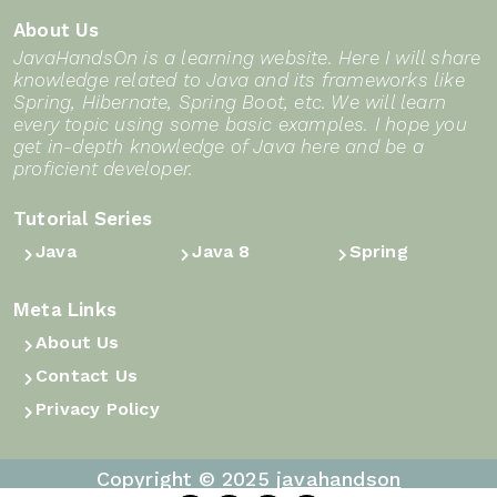
About Us
JavaHandsOn is a learning website. Here I will share
knowledge related to Java and its frameworks like
Spring, Hibernate, Spring Boot, etc. We will learn
every topic using some basic examples. I hope you
get in-depth knowledge of Java here and be a
proficient developer.
Tutorial Series
Java
Java 8
Spring
Meta Links
About Us
Contact Us
Privacy Policy
Copyright © 2025
javahandson