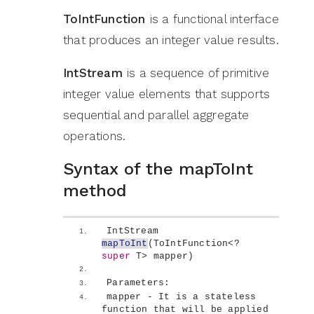
ToIntFunction
is a functional interface
that produces an integer value results.
IntStream
is a sequence of primitive
integer value elements that supports
sequential and parallel aggregate
operations.
Syntax of the mapToInt
method
IntStream 
mapToInt
(
ToIntFunction
<
? 
super
 T
>
 mapper
)
Parameters:
mapper - It is a stateless 
function that will be applied 