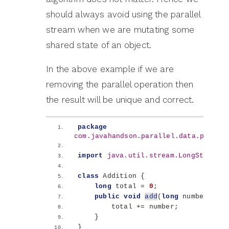
should always avoid using the parallel
stream when we are mutating some
shared state of an object.
In the above example if we are
removing the parallel operation then
the result will be unique and correct.
package
com.javahandson.parallel.data.proces
import
 java.util.stream.LongStream
;
class
 Addition 
{
long
 total = 
0
;
public
void
add
(
long
 number
)
{
        total += number;
}
}