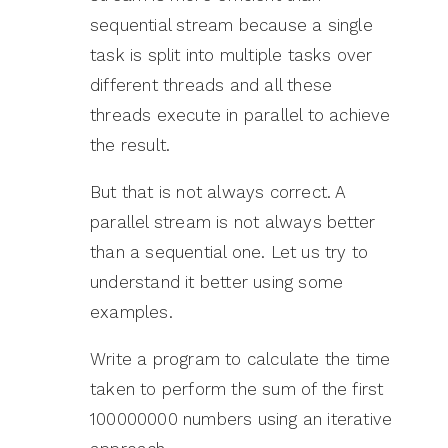
sequential stream because a single
task is split into multiple tasks over
different threads and all these
threads execute in parallel to achieve
the result.
But that is not always correct. A
parallel stream is not always better
than a sequential one. Let us try to
understand it better using some
examples.
Write a program to calculate the time
taken to perform the sum of the first
100000000 numbers using an iterative