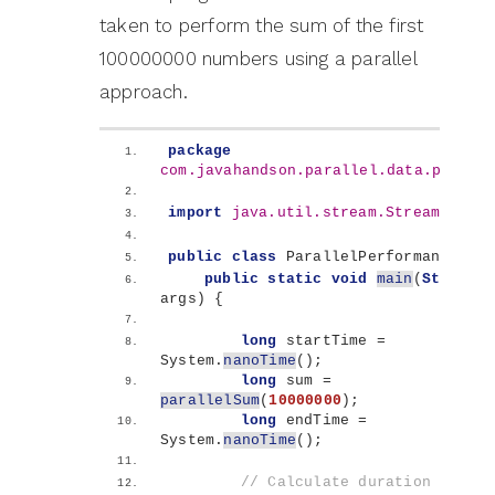
taken to perform the sum of the first
100000000 numbers using a parallel
approach.
package
com.javahandson.parallel.data.proces
import
 java.util.stream.Stream
;
public
class
 ParallelPerformance 
{
public
static
void
main
(
String
[]
args
)
{
long
 startTime = 
System.
nanoTime
()
;
long
 sum = 
parallelSum
(
10000000
)
;
long
 endTime = 
System.
nanoTime
()
;
// Calculate duration in 