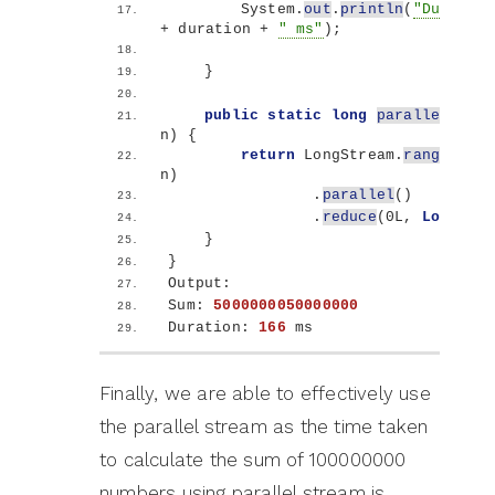
        System.
out
.
println
(
"Duration
+ duration + 
" ms"
)
;
}
public
static
long
parallelSum
(
l
n
)
{
return
 LongStream.
rangeClose
n
)
                .
parallel
()
                .
reduce
(
0L, 
Long
::su
}
}
Output:
Sum: 
5000000050000000
Duration: 
166
 ms
Finally, we are able to effectively use
the parallel stream as the time taken
to calculate the sum of 100000000
numbers using parallel stream is