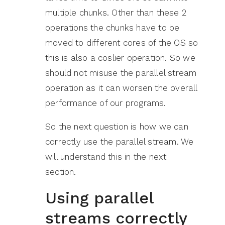
multiple chunks. Other than these 2
operations the chunks have to be
moved to different cores of the OS so
this is also a coslier operation. So we
should not misuse the parallel stream
operation as it can worsen the overall
performance of our programs.
So the next question is how we can
correctly use the parallel stream. We
will understand this in the next
section.
Using parallel
streams correctly