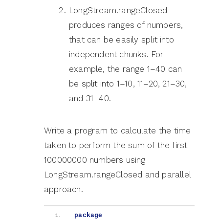
LongStream.rangeClosed
produces ranges of numbers,
that can be easily split into
independent chunks. For
example, the range 1–40 can
be split into 1–10, 11–20, 21–30,
and 31–40.
Write a program to calculate the time
taken to perform the sum of the first
100000000 numbers using
LongStream.rangeClosed and parallel
approach.
package