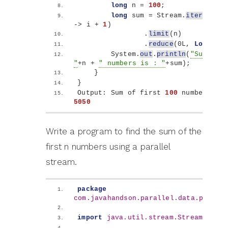
long
 n = 
100
; 
long
 sum = Stream.
iterate
(
1l
-
>
 i + 
1
)
                .
limit
(
n
)
                .
reduce
(
0L, 
Long
::su
        System.
out
.
println
(
"Sum of f
"
+n + 
" numbers is : "
+sum
)
;
}
}
Output: Sum of first 
100
5050
Write a program to find the sum of the
first n numbers using a parallel
stream.
package
com.javahandson.parallel.data.proces
import
 java.util.stream.Stream
;