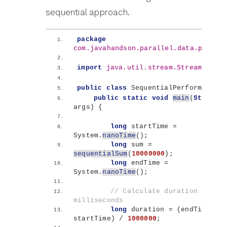
sequential approach.
package
com.javahandson.parallel.data.proces
import
 java.util.stream.Stream
;
public
class
 SequentialPerformance 
{
public
static
void
main
(
String
[]
args
)
{
long
 startTime = 
System.
nanoTime
()
;
long
 sum = 
sequentialSum
(
10000000
)
;
long
 endTime = 
System.
nanoTime
()
;
// Calculate duration in 
milliseconds
long
 duration = 
(
endTime - 
startTime
)
 / 
1000000
;