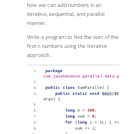
how we can add numbers in an
iterative, sequential, and parallel
manner.
Write a program to find the sum of the
first n numbers using the Iterative
approach.
package
com.javahandson.parallel.data.proces
public
class
 SumParallel 
{
public
static
void
main
(
String
[]
args
)
{
long
 n = 
100
;
long
 sum = 
0
;
for
(
long
 i = 1L; i 
<
= n; i+
            sum += i;