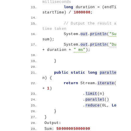
milliseconds
long
 duration = 
(
endTime - 
startTime
)
 / 
1000000
;
// Output the result and the 
time taken
        System.
out
.
println
(
"Sum: "
 + 
sum
)
;
        System.
out
.
println
(
"Duration
+ duration + 
" ms"
)
;
}
public
static
long
parallelSum
(
l
n
)
{
return
 Stream.
iterate
(
1l, i 
+ 
1
)
                .
limit
(
n
)
                .
parallel
()
                .
reduce
(
0L, 
Long
::su
}
}
Output:
Sum: 
50000005000000