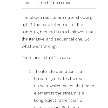
Duration: 
6464
 ms
The above results are quite shocking
right? The parallel version of the
summing method is much slower than
the iterative and sequential one. So
what went wrong?
There are actual 2 issues:
The iterate operation in a
Stream generates boxed
objects which means that each
element in the stream is a
Long object rather than a
primitive long. So these