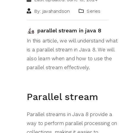
By: javahandson
Series
parallel stream in java 8
In this article, we will understand what
is a parallel stream in Java 8. We will
also learn when and how to use the
parallel stream effectively.
Parallel stream
Parallel streams in Java 8 provide a
way to perform parallel processing on
collections, making it easier to