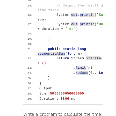
// Output the result and the 
time taken
        System.
out
.
println
(
"Sum: "
 + 
sum
)
;
        System.
out
.
println
(
"Duration
+ duration + 
" ms"
)
;
}
public
static
long
sequentialSum
(
long
 n
)
{
return
 Stream.
iterate
(
1l, i 
+ 
1
)
                .
limit
(
n
)
                .
reduce
(
0L, 
Long
::su
}
}
Output:
Sum: 
5000000050000000
Duration: 
3806
 ms
Write a program to calculate the time