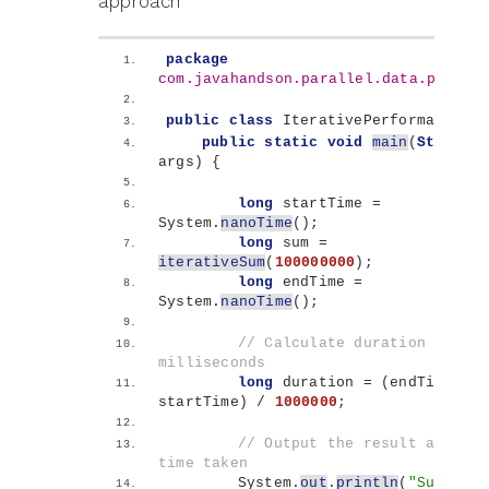
approach
package
com.javahandson.parallel.data.proces
public
class
 IterativePerformance 
{
public
static
void
main
(
String
[]
args
)
{
long
 startTime = 
System.
nanoTime
()
;
long
 sum = 
iterativeSum
(
100000000
)
;
long
 endTime = 
System.
nanoTime
()
;
// Calculate duration in 
milliseconds
long
 duration = 
(
endTime - 
startTime
)
 / 
1000000
;
// Output the result and the 
time taken
        System.
out
.
println
(
"Sum: "
 + 