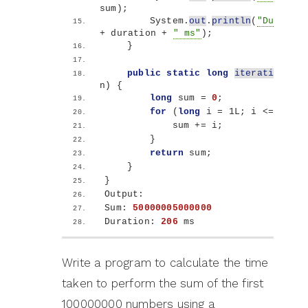
sum
)
;
        System.
out
.
println
(
"Duration
+ duration + 
" ms"
)
;
}
public
static
long
iterativeSum
(
n
)
{
long
 sum = 
0
;
for
(
long
 i = 1L; i 
<
= n; i+
            sum += i;
}
return
 sum;
}
}
Output:
Sum: 
50000005000000
Duration: 
206
 ms
Write a program to calculate the time
taken to perform the sum of the first
100000000 numbers using a