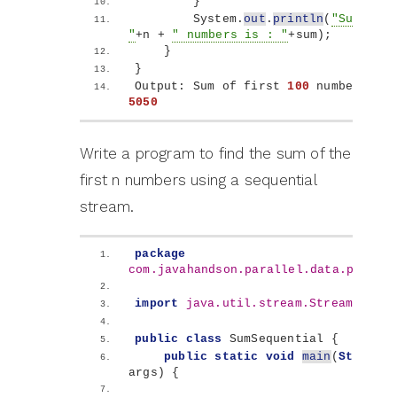
}
        System.
out
.
println
(
"Sum of f
"
+n + 
" numbers is : "
+sum
)
;
}
}
Output: Sum of first 
100
5050
Write a program to find the sum of the
first n numbers using a sequential
stream.
package
com.javahandson.parallel.data.proces
import
 java.util.stream.Stream
;
public
class
 SumSequential 
{
public
static
void
main
(
String
[]
args
)
{