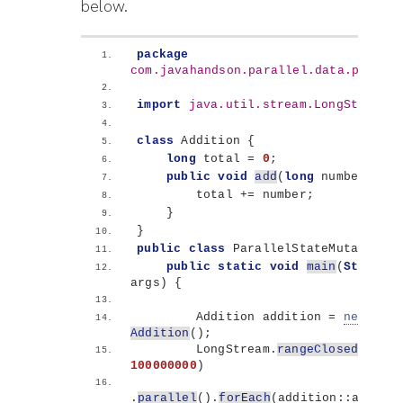
below.
package
com.javahandson.parallel.data.proces
import
 java.util.stream.LongStream
;
class
 Addition 
{
long
 total = 
0
;
public
void
add
(
long
 number
)
{
        total += number;
}
}
public
class
 ParallelStateMutation 
{
public
static
void
main
(
String
[]
args
)
{
        Addition addition = 
new
Addition
()
;
        LongStream.
rangeClosed
(
1
, 
100000000
)
.
parallel
()
.
forEach
(
addition::add
)
;