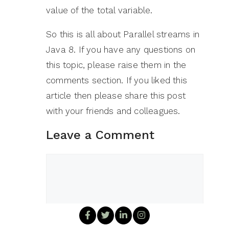
value of the total variable.
So this is all about Parallel streams in
Java 8. If you have any questions on
this topic, please raise them in the
comments section. If you liked this
article then please share this post
with your friends and colleagues.
Leave a Comment
Comment