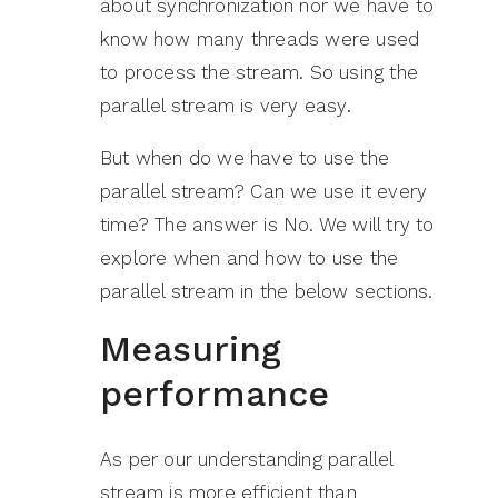
about synchronization nor we have to
know how many threads were used
to process the stream. So using the
parallel stream is very easy.
But when do we have to use the
parallel stream? Can we use it every
time? The answer is No. We will try to
explore when and how to use the
parallel stream in the below sections.
Measuring
performance
As per our understanding parallel
stream is more efficient than