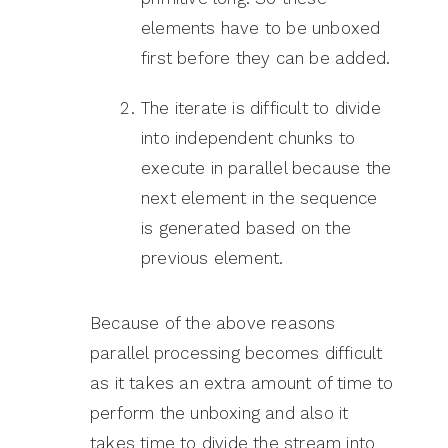
elements have to be unboxed
first before they can be added.
The iterate is difficult to divide
into independent chunks to
execute in parallel because the
next element in the sequence
is generated based on the
previous element.
Because of the above reasons
parallel processing becomes difficult
as it takes an extra amount of time to
perform the unboxing and also it
takes time to divide the stream into