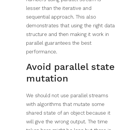
lesser than the iterative and
sequential approach. This also
demonstrates that using the right data
structure and then making it work in
parallel guarantees the best
performance.
Avoid parallel state
mutation
We should not use parallel streams
with algorithms that mutate some
shared state of an object because it
will give the wrong output. The time