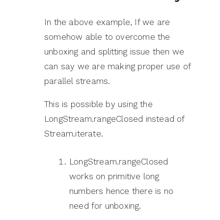
In the above example, If we are
somehow able to overcome the
unboxing and splitting issue then we
can say we are making proper use of
parallel streams.
This is possible by using the
LongStream.rangeClosed instead of
Stream.iterate.
LongStream.rangeClosed
works on primitive long
numbers hence there is no
need for unboxing.