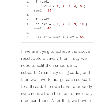
Thread1
chunk1 = 
{
1
, 
2
, 
3
, 
4
, 
5
}
sum1 = 
15
Thread2 
chunk2 = 
{
6
, 
7
, 
8
, 
9
, 
10
}
sum2 = 
40
result = sum1 + sum2 = 
55
If we are trying to achieve the above
result before Java 7 then firstly we
need to split the numbers into
subparts ( manually using code ) and
then we have to assign each subpart
to a thread. Then we have to properly
synchronize both threads to avoid any
race conditions. After that, we have to