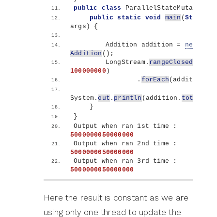
public
class
 ParallelStateMutation 
{
public
static
void
main
(
String
[]
args
)
{
        Addition addition = 
new
Addition
()
;
        LongStream.
rangeClosed
(
1
, 
100000000
)
                .
forEach
(
addition::a
System.
out
.
println
(
addition.
total
)
;
}
}
Output when ran 1st time : 
5000000050000000
Output when ran 2nd time : 
5000000050000000
Output when ran 3rd time : 
5000000050000000
Here the result is constant as we are
using only one thread to update the