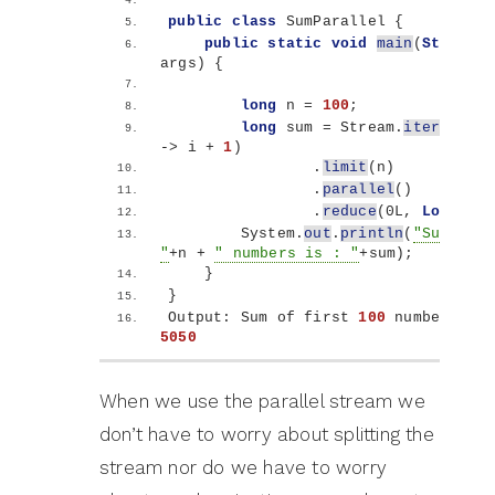
public
class
 SumParallel 
{
public
static
void
main
(
String
[]
args
)
{
long
 n = 
100
;
long
 sum = Stream.
iterate
(
1l
-
>
 i + 
1
)
                .
limit
(
n
)
                .
parallel
()
                .
reduce
(
0L, 
Long
::su
        System.
out
.
println
(
"Sum of f
"
+n + 
" numbers is : "
+sum
)
;
}
}
Output: Sum of first 
100
5050
When we use the parallel stream we
don’t have to worry about splitting the
stream nor do we have to worry