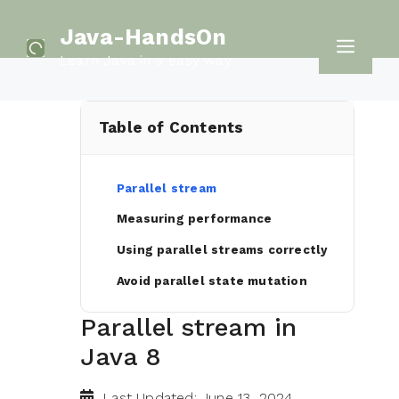
Skip
Java-HandsOn
to
Men
Learn Java in a easy way
content
Table of Contents
Parallel stream
Measuring performance
Using parallel streams correctly
Avoid parallel state mutation
Parallel stream in
Java 8
Last Updated: June 13, 2024