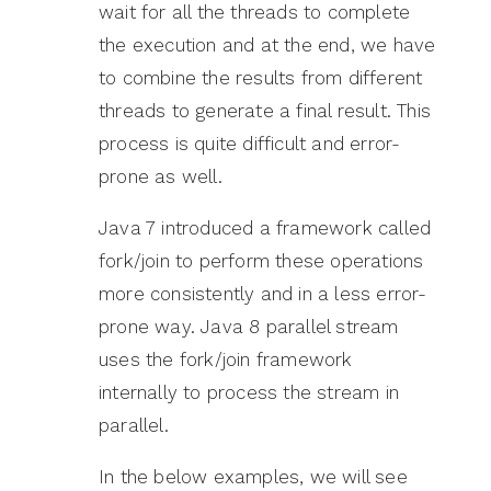
wait for all the threads to complete
the execution and at the end, we have
to combine the results from different
threads to generate a final result. This
process is quite difficult and error-
prone as well.
Java 7 introduced a framework called
fork/join to perform these operations
more consistently and in a less error-
prone way. Java 8 parallel stream
uses the fork/join framework
internally to process the stream in
parallel.
In the below examples, we will see