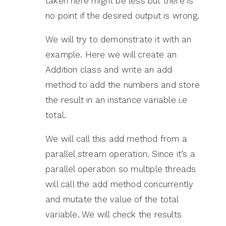
taken here might be less but there is
no point if the desired output is wrong.
We will try to demonstrate it with an
example. Here we will create an
Addition class and write an add
method to add the numbers and store
the result in an instance variable i.e
total.
We will call this add method from a
parallel stream operation. Since it’s a
parallel operation so multiple threads
will call the add method concurrently
and mutate the value of the total
variable. We will check the results