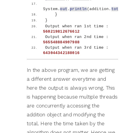
System.
out
.
println
(
addition.
total
)
;
}
}
Output when ran 1st time : 
560219812676612
Output when ran 2nd time : 
565548884907988
Output when ran 3rd time : 
643044342188016
In the above program, we are getting
a different answer everytime and
here the output is always wrong. This
is happening because multiple threads
are concurrently accessing the
addition object and modifying the
total. Here the time taken by the
algorithm does not matter. Hence we