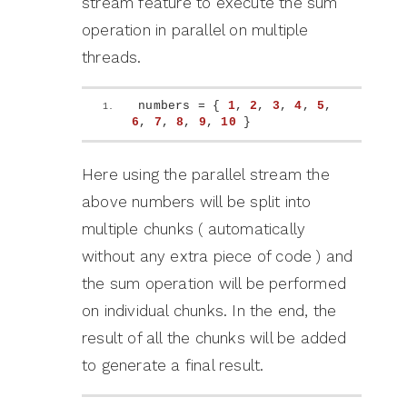
stream feature to execute the sum
operation in parallel on multiple
threads.
numbers = 
{
1
, 
2
, 
3
, 
4
, 
5
, 
6
, 
7
, 
8
, 
9
, 
10
}
Here using the parallel stream the
above numbers will be split into
multiple chunks ( automatically
without any extra piece of code ) and
the sum operation will be performed
on individual chunks. In the end, the
result of all the chunks will be added
to generate a final result.