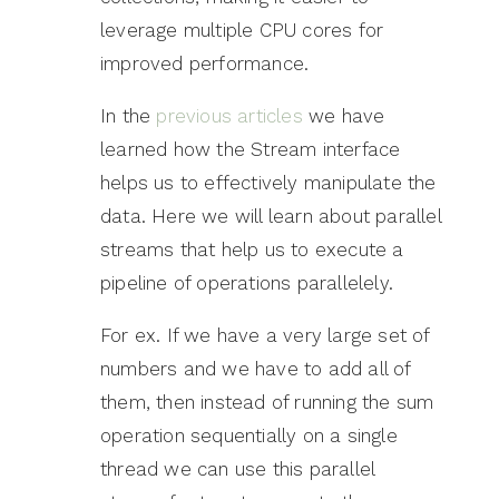
leverage multiple CPU cores for
improved performance.
In the
previous articles
we have
learned how the Stream interface
helps us to effectively manipulate the
data. Here we will learn about parallel
streams that help us to execute a
pipeline of operations parallelely.
For ex. If we have a very large set of
numbers and we have to add all of
them, then instead of running the sum
operation sequentially on a single
thread we can use this parallel