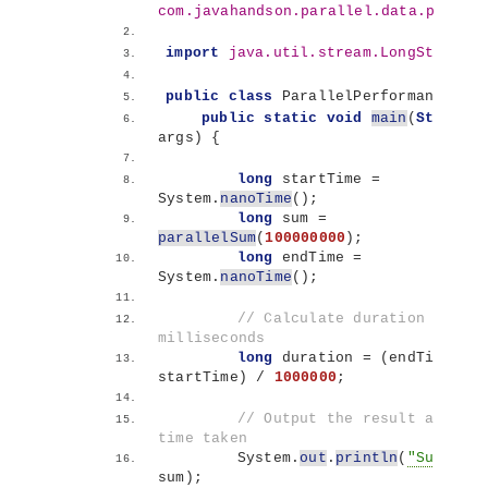
com.javahandson.parallel.data.proces
import
 java.util.stream.LongStream
;
public
class
 ParallelPerformance 
{
public
static
void
main
(
String
[]
args
)
{
long
 startTime = 
System.
nanoTime
()
;
long
 sum = 
parallelSum
(
100000000
)
;
long
 endTime = 
System.
nanoTime
()
;
// Calculate duration in 
milliseconds
long
 duration = 
(
endTime - 
startTime
)
 / 
1000000
;
// Output the result and the 
time taken
        System.
out
.
println
(
"Sum: "
 + 
sum
)
;