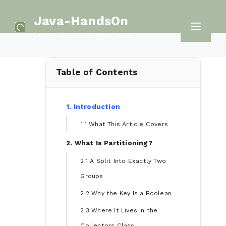
Skip
Java-HandsOn
to
Men
Learn Java in a easy way
content
Table of Contents
1. Introduction
1.1 What This Article Covers
2. What Is Partitioning?
2.1 A Split Into Exactly Two
Groups
2.2 Why the Key Is a Boolean
2.3 Where It Lives in the
Collectors Class