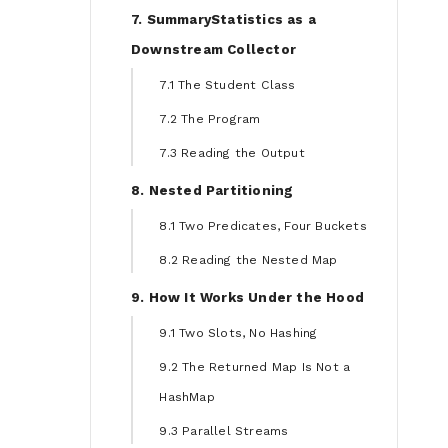
7. SummaryStatistics as a
Downstream Collector
7.1 The Student Class
7.2 The Program
7.3 Reading the Output
8. Nested Partitioning
8.1 Two Predicates, Four Buckets
8.2 Reading the Nested Map
9. How It Works Under the Hood
9.1 Two Slots, No Hashing
9.2 The Returned Map Is Not a
HashMap
9.3 Parallel Streams