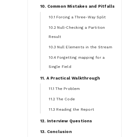
10. Common Mistakes and Pitfalls
10.1 Forcing a Three-Way Split
10.2 Null-Checking a Partition
Result
10.3 Null Elements in the Stream
10.4 Forgetting mapping for a
Single Field
11. A Practical Walkthrough
11.1 The Problem
11.2 The Code
11.3 Reading the Report
12. Interview Questions
13. Conclusion