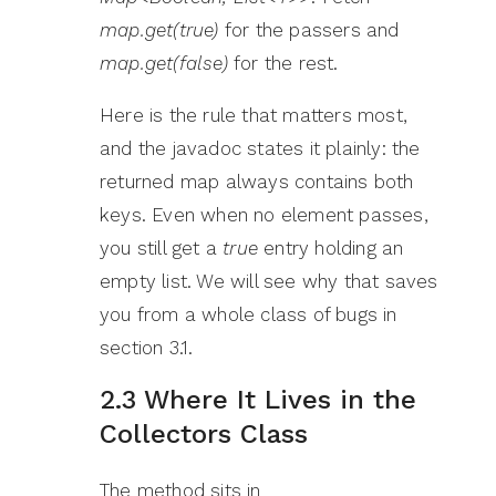
map.get(true)
for the passers and
map.get(false)
for the rest.
Here is the rule that matters most,
and the javadoc states it plainly: the
returned map always contains both
keys. Even when no element passes,
you still get a
true
entry holding an
empty list. We will see why that saves
you from a whole class of bugs in
section 3.1.
2.3 Where It Lives in the
Collectors Class
The method sits in