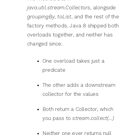
java.util.stream.Collectors
, alongside
groupingBy
,
toList
, and the rest of the
factory methods. Java 8 shipped both
overloads together, and neither has
changed since.
One overload takes just a
predicate
The other adds a downstream
collector for the values
Both return a Collector, which
you pass to
stream.collect(…)
Neither one ever returns null