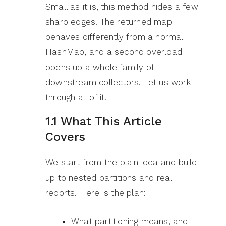
Small as it is, this method hides a few
sharp edges. The returned map
behaves differently from a normal
HashMap, and a second overload
opens up a whole family of
downstream collectors. Let us work
through all of it.
1.1 What This Article
Covers
We start from the plain idea and build
up to nested partitions and real
reports. Here is the plan:
What partitioning means, and