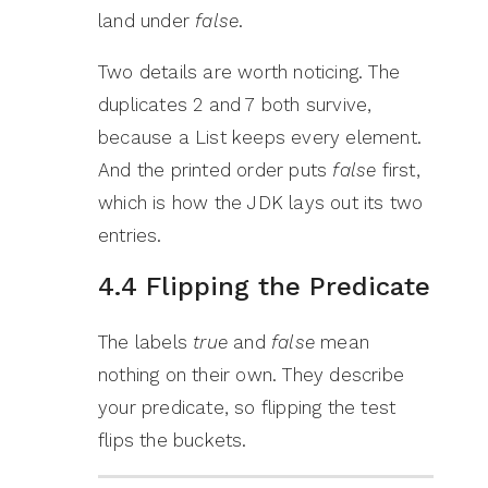
land under
false
.
Two details are worth noticing. The
duplicates 2 and 7 both survive,
because a List keeps every element.
And the printed order puts
false
first,
which is how the JDK lays out its two
entries.
4.4 Flipping the Predicate
The labels
true
and
false
mean
nothing on their own. They describe
your predicate, so flipping the test
flips the buckets.