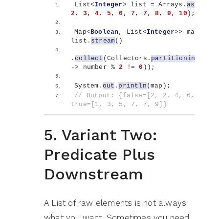
List
<
Integer
>
 list = Arrays.
asList
(
1
2
, 
3
, 
4
, 
5
, 
6
, 
7
, 
7
, 
8
, 
9
, 
10
)
;
Map
<
Boolean
, List
<
Integer
>>
 map = 
list.
stream
()
.
collect
(
Collectors.
partitioningBy
(
nu
-
>
 number % 
2
 != 
0
))
;
System.
out
.
println
(
map
)
;
// Output: {false=[2, 2, 4, 6, 8, 10]
true=[1, 3, 5, 7, 7, 9]}
5. Variant Two:
Predicate Plus
Downstream
A List of raw elements is not always
what you want. Sometimes you need