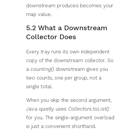
downstream produces becomes your
map value.
5.2 What a Downstream
Collector Does
Every tray runs its own independent
copy of the downstream collector. So
a
counting()
downstream gives you
two counts, one per group, not a
single total.
When you skip the second argument,
Java quietly uses
Collectors.toList()
for you. The single-argument overload
is just a convenient shorthand.