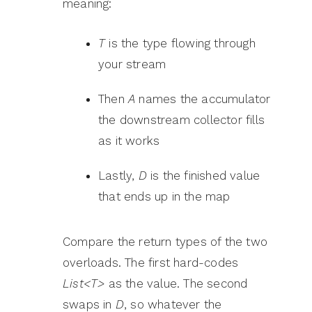
meaning:
T
is the type flowing through
your stream
Then
A
names the accumulator
the downstream collector fills
as it works
Lastly,
D
is the finished value
that ends up in the map
Compare the return types of the two
overloads. The first hard-codes
List<T>
as the value. The second
swaps in
D
, so whatever the