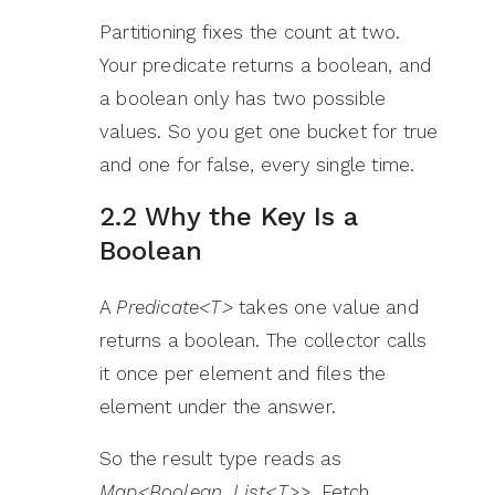
Partitioning fixes the count at two.
Your predicate returns a boolean, and
a boolean only has two possible
values. So you get one bucket for true
and one for false, every single time.
2.2 Why the Key Is a
Boolean
A
Predicate<T>
takes one value and
returns a boolean. The collector calls
it once per element and files the
element under the answer.
So the result type reads as
Map<Boolean, List<T>>
. Fetch