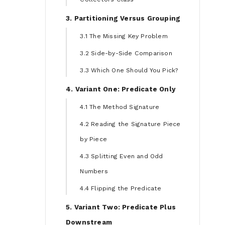
3. Partitioning Versus Grouping
3.1 The Missing Key Problem
3.2 Side-by-Side Comparison
3.3 Which One Should You Pick?
4. Variant One: Predicate Only
4.1 The Method Signature
4.2 Reading the Signature Piece
by Piece
4.3 Splitting Even and Odd
Numbers
4.4 Flipping the Predicate
5. Variant Two: Predicate Plus
Downstream