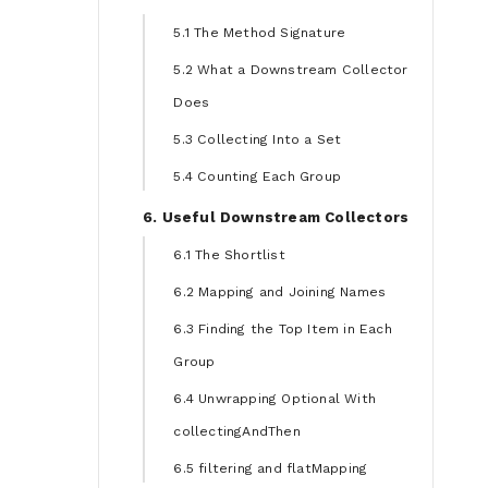
5.1 The Method Signature
5.2 What a Downstream Collector
Does
5.3 Collecting Into a Set
5.4 Counting Each Group
6. Useful Downstream Collectors
6.1 The Shortlist
6.2 Mapping and Joining Names
6.3 Finding the Top Item in Each
Group
6.4 Unwrapping Optional With
collectingAndThen
6.5 filtering and flatMapping