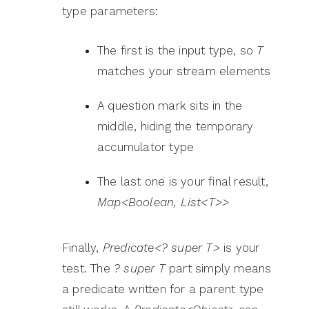
type parameters:
The first is the input type, so
T
matches your stream elements
A question mark sits in the
middle, hiding the temporary
accumulator type
The last one is your final result,
Map<Boolean, List<T>>
Finally,
Predicate<? super T>
is your
test. The
? super T
part simply means
a predicate written for a parent type