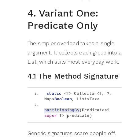
4. Variant One:
Predicate Only
The simpler overload takes a single
argument. It collects each group into a
List, which suits most everyday work.
4.1 The Method Signature
static
<
T
>
 Collector
<
T, ?, 
Map
<
Boolean
, List
<
T
>>>
partitioningBy
(
Predicate
<
? 
super
 T
>
 predicate
)
Generic signatures scare people off.