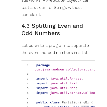
still works. A
Predicate<Object>
can
test a stream of Strings without
complaint.
4.3 Splitting Even and
Odd Numbers
Let us write a program to separate
the even and odd numbers in a list.
package
com.javahandson.collectors.partition
import
 java.util.Arrays
;
import
 java.util.List
;
import
 java.util.Map
;
import
 java.util.stream.Collectors
;
public
class
 PartitioningEx 
{