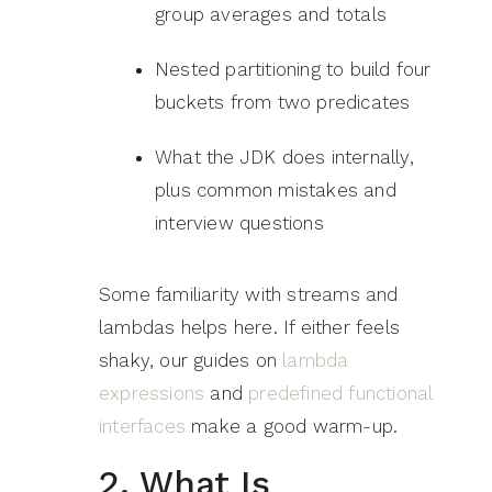
group averages and totals
Nested partitioning to build four
buckets from two predicates
What the JDK does internally,
plus common mistakes and
interview questions
Some familiarity with streams and
lambdas helps here. If either feels
shaky, our guides on
lambda
expressions
and
predefined functional
interfaces
make a good warm-up.
2. What Is