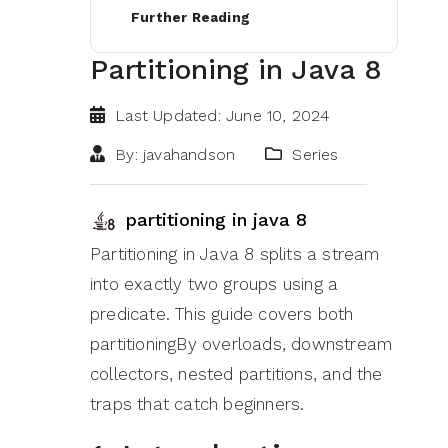
Further Reading
Partitioning in Java 8
Last Updated: June 10, 2024
By: javahandson
Series
partitioning in java 8
Partitioning in Java 8 splits a stream
into exactly two groups using a
predicate. This guide covers both
partitioningBy overloads, downstream
collectors, nested partitions, and the
traps that catch beginners.