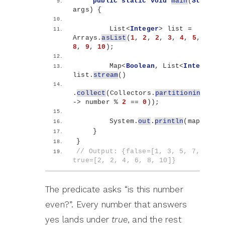
public
static
void
main
(
String
[]
args
)
{
        List
<
Integer
>
 list = 
Arrays.
asList
(
1
, 
2
, 
2
, 
3
, 
4
, 
5
, 
6
, 
7
8
, 
9
, 
10
)
;
        Map
<
Boolean
, List
<
Integer
>>
 
list.
stream
()
.
collect
(
Collectors.
partitioningBy
(
nu
-
>
 number % 
2
 == 
0
))
;
        System.
out
.
println
(
map
)
;
}
}
// Output: {false=[1, 3, 5, 7, 7, 9],
true=[2, 2, 4, 6, 8, 10]}
The predicate asks “is this number
even?”. Every number that answers
yes lands under
true
, and the rest