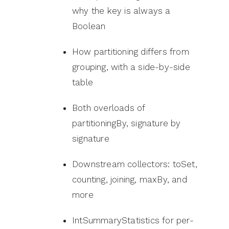
why the key is always a
Boolean
How partitioning differs from
grouping, with a side-by-side
table
Both overloads of
partitioningBy, signature by
signature
Downstream collectors: toSet,
counting, joining, maxBy, and
more
IntSummaryStatistics for per-