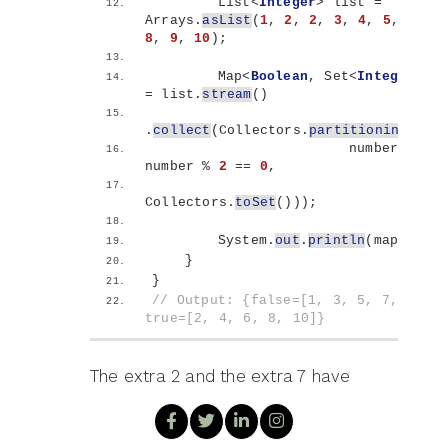
        List
<
Integer
>
 list = 
Arrays.
asList
(
1
, 
2
, 
2
, 
3
, 
4
, 
5
, 
6
, 
7
8
, 
9
, 
10
)
;
        Map
<
Boolean
, Set
<
Integer
>>
 m
= list.
stream
()
.
collect
(
Collectors.
partitioningBy
(
                        number -
>
number % 
2
 == 
0
,
Collectors.
toSet
()))
;
        System.
out
.
println
(
map
)
;
}
}
// Output: {false=[1, 3, 5, 7, 9], 
true=[2, 4, 6, 8, 10]}
The extra 2 and the extra 7 have
gone. Notice that the declared map
type changed to
Map<Boolean,