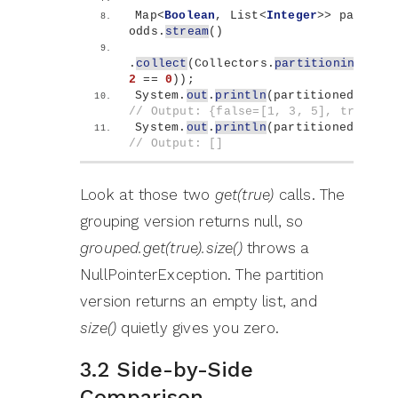
Map
<
Boolean
, List
<
Integer
>>
 partitio
odds.
stream
()
.
collect
(
Collectors.
partitioningBy
(
n
2
 == 
0
))
;
System.
out
.
println
(
partitioned
)
;   
// Output: {false=[1, 3, 5], true=[]
System.
out
.
println
(
partitioned.
get
(
t
// Output: []
Look at those two
get(true)
calls. The
grouping version returns null, so
grouped.get(true).size()
throws a
NullPointerException. The partition
version returns an empty list, and
size()
quietly gives you zero.
3.2 Side-by-Side
Comparison