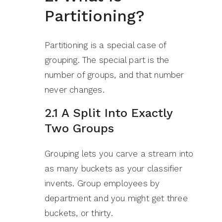
Partitioning?
Partitioning is a special case of
grouping. The special part is the
number of groups, and that number
never changes.
2.1 A Split Into Exactly
Two Groups
Grouping lets you carve a stream into
as many buckets as your classifier
invents. Group employees by
department and you might get three
buckets, or thirty.