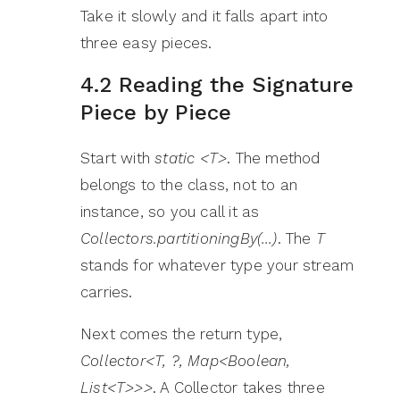
Take it slowly and it falls apart into
three easy pieces.
4.2 Reading the Signature
Piece by Piece
Start with
static <T>
. The method
belongs to the class, not to an
instance, so you call it as
Collectors.partitioningBy(…)
. The
T
stands for whatever type your stream
carries.
Next comes the return type,
Collector<T, ?, Map<Boolean,
List<T>>>
. A Collector takes three