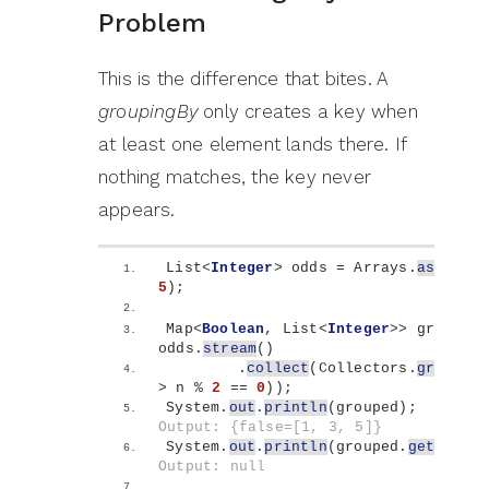
Problem
This is the difference that bites. A
groupingBy
only creates a key when
at least one element lands there. If
nothing matches, the key never
appears.
List
<
Integer
>
 odds = Arrays.
asList
(
1
5
)
;
Map
<
Boolean
, List
<
Integer
>>
 grouped 
odds.
stream
()
        .
collect
(
Collectors.
grouping
>
 n % 
2
 == 
0
))
;
System.
out
.
println
(
grouped
)
;        
Output: {false=[1, 3, 5]}
System.
out
.
println
(
grouped.
get
(
true
)
Output: null