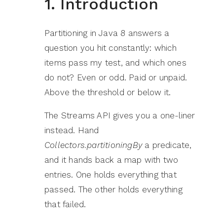
1. Introduction
Partitioning in Java 8 answers a
question you hit constantly: which
items pass my test, and which ones
do not? Even or odd. Paid or unpaid.
Above the threshold or below it.
The Streams API gives you a one-liner
instead. Hand
Collectors.partitioningBy
a predicate,
and it hands back a map with two
entries. One holds everything that
passed. The other holds everything
that failed.