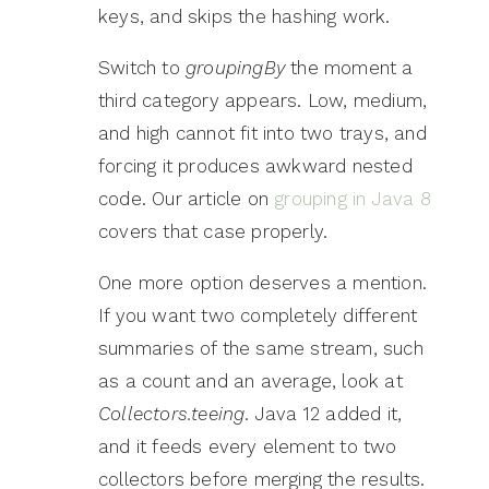
keys, and skips the hashing work.
Switch to
groupingBy
the moment a
third category appears. Low, medium,
and high cannot fit into two trays, and
forcing it produces awkward nested
code. Our article on
grouping in Java 8
covers that case properly.
One more option deserves a mention.
If you want two completely different
summaries of the same stream, such
as a count and an average, look at
Collectors.teeing
. Java 12 added it,
and it feeds every element to two
collectors before merging the results.