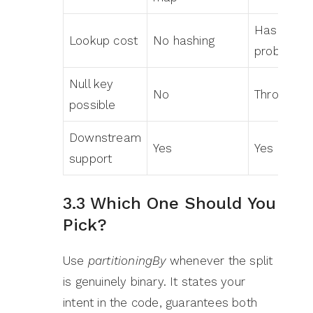
Hash, the
Lookup cost
No hashing
probe
Null key
No
Throws N
possible
Downstream
Yes
Yes
support
3.3 Which One Should You
Pick?
Use
partitioningBy
whenever the split
is genuinely binary. It states your
intent in the code, guarantees both