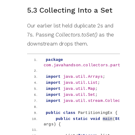
5.3 Collecting Into a Set
Our earlier list held duplicate 2s and
7s. Passing
Collectors.toSet()
as the
downstream drops them.
package
com.javahandson.collectors.partition
import
 java.util.Arrays
;
import
 java.util.List
;
import
 java.util.Map
;
import
 java.util.Set
;
import
 java.util.stream.Collectors
;
public
class
 PartitioningEx 
{
public
static
void
main
(
String
[]
args
)
{