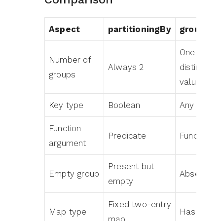
Aspect
partitioningBy
grouping
One per
Number of
Always 2
distinct
groups
value
Key type
Boolean
Any type
Function
Predicate
Function
argument
Present but
Empty group
Absent
empty
Fixed two-entry
Map type
HashMap
map