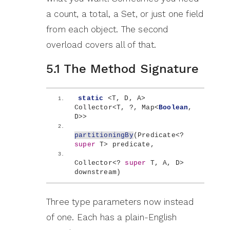
a count, a total, a Set, or just one field
from each object. The second
overload covers all of that.
5.1 The Method Signature
static
<
T, D, A
>
Collector
<
T, ?, Map
<
Boolean
, 
D
>>
partitioningBy
(
Predicate
<
? 
super
 T
>
 predicate,
Collector
<
? 
super
 T, A, D
>
downstream
)
Three type parameters now instead
of one. Each has a plain-English