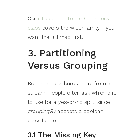
Our
introduction to the Collectors
class
covers the wider family if you
want the full map first.
3. Partitioning
Versus Grouping
Both methods build a map from a
stream. People often ask which one
to use for a yes-or-no split, since
groupingBy
accepts a boolean
classifier too.
3.1 The Missing Key