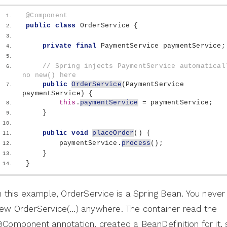
@Component
public
class
 OrderService 
{
private
final
 PaymentService paymentService;
// Spring injects PaymentService automaticall
no new() here
public
OrderService
(
PaymentService 
paymentService
)
{
this
.
paymentService
 = paymentService;
}
public
void
placeOrder
()
{
        paymentService.
process
()
;
}
}
n this example, OrderService is a Spring Bean. You neve
ew OrderService(…) anywhere. The container read the
Component annotation, created a BeanDefinition for it,