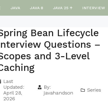
E
JAVA
JAVA 8
JAVA 25 ↑
INTERVIEW
Spring Bean Lifecycle
Interview Questions –
Scopes and 3-Level
Caching
Last
Updated:
By:
Series
April 28,
javahandson
2026