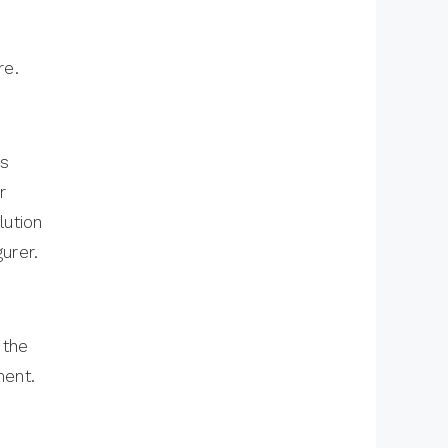
re.
is
r
lution
urer.
 the
ment.