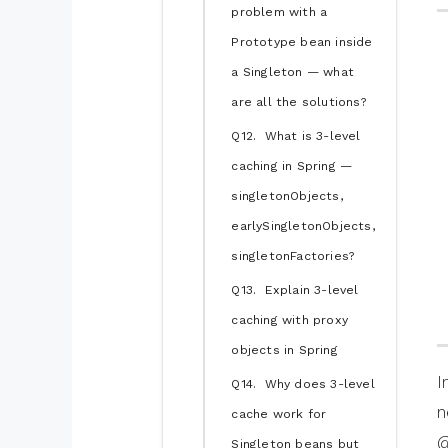
problem with a
Prototype bean inside
a Singleton — what
are all the solutions?
Q12. What is 3-level
caching in Spring —
singletonObjects,
earlySingletonObjects,
singletonFactories?
Q13. Explain 3-level
caching with proxy
objects in Spring
I
Q14. Why does 3-level
n
cache work for
@
Singleton beans but