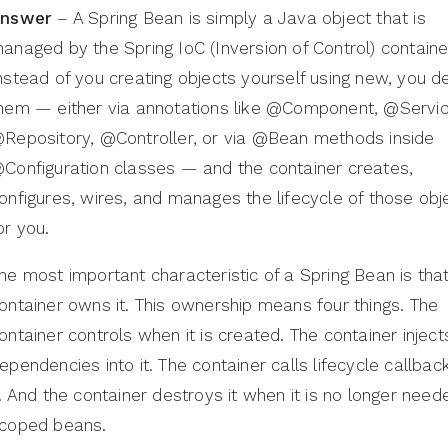
nswer
– A Spring Bean is simply a Java object that is
anaged by the Spring IoC (Inversion of Control) containe
nstead of you creating objects yourself using new, you d
hem — either via annotations like @Component, @Servic
Repository, @Controller, or via @Bean methods inside
Configuration classes — and the container creates,
onfigures, wires, and manages the lifecycle of those obj
or you.
he most important characteristic of a Spring Bean is tha
ontainer owns it. This ownership means four things. The
ontainer controls when it is created. The container inject
ependencies into it. The container calls lifecycle callbac
t. And the container destroys it when it is no longer need
coped beans.