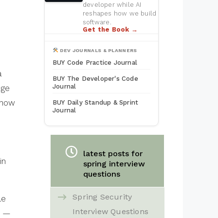
developer while AI
reshapes how we build
software.
Get the Book →
DEV JOURNALS & PLANNERS
BUY Code Practice Journal
a
BUY The Developer's Code
Journal
age
 how
BUY Daily Standup & Sprint
Journal
latest posts for
in
spring interview
questions
Spring Security
le
Interview Questions
d —