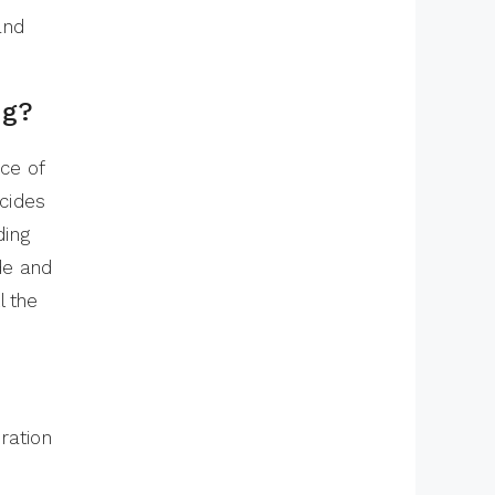
and
ng?
ce of
ecides
ding
ode and
l the
ration