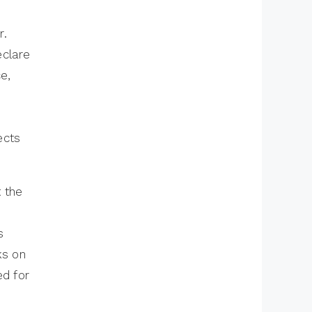
– Architecture,
r.
DispatcherServlet
eclare
and Request
e,
Handling
Spring Core
Interview Questions
ects
and Answers
Spring Annotations
Interview Questions
t the
– Events and
Advanced
s
Configuration
ks on
ed for