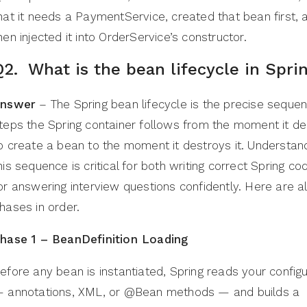
hat it needs a PaymentService, created that bean first, 
hen injected it into OrderService’s constructor.
Q2. What is the bean lifecycle in Spri
nswer
– The Spring bean lifecycle is the precise sequen
teps the Spring container follows from the moment it d
o create a bean to the moment it destroys it. Understan
his sequence is critical for both writing correct Spring c
or answering interview questions confidently. Here are al
hases in order.
hase 1 – BeanDefinition Loading
efore any bean is instantiated, Spring reads your configu
 annotations, XML, or @Bean methods — and builds a