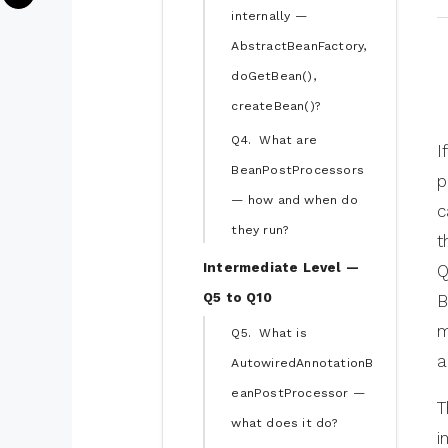
internally —
AbstractBeanFactory,
doGetBean(),
createBean()?
Q4. What are
I
BeanPostProcessors
p
— how and when do
c
they run?
t
Intermediate Level —
Q
Q5 to Q10
B
m
Q5. What is
a
AutowiredAnnotationB
eanPostProcessor —
T
what does it do?
i