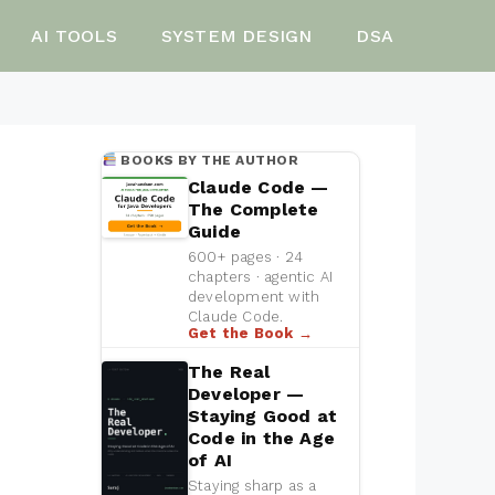
AI TOOLS
SYSTEM DESIGN
DSA
BOOKS BY THE AUTHOR
Claude Code —
The Complete
Guide
600+ pages · 24
chapters · agentic AI
development with
Claude Code.
Get the Book →
The Real
Developer —
Staying Good at
Code in the Age
of AI
Staying sharp as a