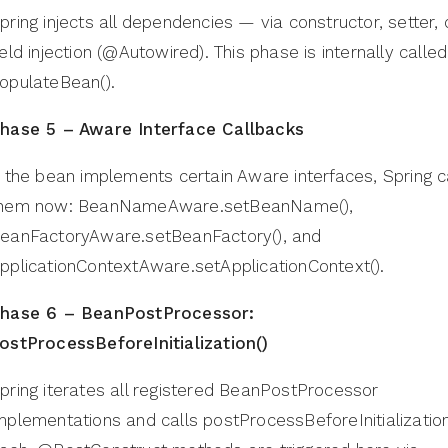
pring injects all dependencies — via constructor, setter, 
ield injection (@Autowired). This phase is internally called
opulateBean().
hase 5 – Aware Interface Callbacks
f the bean implements certain Aware interfaces, Spring c
hem now: BeanNameAware.setBeanName(),
eanFactoryAware.setBeanFactory(), and
pplicationContextAware.setApplicationContext().
hase 6 – BeanPostProcessor:
ostProcessBeforeInitialization()
pring iterates all registered BeanPostProcessor
mplementations and calls postProcessBeforeInitialization