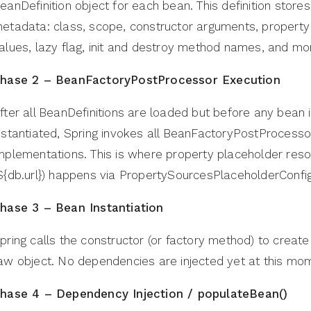
eanDefinition object for each bean. This definition stores
etadata: class, scope, constructor arguments, property
alues, lazy flag, init and destroy method names, and mo
hase 2 – BeanFactoryPostProcessor Execution
fter all BeanDefinitions are loaded but before any bean 
nstantiated, Spring invokes all BeanFactoryPostProcesso
mplementations. This is where property placeholder reso
${db.url}) happens via PropertySourcesPlaceholderConfig
hase 3 – Bean Instantiation
pring calls the constructor (or factory method) to create
aw object. No dependencies are injected yet at this mo
hase 4 – Dependency Injection / populateBean()