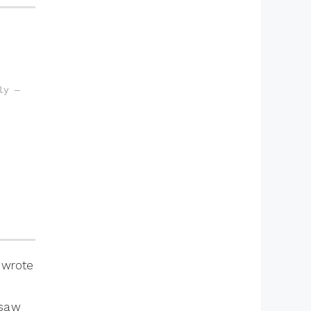
y — 
r wrote
 saw