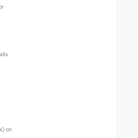
or
alls
() on