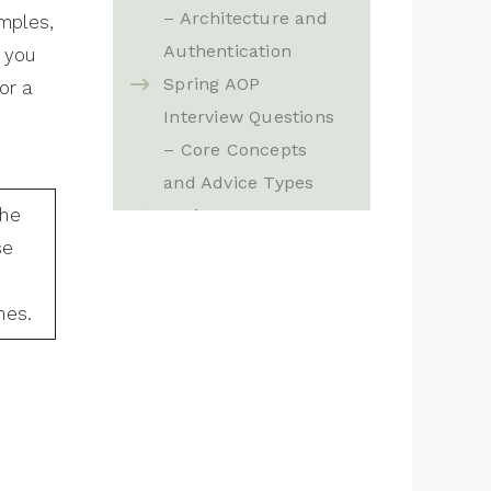
– Architecture and
mples,
Authentication
 you
Spring AOP
or a
Interview Questions
– Core Concepts
and Advice Types
the
Spring MVC
se
Exception Handling
Interview Questions
nes.
– Validation,
@ControllerAdvice
and Advanced
Features
Spring MVC
Interview Questions