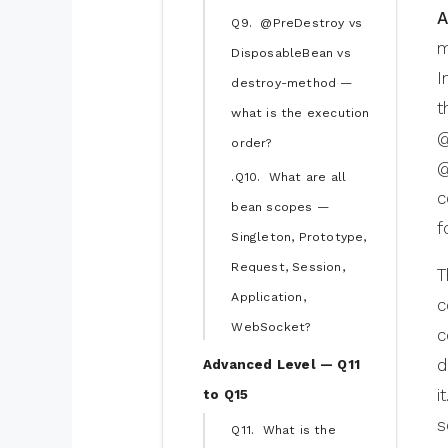
A
Q9. @PreDestroy vs
m
DisposableBean vs
I
destroy-method —
t
what is the execution
@
order?
@
.Q10. What are all
c
bean scopes —
f
Singleton, Prototype,
Request, Session,
T
Application,
c
WebSocket?
c
d
Advanced Level — Q11
i
to Q15
s
Q11. What is the