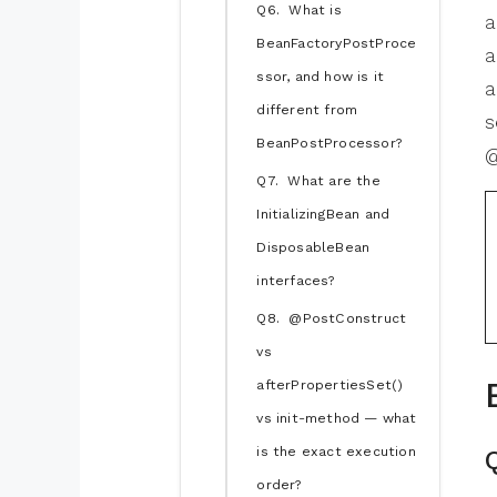
Q6. What is
a
BeanFactoryPostProce
a
ssor, and how is it
a
different from
s
BeanPostProcessor?
@
Q7. What are the
InitializingBean and
DisposableBean
interfaces?
Q8. @PostConstruct
vs
afterPropertiesSet()
vs init-method — what
is the exact execution
order?