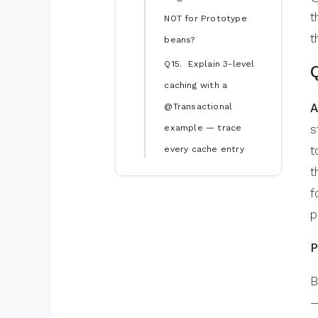
t
NOT for Prototype
t
beans?
Q15. Explain 3-level
caching with a
A
@Transactional
s
example — trace
t
every cache entry
t
f
p
P
B
—