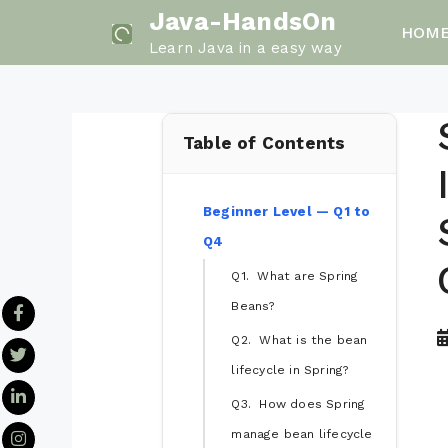
Skip
Java-HandsOn
HOM
to
Learn Java in a easy way
content
Table of Contents
Beginner Level — Q1 to
Q4
Q1. What are Spring
Beans?
Q2. What is the bean
lifecycle in Spring?
Q3. How does Spring
manage bean lifecycle