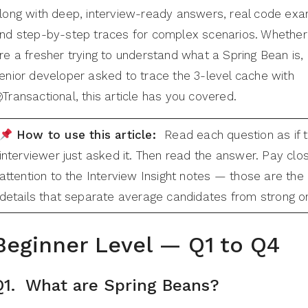
long with deep, interview-ready answers, real code exa
nd step-by-step traces for complex scenarios. Whether
re a fresher trying to understand what a Spring Bean is, 
enior developer asked to trace the 3-level cache with
Transactional, this article has you covered.
How to use this article:
Read each question as if 
interviewer just asked it. Then read the answer. Pay clo
attention to the Interview Insight notes — those are the
details that separate average candidates from strong o
Beginner Level — Q1 to Q
4
Q1. What are Spring Beans?