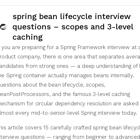
spring bean lifecycle interview
questions – scopes and 3-level
caching
f you are preparing for a Spring Framework interview at 
roduct company, there is one area that separates aver
andidates from strong ones — a deep understanding of
he Spring container actually manages beans internally.
uestions about the bean lifecycle, scopes,
eanPostProcessors, and the famous 3-level caching
echanism for circular dependency resolution are asked 
lmost every mid-to-senior-level Spring interview today.
his article covers 15 carefully crafted spring bean lifecyc
nterview questions — ranging from beginner to advance