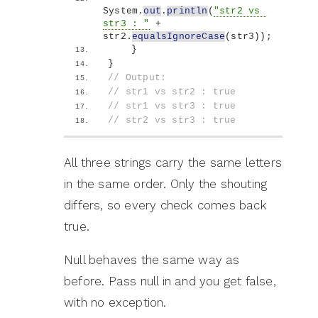
System.
out
.
println
(
"str2 vs 
str3 : "
 + 
str2.
equalsIgnoreCase
(
str3
))
;
}
}
// Output:
// str1 vs str2 : true
// str1 vs str3 : true
// str2 vs str3 : true
All three strings carry the same letters
in the same order. Only the shouting
differs, so every check comes back
true.
Null behaves the same way as
before. Pass null in and you get false,
with no exception.