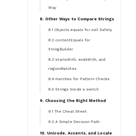
Way
8. Other Ways to Compare Strings
8.1 Objects.equals for null Safety
8.2 contentEquals for
StringBuilder
8.3 startsWith, endsWith, and
regionMatches
8.4 matches for Pattern Checks
8.5 Strings Inside a switch
9. Choosing the Right Method
9.1 The Cheat Sheet
9.2 A Simple Decision Path
10. Unicode, Accents, and Locale