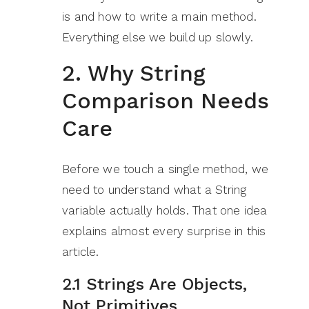
is and how to write a main method.
Everything else we build up slowly.
2. Why String
Comparison Needs
Care
Before we touch a single method, we
need to understand what a String
variable actually holds. That one idea
explains almost every surprise in this
article.
2.1 Strings Are Objects,
Not Primitives