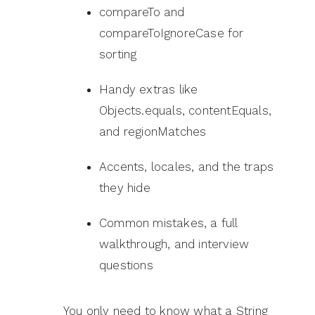
compareTo and
compareToIgnoreCase for
sorting
Handy extras like
Objects.equals, contentEquals,
and regionMatches
Accents, locales, and the traps
they hide
Common mistakes, a full
walkthrough, and interview
questions
You only need to know what a String