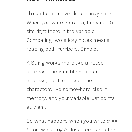
Think of a primitive like a sticky note.
When you write
int a = 5
, the value 5
sits right there in the variable.
Comparing two sticky notes means
reading both numbers. Simple.
A String works more like a house
address. The variable holds an
address, not the house. The
characters live somewhere else in
memory, and your variable just points
at them.
So what happens when you write
a ==
b
for two strings? Java compares the