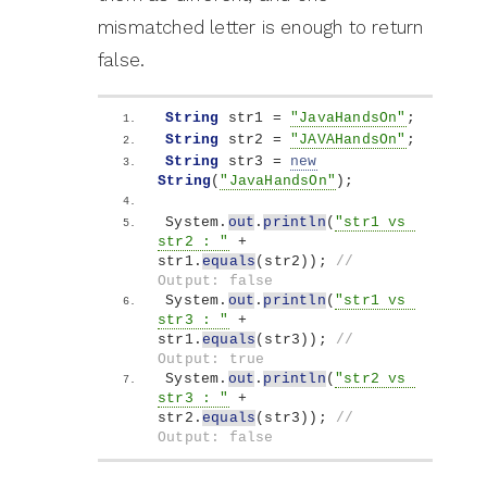
mismatched letter is enough to return
false.
String
 str1 = 
"JavaHandsOn"
;
String
 str2 = 
"JAVAHandsOn"
;
String
 str3 = 
new
String
(
"JavaHandsOn"
)
;
System.
out
.
println
(
"str1 vs 
str2 : "
 + 
str1.
equals
(
str2
))
; 
// 
Output: false
System.
out
.
println
(
"str1 vs 
str3 : "
 + 
str1.
equals
(
str3
))
; 
// 
Output: true
System.
out
.
println
(
"str2 vs 
str3 : "
 + 
str2.
equals
(
str3
))
; 
// 
Output: false