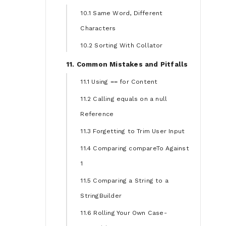
10.1 Same Word, Different
Characters
10.2 Sorting With Collator
11. Common Mistakes and Pitfalls
11.1 Using == for Content
11.2 Calling equals on a null
Reference
11.3 Forgetting to Trim User Input
11.4 Comparing compareTo Against
1
11.5 Comparing a String to a
StringBuilder
11.6 Rolling Your Own Case-