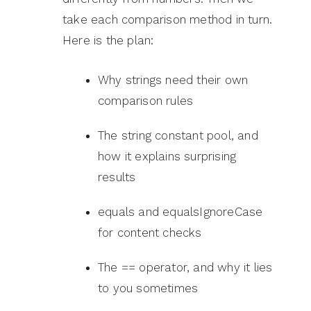
take each comparison method in turn.
Here is the plan:
Why strings need their own
comparison rules
The string constant pool, and
how it explains surprising
results
equals and equalsIgnoreCase
for content checks
The == operator, and why it lies
to you sometimes