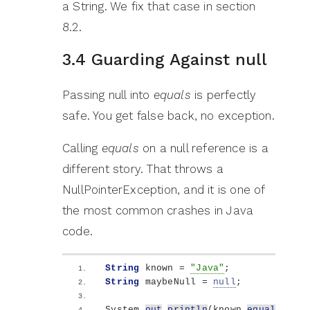
a String. We fix that case in section
8.2.
3.4 Guarding Against null
Passing null into
equals
is perfectly
safe. You get false back, no exception.
Calling
equals
on a null reference is a
different story. That throws a
NullPointerException, and it is one of
the most common crashes in Java
code.
String
 known = 
"Java"
;
String
 maybeNull = 
null
;
System.
out
.
println
(
known.
equals
(
mayb