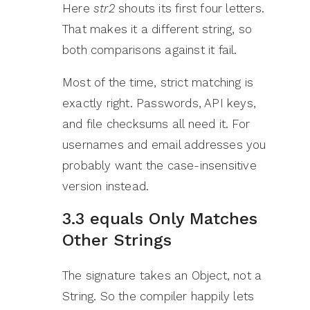
Here
str2
shouts its first four letters.
That makes it a different string, so
both comparisons against it fail.
Most of the time, strict matching is
exactly right. Passwords, API keys,
and file checksums all need it. For
usernames and email addresses you
probably want the case-insensitive
version instead.
3.3 equals Only Matches
Other Strings
The signature takes an Object, not a
String. So the compiler happily lets