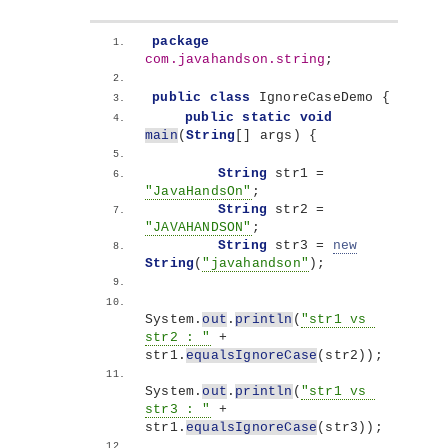
package
com.javahandson.string
;
public
class
 IgnoreCaseDemo 
{
public
static
void
main
(
String
[]
 args
)
{
String
 str1 = 
"JavaHandsOn"
;
String
 str2 = 
"JAVAHANDSON"
;
String
 str3 = 
new
String
(
"javahandson"
)
;
System.
out
.
println
(
"str1 vs 
str2 : "
 + 
str1.
equalsIgnoreCase
(
str2
))
;
System.
out
.
println
(
"str1 vs 
str3 : "
 + 
str1.
equalsIgnoreCase
(
str3
))
;