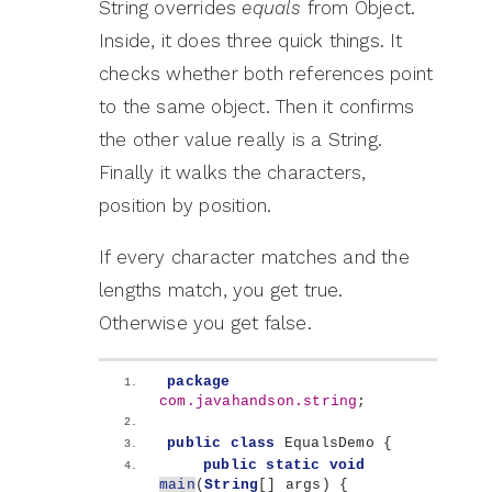
String overrides
equals
from Object.
Inside, it does three quick things. It
checks whether both references point
to the same object. Then it confirms
the other value really is a String.
Finally it walks the characters,
position by position.
If every character matches and the
lengths match, you get true.
Otherwise you get false.
package
com.javahandson.string
;
public
class
 EqualsDemo 
{
public
static
void
main
(
String
[]
 args
)
{