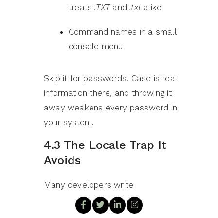
treats
.TXT
and
.txt
alike
Command names in a small
console menu
Skip it for passwords. Case is real
information there, and throwing it
away weakens every password in
your system.
4.3 The Locale Trap It
Avoids
Many developers write
a.toLowerCase().equals(b.toLowerCase())
instead. It looks equivalent. It is not.