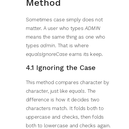
Method
Sometimes case simply does not
matter. A user who types
ADMIN
means the same thing as one who
types
admin
. That is where
equalsIgnoreCase
earns its keep.
4.1 Ignoring the Case
This method compares character by
character, just like
equals
. The
difference is how it decides two
characters match. It folds both to
uppercase and checks, then folds
both to lowercase and checks again.