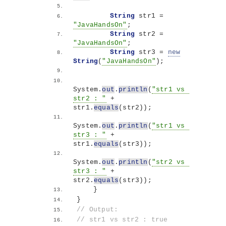
String
 str1 = 
"JavaHandsOn"
;
String
 str2 = 
"JavaHandsOn"
;
String
 str3 = 
new
String
(
"JavaHandsOn"
)
;
System.
out
.
println
(
"str1 vs 
str2 : "
 + 
str1.
equals
(
str2
))
;
System.
out
.
println
(
"str1 vs 
str3 : "
 + 
str1.
equals
(
str3
))
;
System.
out
.
println
(
"str2 vs 
str3 : "
 + 
str2.
equals
(
str3
))
;
}
}
// Output:
// str1 vs str2 : true