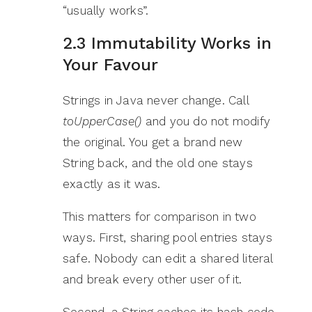
“usually works”.
2.3 Immutability Works in
Your Favour
Strings in Java never change. Call
toUpperCase()
and you do not modify
the original. You get a brand new
String back, and the old one stays
exactly as it was.
This matters for comparison in two
ways. First, sharing pool entries stays
safe. Nobody can edit a shared literal
and break every other user of it.