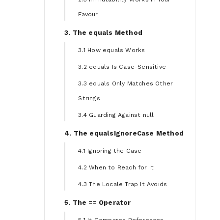
Favour
3. The equals Method
3.1 How equals Works
3.2 equals Is Case-Sensitive
3.3 equals Only Matches Other
Strings
3.4 Guarding Against null
4. The equalsIgnoreCase Method
4.1 Ignoring the Case
4.2 When to Reach for It
4.3 The Locale Trap It Avoids
5. The == Operator
5.1 It Compares References