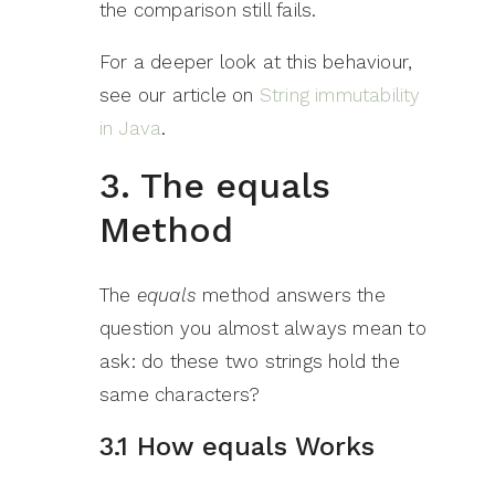
the comparison still fails.
For a deeper look at this behaviour,
see our article on
String immutability
in Java
.
3. The equals
Method
The
equals
method answers the
question you almost always mean to
ask: do these two strings hold the
same characters?
3.1 How equals Works