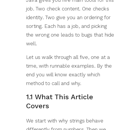
job. Two check content. One checks
identity. Two give you an ordering for
sorting. Each has a job, and picking
the wrong one leads to bugs that hide
well.
Let us walk through all five, one at a
time, with runnable examples. By the
end you will know exactly which
method to call and why.
1.1 What This Article
Covers
We start with why strings behave
differently from numbers. Then we