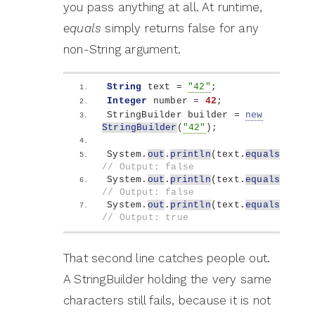
you pass anything at all. At runtime,
equals
simply returns false for any
non-String argument.
String
 text = 
"42"
;
Integer
 number = 
42
;
StringBuilder builder = 
new
StringBuilder
(
"42"
)
;
System.
out
.
println
(
text.
equals
(
numbe
// Output: false
System.
out
.
println
(
text.
equals
(
build
// Output: false
System.
out
.
println
(
text.
equals
(
"42"
)
// Output: true
That second line catches people out.
A StringBuilder holding the very same
characters still fails, because it is not