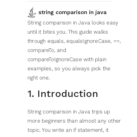
string comparison in java
String comparison in Java looks easy
until it bites you. This guide walks
through equals, equalsIgnoreCase, ==,
compareTo, and
compareToIgnoreCase with plain
examples, so you always pick the
right one.
1. Introduction
String comparison in Java trips up
more beginners than almost any other
topic. You write an if statement, it