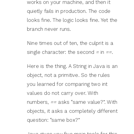
works on your machine, and then it
quietly fails in production. The code
looks fine. The logic looks fine. Yet the
branch never runs.
Nine times out of ten, the culprit is a
single character: the second
=
in
==
.
Here is the thing. A String in Java is an
object, not a primitive. So the rules
you learned for comparing two int
values do not carry over. With
numbers,
==
asks “same value?”. With
objects, it asks a completely different
question: “same box?”
Java gives you five main tools for this