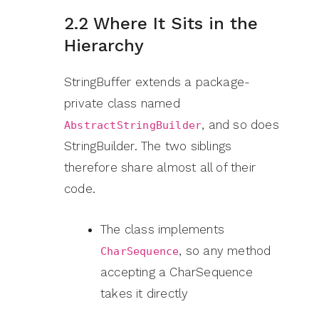
2.2 Where It Sits in the
Hierarchy
StringBuffer extends a package-
private class named
, and so does
AbstractStringBuilder
StringBuilder. The two siblings
therefore share almost all of their
code.
The class implements
, so any method
CharSequence
accepting a CharSequence
takes it directly