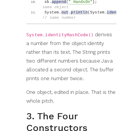
sb.
append
(
" HandsOn"
)
;              
same object
System.
out
.
println
(
System.
identityHa
// same number
derives
System.identityHashCode()
a number from the object identity
rather than its text. The String prints
two different numbers because Java
allocated a second object. The buffer
prints one number twice.
One object, edited in place. That is the
whole pitch.
3. The Four
Constructors