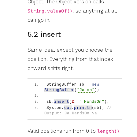
Object. The Object version calls
, so anything at all
String.valueOf()
can go in.
5.2 insert
Same idea, except you choose the
position. Everything from that index
onward shifts right.
StringBuffer sb = 
new
StringBuffer
(
"Ja va"
)
;
sb.
insert
(
2
, 
" HandsOn"
)
;
System.
out
.
println
(
sb
)
; 
// 
Output: Ja HandsOn va
Valid positions run from 0 to
length()