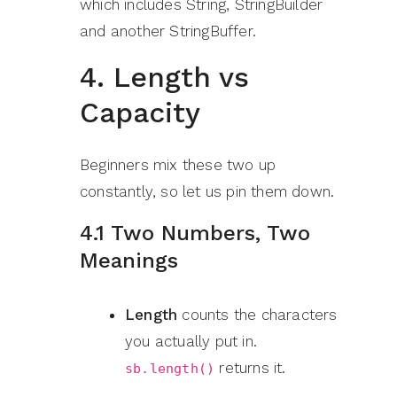
which includes String, StringBuilder
and another StringBuffer.
4. Length vs
Capacity
Beginners mix these two up
constantly, so let us pin them down.
4.1 Two Numbers, Two
Meanings
Length
counts the characters
you actually put in.
returns it.
sb.length()