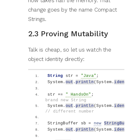
now takes half the memory. That
change goes by the name Compact
Strings.
2.3 Proving Mutability
Talk is cheap, so let us watch the
object identity directly:
String
 str = 
"Java"
;
System.
out
.
println
(
System.
identityHa
str += 
" HandsOn"
;                  
brand new String
System.
out
.
println
(
System.
identityHa
// different number
StringBuffer sb = 
new
StringBuffer
(
"
System.
out
.
println
(
System.
identityHa