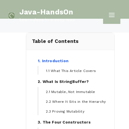
Skip
Java-HandsOn
to
Men
Learn Java in a easy way
content
Table of Contents
1. Introduction
1.1 What This Article Covers
2. What Is StringBuffer?
2.1 Mutable, Not Immutable
2.2 Where It Sits in the Hierarchy
2.3 Proving Mutability
3. The Four Constructors