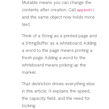
Mutable means you can change the
contents after creation. Call
append()
and the same object now holds more
text.
Think of a String as a printed page and
a StringBuffer as a whiteboard. Adding
a word to the page means printing a
fresh page. Adding a word to the
whiteboard means picking up the
marker.
That distinction drives everything else
in this article. It explains the speed,
the capacity field, and the need for
locking.