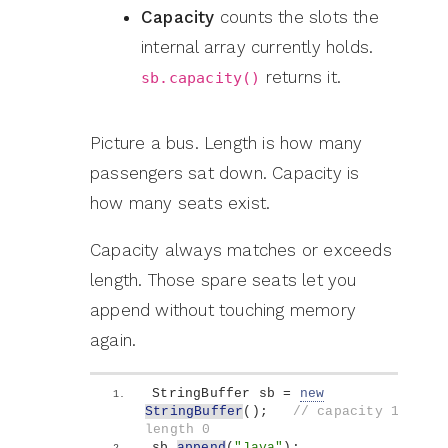
Capacity
counts the slots the
internal array currently holds.
returns it.
sb.capacity()
Picture a bus. Length is how many
passengers sat down. Capacity is
how many seats exist.
Capacity always matches or exceeds
length. Those spare seats let you
append without touching memory
again.
StringBuffer sb = 
new
StringBuffer
()
;   
// capacity 16, 
length 0
sb.
append
(
"Java"
)
;