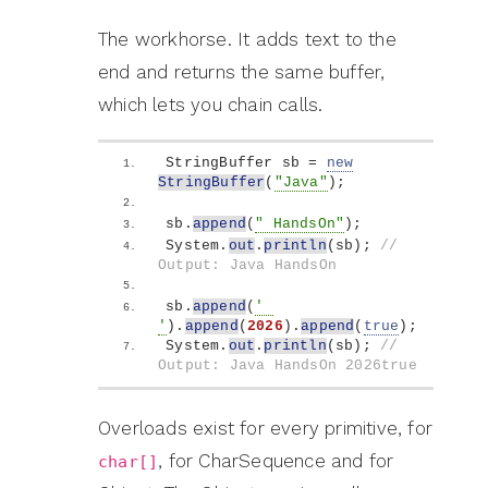
The workhorse. It adds text to the
end and returns the same buffer,
which lets you chain calls.
StringBuffer sb = 
new
StringBuffer
(
"Java"
)
;
sb.
append
(
" HandsOn"
)
;
System.
out
.
println
(
sb
)
; 
// 
Output: Java HandsOn
sb.
append
(
' 
'
)
.
append
(
2026
)
.
append
(
true
)
;
System.
out
.
println
(
sb
)
; 
// 
Output: Java HandsOn 2026true
Overloads exist for every primitive, for
, for CharSequence and for
char[]