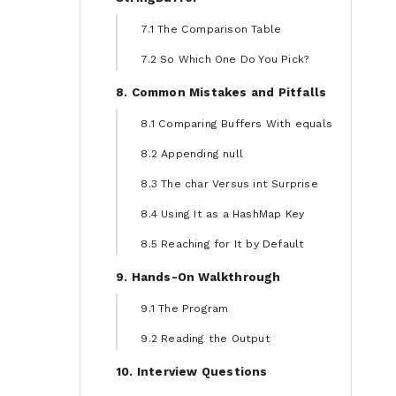
7.1 The Comparison Table
7.2 So Which One Do You Pick?
8. Common Mistakes and Pitfalls
8.1 Comparing Buffers With equals
8.2 Appending null
8.3 The char Versus int Surprise
8.4 Using It as a HashMap Key
8.5 Reaching for It by Default
9. Hands-On Walkthrough
9.1 The Program
9.2 Reading the Output
10. Interview Questions