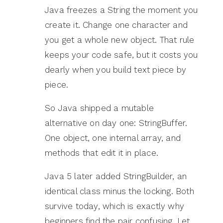
Java freezes a String the moment you
create it. Change one character and
you get a whole new object. That rule
keeps your code safe, but it costs you
dearly when you build text piece by
piece.
So Java shipped a mutable
alternative on day one: StringBuffer.
One object, one internal array, and
methods that edit it in place.
Java 5 later added StringBuilder, an
identical class minus the locking. Both
survive today, which is exactly why
beginners find the pair confusing. Let