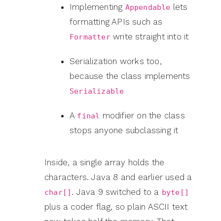
Implementing
lets
Appendable
formatting APIs such as
write straight into it
Formatter
Serialization works too,
because the class implements
Serializable
A
modifier on the class
final
stops anyone subclassing it
Inside, a single array holds the
characters. Java 8 and earlier used a
. Java 9 switched to a
char[]
byte[]
plus a coder flag, so plain ASCII text