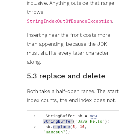
inclusive. Anything outside that range
throws
.
StringIndexOutOfBoundsException
Inserting near the front costs more
than appending, because the JDK
must shuffle every later character
along.
5.3 replace and delete
Both take a half-open range. The start
index counts, the end index does not.
StringBuffer sb = 
new
StringBuffer
(
"Java Hello"
)
;
sb.
replace
(
5
, 
10
, 
"HandsOn"
)
;