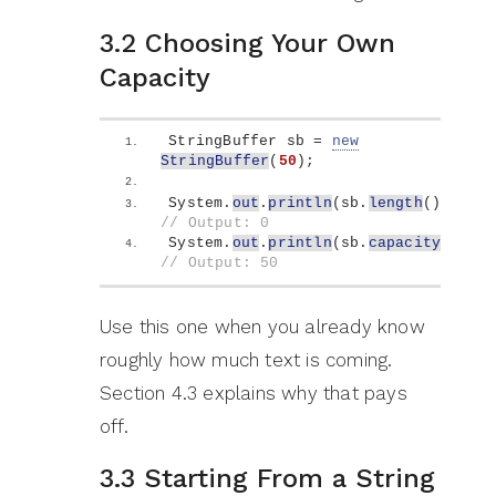
3.2 Choosing Your Own
Capacity
StringBuffer sb = 
new
StringBuffer
(
50
)
;
System.
out
.
println
(
sb.
length
())
;   
// Output: 0
System.
out
.
println
(
sb.
capacity
())
; 
// Output: 50
Use this one when you already know
roughly how much text is coming.
Section 4.3 explains why that pays
off.
3.3 Starting From a String