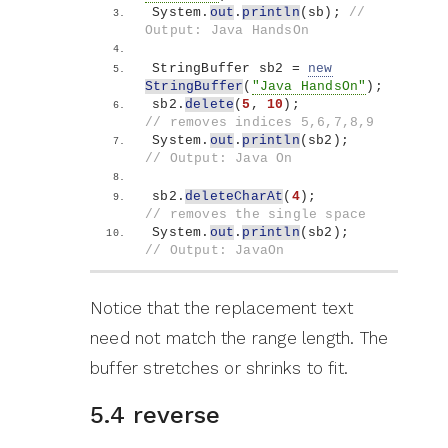
System.
out
.
println
(
sb
)
; 
// 
Output: Java HandsOn
StringBuffer sb2 = 
new
StringBuffer
(
"Java HandsOn"
)
;
sb2.
delete
(
5
, 
10
)
;          
// removes indices 5,6,7,8,9
System.
out
.
println
(
sb2
)
;    
// Output: Java On
sb2.
deleteCharAt
(
4
)
;        
// removes the single space
System.
out
.
println
(
sb2
)
;    
// Output: JavaOn
Notice that the replacement text
need not match the range length. The
buffer stretches or shrinks to fit.
5.4 reverse