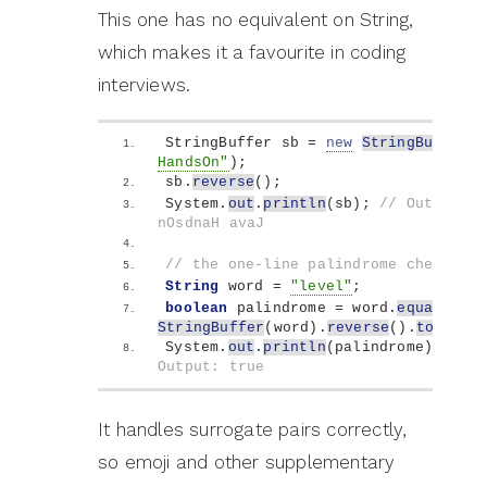
This one has no equivalent on String,
which makes it a favourite in coding
interviews.
StringBuffer sb = 
new
StringBuffer
(
"
HandsOn"
)
;
sb.
reverse
()
;
System.
out
.
println
(
sb
)
; 
// Output: 
nOsdnaH avaJ
// the one-line palindrome check
String
 word = 
"level"
;
boolean
 palindrome = word.
equals
(
new
StringBuffer
(
word
)
.
reverse
()
.
toStrin
System.
out
.
println
(
palindrome
)
; 
// 
Output: true
It handles surrogate pairs correctly,
so emoji and other supplementary