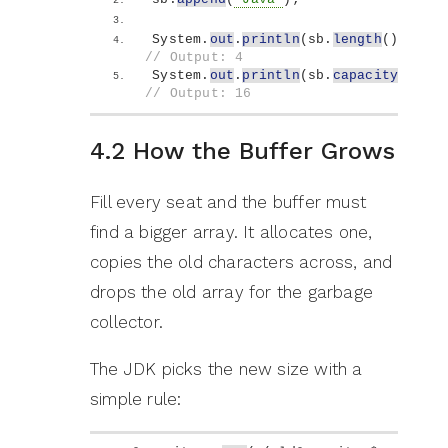
System.
out
.
println
(
sb.
length
())
;   
// Output: 4
System.
out
.
println
(
sb.
capacity
())
; 
// Output: 16
4.2 How the Buffer Grows
Fill every seat and the buffer must
find a bigger array. It allocates one,
copies the old characters across, and
drops the old array for the garbage
collector.
The JDK picks the new size with a
simple rule: