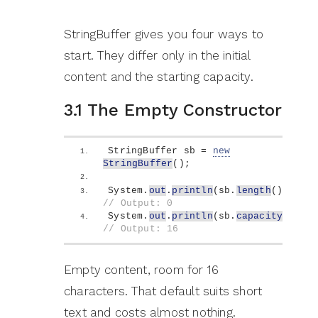
StringBuffer gives you four ways to
start. They differ only in the initial
content and the starting capacity.
3.1 The Empty Constructor
StringBuffer sb = 
new
StringBuffer
()
;
System.
out
.
println
(
sb.
length
())
;   
// Output: 0
System.
out
.
println
(
sb.
capacity
())
; 
// Output: 16
Empty content, room for 16
characters. That default suits short
text and costs almost nothing.