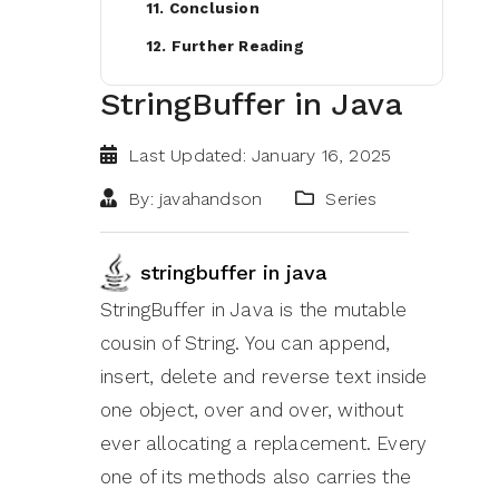
11. Conclusion
12. Further Reading
StringBuffer in Java
Last Updated: January 16, 2025
By: javahandson
Series
stringbuffer in java
StringBuffer in Java is the mutable
cousin of String. You can append,
insert, delete and reverse text inside
one object, over and over, without
ever allocating a replacement. Every
one of its methods also carries the