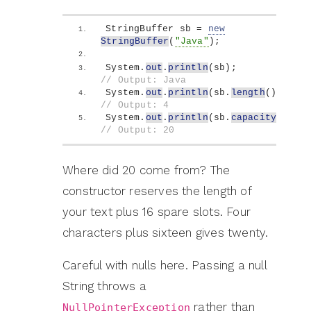
StringBuffer sb = 
new
StringBuffer
(
"Java"
)
;
System.
out
.
println
(
sb
)
;            
// Output: Java
System.
out
.
println
(
sb.
length
())
;   
// Output: 4
System.
out
.
println
(
sb.
capacity
())
; 
// Output: 20
Where did 20 come from? The
constructor reserves the length of
your text plus 16 spare slots. Four
characters plus sixteen gives twenty.
Careful with nulls here. Passing a null
String throws a
rather than
NullPointerException