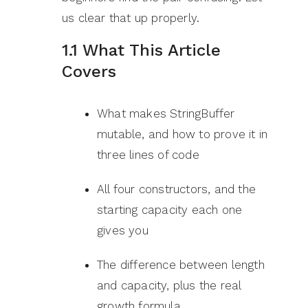
us clear that up properly.
1.1 What This Article
Covers
What makes StringBuffer
mutable, and how to prove it in
three lines of code
All four constructors, and the
starting capacity each one
gives you
The difference between length
and capacity, plus the real
growth formula