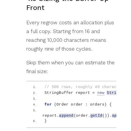
Front
Every regrow costs an allocation plus
a full copy. Starting from 16 and
reaching 10,000 characters means
roughly nine of those cycles.
Skip them when you can estimate the
final size:
// 500 rows, roughly 40 characters e
StringBuffer report = 
new
StringBuff
for
(
Order order : orders
)
{
report.
append
(
order.
getId
())
.
append
(
}