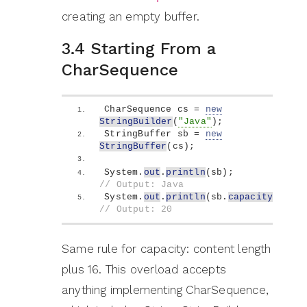
creating an empty buffer.
3.4 Starting From a
CharSequence
CharSequence cs = 
new
StringBuilder
(
"Java"
)
;
StringBuffer sb = 
new
StringBuffer
(
cs
)
;
System.
out
.
println
(
sb
)
;            
// Output: Java
System.
out
.
println
(
sb.
capacity
())
; 
// Output: 20
Same rule for capacity: content length
plus 16. This overload accepts
anything implementing CharSequence,