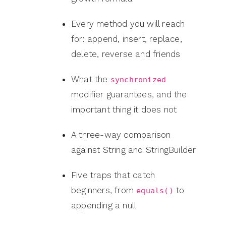
Every method you will reach
for: append, insert, replace,
delete, reverse and friends
What the
synchronized
modifier guarantees, and the
important thing it does not
A three-way comparison
against String and StringBuilder
Five traps that catch
beginners, from
to
equals()
appending a null