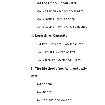
3.1 The Empty Constructor
3.2 Choosing Your Own Capacity
3.3 Starting From a String
3.4 Starting From a CharSequence
4. Length vs Capacity
4.1 Two Numbers, Two Meanings
4.2 How the Buffer Grows
4.3 Sizing the Buffer Up Front
5. The Methods You Will Actually
Use
5.1 append
5.2 insert
5.3 replace and delete