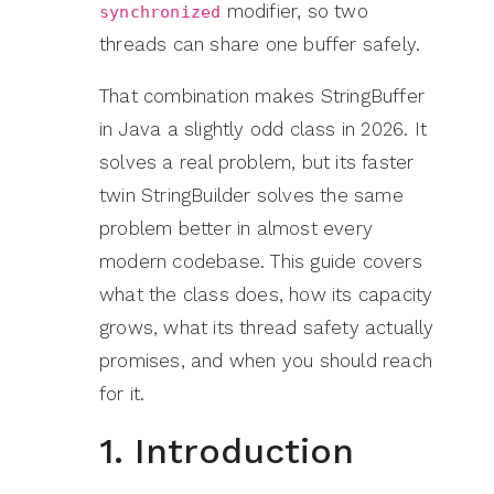
modifier, so two
synchronized
threads can share one buffer safely.
That combination makes StringBuffer
in Java a slightly odd class in 2026. It
solves a real problem, but its faster
twin StringBuilder solves the same
problem better in almost every
modern codebase. This guide covers
what the class does, how its capacity
grows, what its thread safety actually
promises, and when you should reach
for it.
1. Introduction