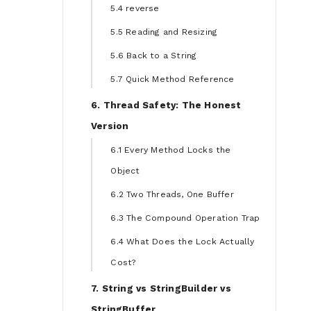
5.4 reverse
5.5 Reading and Resizing
5.6 Back to a String
5.7 Quick Method Reference
6. Thread Safety: The Honest
Version
6.1 Every Method Locks the
Object
6.2 Two Threads, One Buffer
6.3 The Compound Operation Trap
6.4 What Does the Lock Actually
Cost?
7. String vs StringBuilder vs
StringBuffer