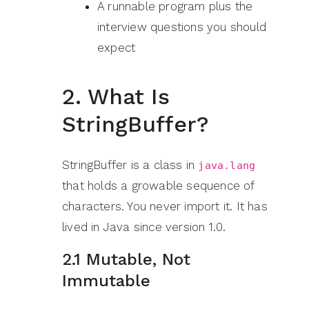
A runnable program plus the
interview questions you should
expect
2. What Is
StringBuffer?
StringBuffer is a class in
java.lang
that holds a growable sequence of
characters. You never import it. It has
lived in Java since version 1.0.
2.1 Mutable, Not
Immutable