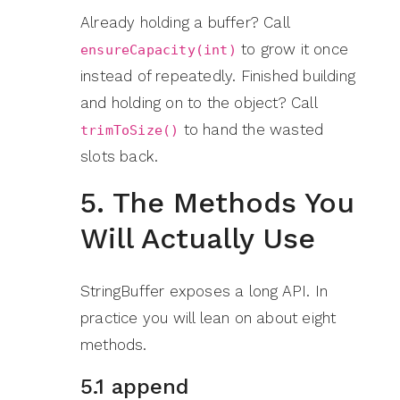
Already holding a buffer? Call
to grow it once
ensureCapacity(int)
instead of repeatedly. Finished building
and holding on to the object? Call
to hand the wasted
trimToSize()
slots back.
5. The Methods You
Will Actually Use
StringBuffer exposes a long API. In
practice you will lean on about eight
methods.
5.1 append