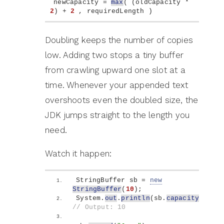
newCapacity = 
max
(
(
oldCapacity * 
2
)
 + 
2
 , requiredLength 
)
Doubling keeps the number of copies
low. Adding two stops a tiny buffer
from crawling upward one slot at a
time. Whenever your appended text
overshoots even the doubled size, the
JDK jumps straight to the length you
need.
Watch it happen:
StringBuffer sb = 
new
StringBuffer
(
10
)
;
System.
out
.
println
(
sb.
capacity
())
; 
// Output: 10