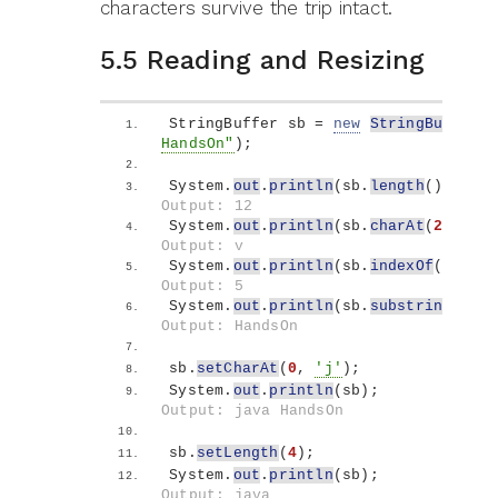
characters survive the trip intact.
5.5 Reading and Resizing
StringBuffer sb = 
new
StringBuffer
(
"
HandsOn"
)
;
System.
out
.
println
(
sb.
length
())
;    
Output: 12
System.
out
.
println
(
sb.
charAt
(
2
))
;   
Output: v
System.
out
.
println
(
sb.
indexOf
(
"Hands
Output: 5
System.
out
.
println
(
sb.
substring
(
5
, 
1
Output: HandsOn
sb.
setCharAt
(
0
, 
'j'
)
;
System.
out
.
println
(
sb
)
;             
Output: java HandsOn
sb.
setLength
(
4
)
;
System.
out
.
println
(
sb
)
;             
Output: java