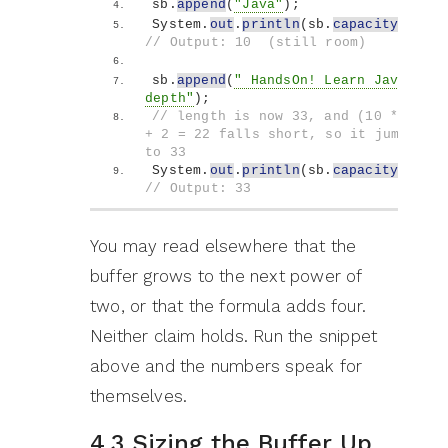
sb.
append
(
"Java"
)
;
System.
out
.
println
(
sb.
capacity
())
; 
// Output: 10  (still room)
sb.
append
(
" HandsOn! Learn Java in 
depth"
)
;
// length is now 33, and (10 * 2) 
+ 2 = 22 falls short, so it jumps 
to 33
System.
out
.
println
(
sb.
capacity
())
; 
// Output: 33
You may read elsewhere that the
buffer grows to the next power of
two, or that the formula adds four.
Neither claim holds. Run the snippet
above and the numbers speak for
themselves.
4.3 Sizing the Buffer Up