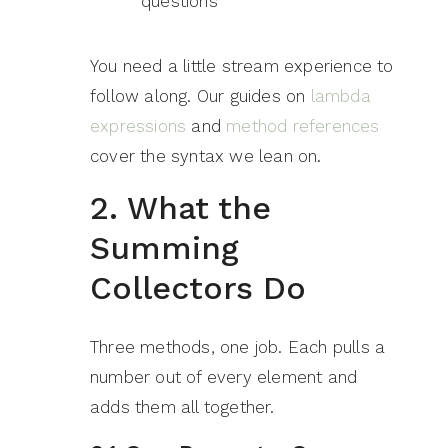
questions
You need a little stream experience to
follow along. Our guides on
lambda
expressions
and
method references
cover the syntax we lean on.
2. What the
Summing
Collectors Do
Three methods, one job. Each pulls a
number out of every element and
adds them all together.