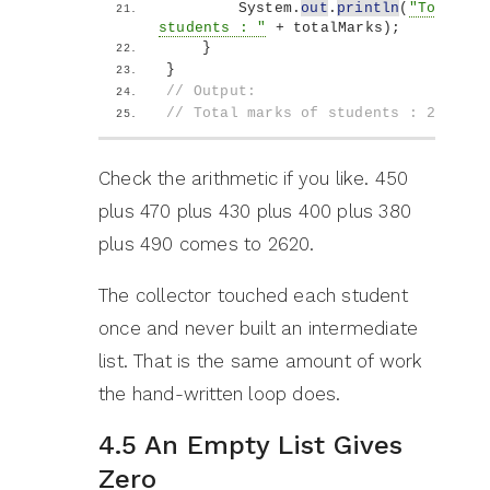
        System.
out
.
println
(
"Total ma
students : "
 + totalMarks
)
;
}
}
// Output:
// Total marks of students : 2620
Check the arithmetic if you like. 450
plus 470 plus 430 plus 400 plus 380
plus 490 comes to 2620.
The collector touched each student
once and never built an intermediate
list. That is the same amount of work
the hand-written loop does.
4.5 An Empty List Gives
Zero