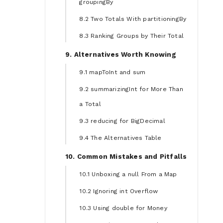
groupingBy
8.2 Two Totals With partitioningBy
8.3 Ranking Groups by Their Total
9. Alternatives Worth Knowing
9.1 mapToInt and sum
9.2 summarizingInt for More Than
a Total
9.3 reducing for BigDecimal
9.4 The Alternatives Table
10. Common Mistakes and Pitfalls
10.1 Unboxing a null From a Map
10.2 Ignoring int Overflow
10.3 Using double for Money