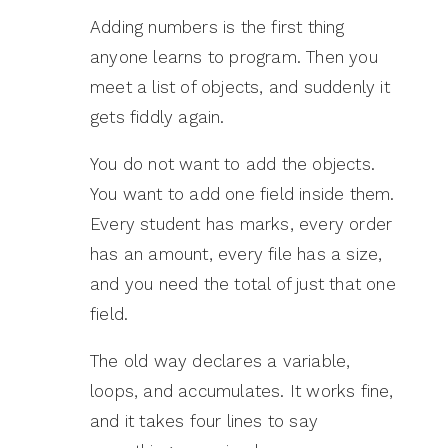
Adding numbers is the first thing
anyone learns to program. Then you
meet a list of objects, and suddenly it
gets fiddly again.
You do not want to add the objects.
You want to add one field inside them.
Every student has marks, every order
has an amount, every file has a size,
and you need the total of just that one
field.
The old way declares a variable,
loops, and accumulates. It works fine,
and it takes four lines to say