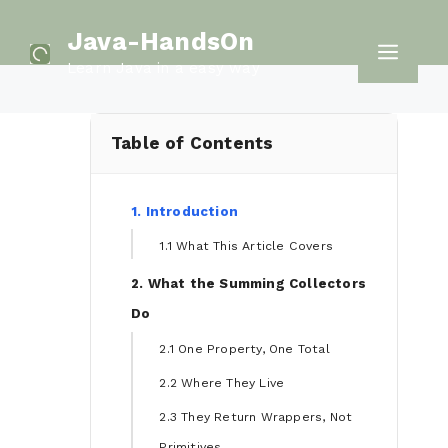
Skip
Java-HandsOn
to
Men
Learn Java in a easy way
content
Table of Contents
1. Introduction
1.1 What This Article Covers
2. What the Summing Collectors
Do
2.1 One Property, One Total
2.2 Where They Live
2.3 They Return Wrappers, Not
Primitives