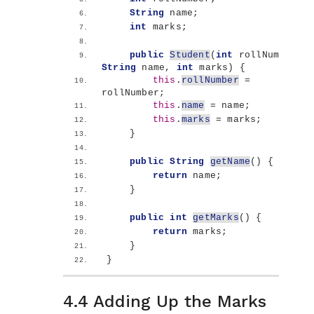
String
 name;
int
 marks;
public
Student
(
int
 rollNumber, 
String
 name, 
int
 marks
)
{
this
.
rollNumber
 = 
rollNumber;
this
.
name
 = name;
this
.
marks
 = marks;
}
public
String
getName
()
{
return
 name;
}
public
int
getMarks
()
{
return
 marks;
}
}
4.4 Adding Up the Marks