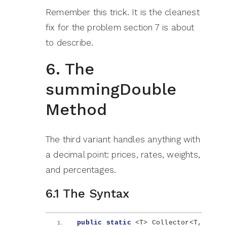
Remember this trick. It is the cleanest
fix for the problem section 7 is about
to describe.
6. The
summingDouble
Method
The third variant handles anything with
a decimal point: prices, rates, weights,
and percentages.
6.1 The Syntax
public
static
<
T
>
 Collector
<
T, 