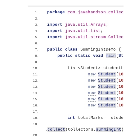
package
 com.javahandson.collectors.s
import
 java.util.Arrays
;
import
 java.util.List
;
import
 java.util.stream.Collectors
;
public
class
 SummingIntDemo 
{
public
static
void
main
(
String
[]
        List
<
Student
>
 studentList = 
new
Student
(
101
, 
"Su
new
Student
(
102
, 
"Iq
new
Student
(
103
, 
"Am
new
Student
(
104
, 
"Am
new
Student
(
105
, 
"Su
new
Student
(
106
, 
"Ka
int
 totalMarks = studentList
.
collect
(
Collectors.
summingInt
(
Stude