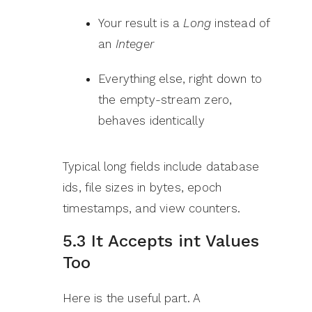
Your result is a
Long
instead of
an
Integer
Everything else, right down to
the empty-stream zero,
behaves identically
Typical long fields include database
ids, file sizes in bytes, epoch
timestamps, and view counters.
5.3 It Accepts int Values
Too
Here is the useful part. A