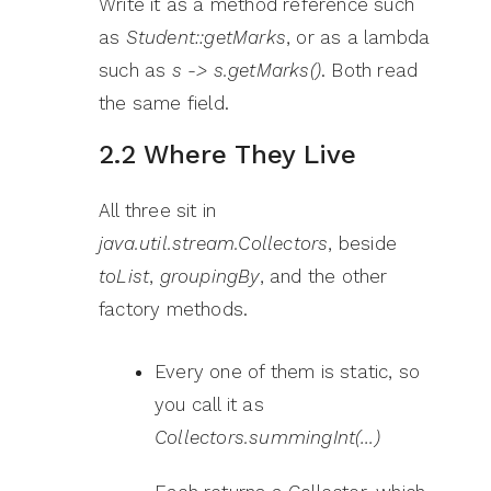
Write it as a method reference such
as
Student::getMarks
, or as a lambda
such as
s -> s.getMarks()
. Both read
the same field.
2.2 Where They Live
All three sit in
java.util.stream.Collectors
, beside
toList
,
groupingBy
, and the other
factory methods.
Every one of them is static, so
you call it as
Collectors.summingInt(…)