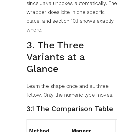
since Java unboxes automatically. The
wrapper does bite in one specific
place, and section 10.1 shows exactly
where.
3. The Three
Variants at a
Glance
Learn the shape once and all three
follow. Only the numeric type moves.
3.1 The Comparison Table
Method
Mapper
Retu