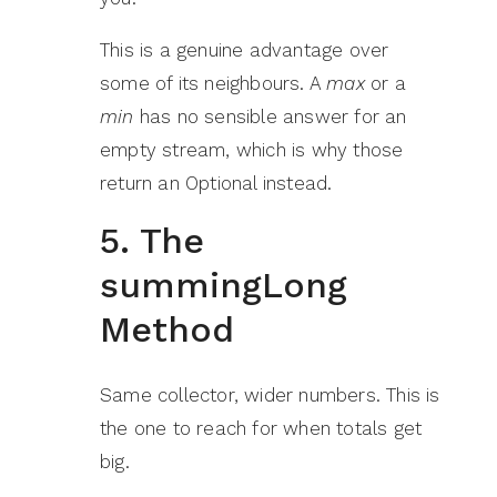
This is a genuine advantage over
some of its neighbours. A
max
or a
min
has no sensible answer for an
empty stream, which is why those
return an Optional instead.
5. The
summingLong
Method
Same collector, wider numbers. This is
the one to reach for when totals get
big.