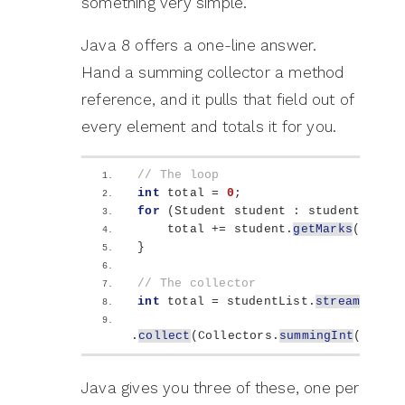
something very simple.
Java 8 offers a one-line answer.
Hand a summing collector a method
reference, and it pulls that field out of
every element and totals it for you.
// The loop
int
 total = 
0
;
for
(
Student student : studentList
)
    total += student.
getMarks
()
;
}
// The collector
int
 total = studentList.
stream
()
.
collect
(
Collectors.
summingInt
(
Stude
Java gives you three of these, one per