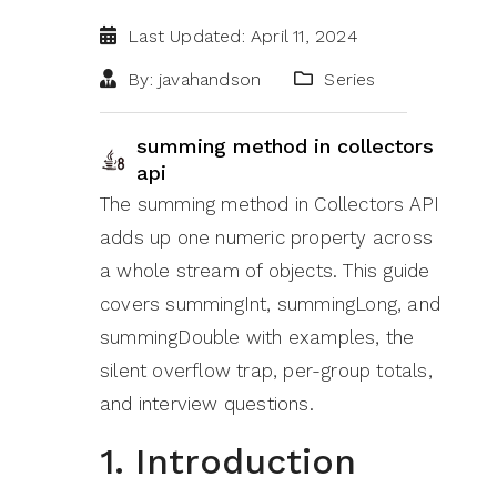
Last Updated: April 11, 2024
By: javahandson
Series
summing method in collectors
api
The summing method in Collectors API
adds up one numeric property across
a whole stream of objects. This guide
covers summingInt, summingLong, and
summingDouble with examples, the
silent overflow trap, per-group totals,
and interview questions.
1. Introduction