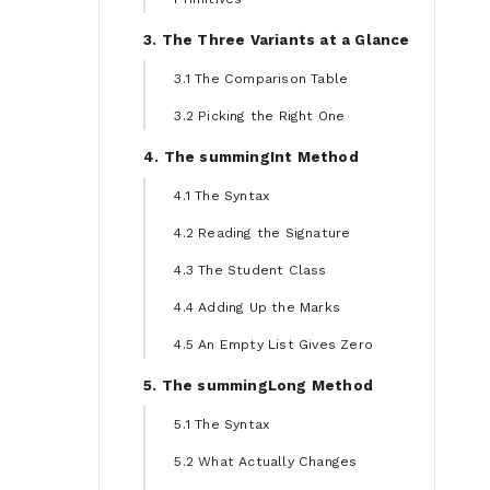
3. The Three Variants at a Glance
3.1 The Comparison Table
3.2 Picking the Right One
4. The summingInt Method
4.1 The Syntax
4.2 Reading the Signature
4.3 The Student Class
4.4 Adding Up the Marks
4.5 An Empty List Gives Zero
5. The summingLong Method
5.1 The Syntax
5.2 What Actually Changes