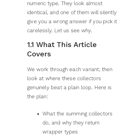
numeric type. They look almost
identical, and one of them will silently
give you a wrong answer if you pick it
carelessly. Let us see why.
1.1 What This Article
Covers
We work through each variant, then
look at where these collectors
genuinely beat a plain loop. Here is
the plan:
What the summing collectors
do, and why they return
wrapper types