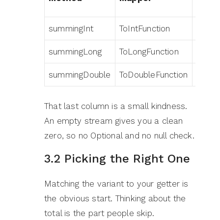
summingInt
ToIntFunction
Integ
summingLong
ToLongFunction
Long
summingDouble
ToDoubleFunction
Doubl
That last column is a small kindness.
An empty stream gives you a clean
zero, so no Optional and no null check.
3.2 Picking the Right One
Matching the variant to your getter is
the obvious start. Thinking about the
total is the part people skip.