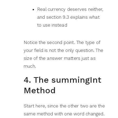
Real currency deserves neither,
and section 9.3 explains what
to use instead
Notice the second point. The type of
your field is not the only question. The
size of the answer matters just as
much.
4. The summingInt
Method
Start here, since the other two are the
same method with one word changed.