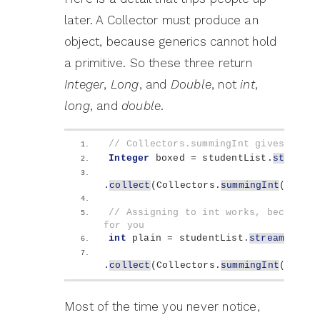
later. A Collector must produce an
object, because generics cannot hold
a primitive. So these three return
Integer
,
Long
, and
Double
, not
int
,
long
, and
double
.
// Collectors.summingInt gives you a
Integer
 boxed = studentList.
stream
()
.
collect
(
Collectors.
summingInt
(
Stude
// Assigning to int works, because J
for you
int
 plain = studentList.
stream
()
.
collect
(
Collectors.
summingInt
(
Stude
Most of the time you never notice,