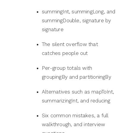
summingInt, summingLong, and
summingDouble, signature by
signature
The silent overflow that
catches people out
Per-group totals with
groupingBy and partitioningBy
Alternatives such as mapToInt,
summarizingInt, and reducing
Six common mistakes, a full
walkthrough, and interview