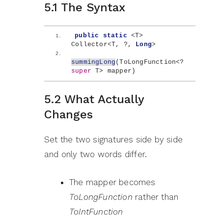
5.1 The Syntax
public
static
<
T
>
Collector
<
T, ?, 
Long
>
summingLong
(
ToLongFunction
<
? 
super
 T
>
 mapper
)
5.2 What Actually
Changes
Set the two signatures side by side
and only two words differ.
The mapper becomes
ToLongFunction
rather than
ToIntFunction