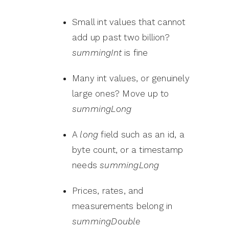
Small int values that cannot
add up past two billion?
summingInt
is fine
Many int values, or genuinely
large ones? Move up to
summingLong
A
long
field such as an id, a
byte count, or a timestamp
needs
summingLong
Prices, rates, and
measurements belong in
summingDouble