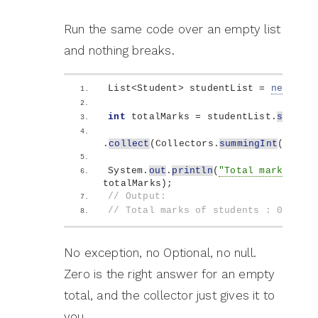
Run the same code over an empty list
and nothing breaks.
List
<
Student
>
 studentList = 
new
 Arra
int
 totalMarks = studentList.
stream
(
.
collect
(
Collectors.
summingInt
(
Stude
System.
out
.
println
(
"Total marks of s
totalMarks
)
;
// Output:
// Total marks of students : 0
No exception, no Optional, no null.
Zero is the right answer for an empty
total, and the collector just gives it to
you.