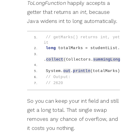
ToLongFunction
happily accepts a
getter that returns an
int
, because
Java widens int to long automatically.
// getMarks() returns int, yet summi
it
long
 totalMarks = studentList.
stream
.
collect
(
Collectors.
summingLong
(
Stud
System.
out
.
println
(
totalMarks
)
;
// Output:
// 2620
So you can keep your int field and still
get a long total. That single swap
removes any chance of overflow, and
it costs you nothing.