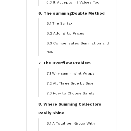
5.3 It Accepts int Values Too
6. The summingDouble Method
6.1 The Syntax
6.2 Adding Up Prices
6.3 Compensated Summation and
NaN
7. The Overflow Problem
7.1 Why summingInt Wraps
7.2 All Three Side by Side
7.3 How to Choose Safely
8. Where Summing Collectors
Really Shine
8.1 A Total per Group With