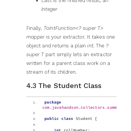
Last is the finished result, an
Integer
Finally,
ToIntFunction<? super T>
mapper
is your extractor. It takes one
object and returns a plain
int
. The
?
super T
part simply lets an extractor
written for a parent class work on a
stream of its children.
4.3 The Student Class
package
com.javahandson.collectors.summing
;
public
class
 Student 
{
int
 rollNumber;