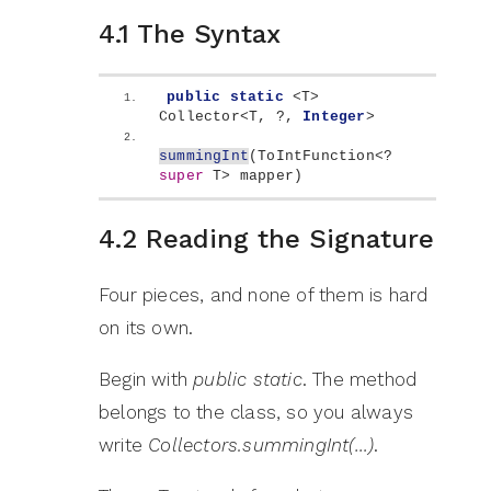
4.1 The Syntax
public
static
<
T
>
Collector
<
T, ?, 
Integer
>
summingInt
(
ToIntFunction
<
? 
super
 T
>
 mapper
)
4.2 Reading the Signature
Four pieces, and none of them is hard
on its own.
Begin with
public static
. The method
belongs to the class, so you always
write
Collectors.summingInt(…)
.