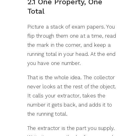
2.1 One Property, One
Total
Picture a stack of exam papers. You
flip through them one at a time, read
the mark in the corner, and keep a
running total in your head. At the end
you have one number.
That is the whole idea. The collector
never looks at the rest of the object.
It calls your extractor, takes the
number it gets back, and adds it to
the running total.
The extractor is the part you supply.