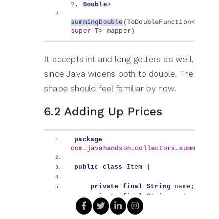
?, 
Double
>
summingDouble
(
ToDoubleFunction
<
? 
super
 T
>
 mapper
)
It accepts int and long getters as well,
since Java widens both to double. The
shape should feel familiar by now.
6.2 Adding Up Prices
package
com.javahandson.collectors.summing
;
public
class
 Item 
{
private
final
String
 name;
private
final
String
 category;
private
final
double
 price;