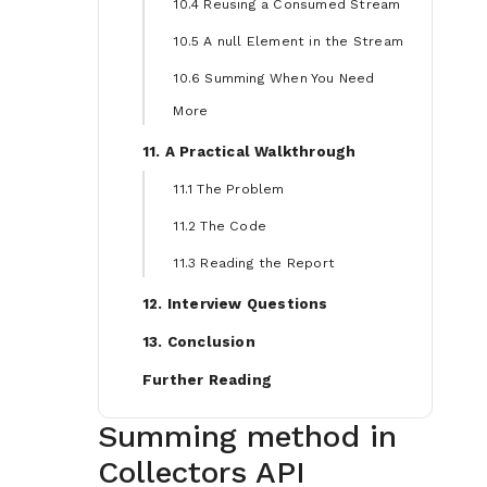
10.4 Reusing a Consumed Stream
10.5 A null Element in the Stream
10.6 Summing When You Need
More
11. A Practical Walkthrough
11.1 The Problem
11.2 The Code
11.3 Reading the Report
12. Interview Questions
13. Conclusion
Further Reading
Summing method in
Collectors API