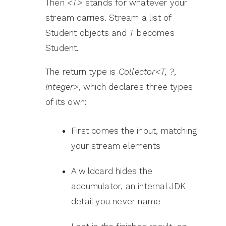
Then
<T>
stands for whatever your
stream carries. Stream a list of
Student objects and
T
becomes
Student.
The return type is
Collector<T, ?,
Integer>
, which declares three types
of its own:
First comes the input, matching
your stream elements
A wildcard hides the
accumulator, an internal JDK
detail you never name