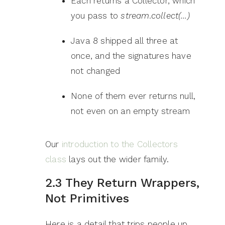
Each returns a Collector, which
you pass to
stream.collect(…)
Java 8 shipped all three at
once, and the signatures have
not changed
None of them ever returns null,
not even on an empty stream
Our
introduction to the Collectors
class
lays out the wider family.
2.3 They Return Wrappers,
Not Primitives
Here is a detail that trips people up