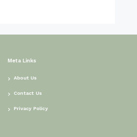
Kadane’s Algorithm
Container With Most Water in
Java DSA: The Two-Pointer
Trick That Beats Every Loop
Product of Array Except Self in
Java DSA: Two Clean Passes,
No Division
Meta Links
Move Zeroes in Java DSA:
Push Every Zero to the End
About Us
Without Losing Order
Contact Us
Merge Sorted Array in Java
DSA: From an Extra Array to
Privacy Policy
the Backward Sweep