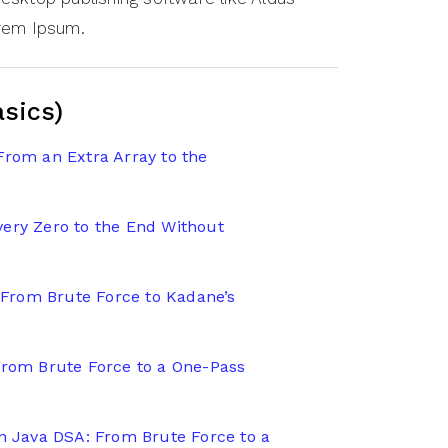
orem Ipsum.
asics)
From an Extra Array to the
ery Zero to the End Without
From Brute Force to Kadane’s
From Brute Force to a One-Pass
in Java DSA: From Brute Force to a