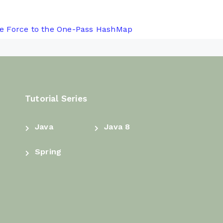
e Force to the One-Pass HashMap
Tutorial Series
Java
Java 8
Spring