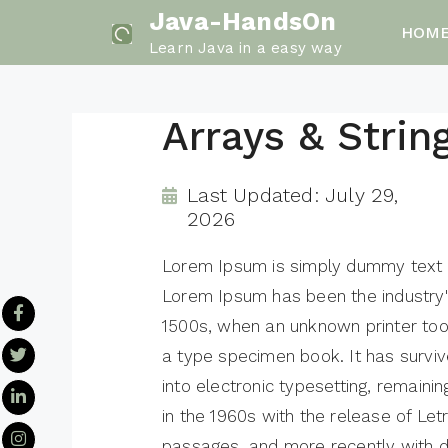
Skip
Java-HandsOn
HOM
to
Learn Java in a easy way
content
Arrays & Strin
Last Updated: July 29,
2026
Lorem Ipsum is simply dummy text of
Lorem Ipsum has been the industry
1500s, when an unknown printer too
a type specimen book. It has survive
into electronic typesetting, remaini
in the 1960s with the release of Le
passages, and more recently with d