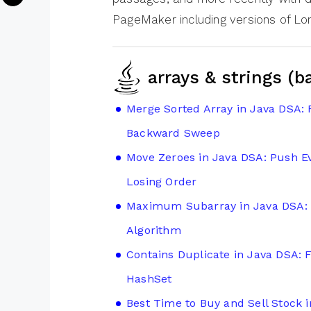
PageMaker including versions of L
arrays & strings (b
Merge Sorted Array in Java DSA: 
Backward Sweep
Move Zeroes in Java DSA: Push Ev
Losing Order
Maximum Subarray in Java DSA: 
Algorithm
Contains Duplicate in Java DSA: 
HashSet
Best Time to Buy and Sell Stock 