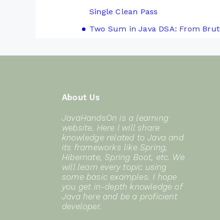
Single Clean Pass
Two Sum in Java DSA: From Brut
About Us
JavaHandsOn is a learning
website. Here I will share
knowledge related to Java and
its frameworks like Spring,
Hibernate, Spring Boot, etc. We
will learn every topic using
some basic examples. I hope
you get in-depth knowledge of
Java here and be a proficient
developer.