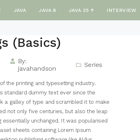
E
JAVA
JAVA 8
JAVA 25 ↑
INTERVIEW
gs (Basics)
By:
Series
javahandson
 the printing and typesetting industry.
's standard dummy text ever since the
k a galley of type and scrambled it to make
d not only five centuries, but also the leap
ng essentially unchanged. It was popularised
traset sheets containing Lorem Ipsum
esktop publishing software like Aldus