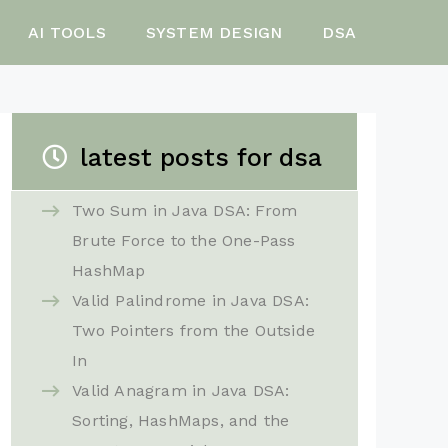
AI TOOLS
SYSTEM DESIGN
DSA
latest posts for dsa
Two Sum in Java DSA: From
Brute Force to the One-Pass
HashMap
Valid Palindrome in Java DSA:
Two Pointers from the Outside
In
Valid Anagram in Java DSA:
Sorting, HashMaps, and the