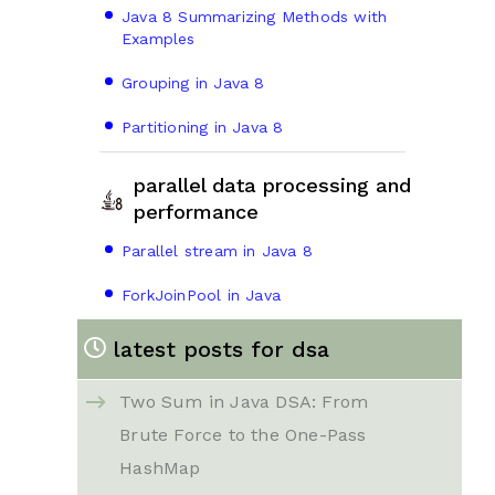
Java 8 Summarizing Methods with
Examples
Grouping in Java 8
Partitioning in Java 8
parallel data processing and
performance
Parallel stream in Java 8
ForkJoinPool in Java
latest posts for dsa
Two Sum in Java DSA: From
Brute Force to the One-Pass
HashMap