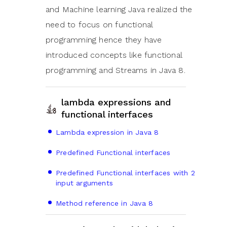
and Machine learning Java realized the
need to focus on functional
programming hence they have
introduced concepts like functional
programming and Streams in Java 8.
lambda expressions and
functional interfaces
Lambda expression in Java 8
Predefined Functional interfaces
Predefined Functional interfaces with 2
input arguments
Method reference in Java 8