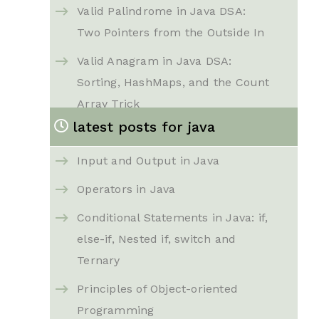
Valid Palindrome in Java DSA:
Two Pointers from the Outside In
Valid Anagram in Java DSA:
Sorting, HashMaps, and the Count
Array Trick
latest posts for java
Reverse String in Java DSA: Two
Pointers That Swap in Place
Input and Output in Java
Group Anagrams in Java DSA:
Operators in Java
Sorting Key and Count Key,
Conditional Statements in Java: if,
Explained Step by Step
else-if, Nested if, switch and
Best Time to Buy and Sell Stock
Ternary
in Java DSA: From Brute Force to
Principles of Object-oriented
a Single Clean Pass
Programming