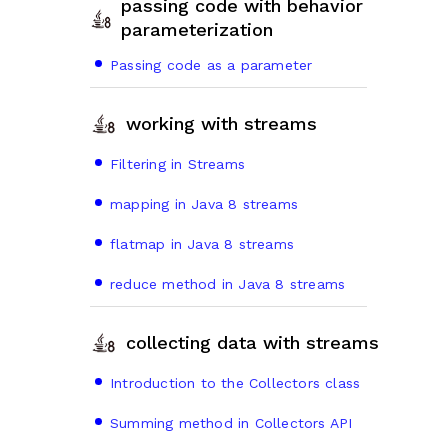
passing code with behavior
parameterization
Passing code as a parameter
working with streams
Filtering in Streams
mapping in Java 8 streams
flatmap in Java 8 streams
reduce method in Java 8 streams
collecting data with streams
Introduction to the Collectors class
Summing method in Collectors API