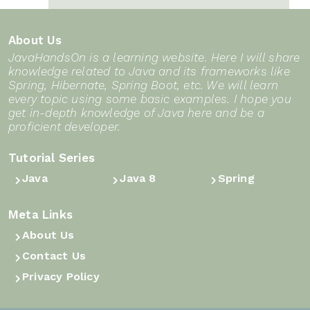
3Sum in Java DSA: From the
Java basics for beginners
Triple Loop to the Two-Pointer
About Us
Sweep
Introduction to Collections
JavaHandsOn is a learning website. Here I will share
Framework in Java
knowledge related to Java and its frameworks like
Contains Duplicate in Java DSA:
Spring, Hibernate, Spring Boot, etc. We will learn
From Brute Force to a One-Pass
String in Java
every topic using some basic examples. I hope you
get in-depth knowledge of Java here and be a
HashSet
Introduction to Exception
proficient developer.
Maximum Subarray in Java DSA:
Handling in Java
Tutorial Series
From Brute Force to Kadane’s
String immutability in Java
Java
Java 8
Spring
Algorithm
ArrayList in Java: List Interface
Container With Most Water in
Meta Links
Core Concepts & Internals
Java DSA: The Two-Pointer Trick
About Us
(Beginner’s Guide)
That Beats Every Loop
Contact Us
try, catch and finally, blocks
Privacy Policy
Product of Array Except Self in
Structure of a Java program
Java DSA: Two Clean Passes, No