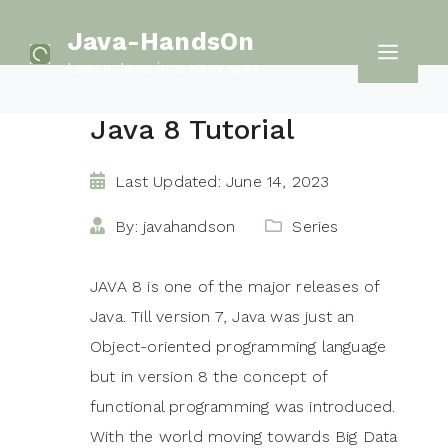
Skip
Java-HandsOn
to
Men
Learn Java in a easy way
content
Java 8 Tutorial
Last Updated: June 14, 2023
By: javahandson
Series
JAVA 8 is one of the major releases of
Java. Till version 7, Java was just an
Object-oriented programming language
but in version 8 the concept of
functional programming was introduced.
With the world moving towards Big Data