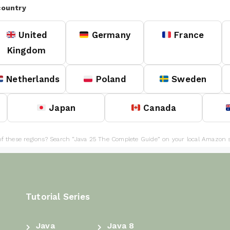
country
United
Germany
France
Kingdom
Netherlands
Poland
Sweden
Japan
Canada
of these regions? Search “Java 25 The Complete Guide” on your local Amazon s
Tutorial Series
Java
Java 8