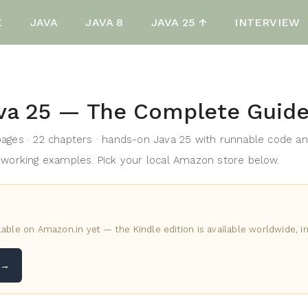
E
JAVA
JAVA 8
JAVA 25 ↑
INTERVIEW
va 25 — The Complete Guid
ages · 22 chapters · hands-on Java 25 with runnable code a
working examples. Pick your local Amazon store below.
lable on Amazon.in yet — the Kindle edition is available worldwide, in
 →