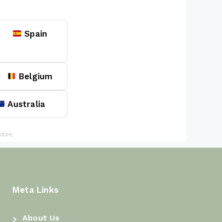
Spain
Belgium
Australia
tore.
Meta Links
About Us