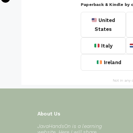
Paperback & Kindle by 
United
States
Italy
Ireland
Not in any 
About Us
JavaHandsOn is a learning
website. Here I will share