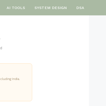
AI TOOLS
SYSTEM DESIGN
DSA
e
nd
cluding India.