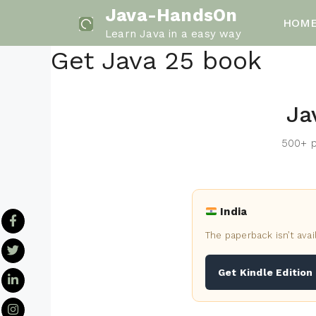
Skip
Java-HandsOn
HOM
to
Learn Java in a easy way
content
Get Java 25 book
Ja
500+ p
India
The paperback isn’t avai
Get Kindle Edition