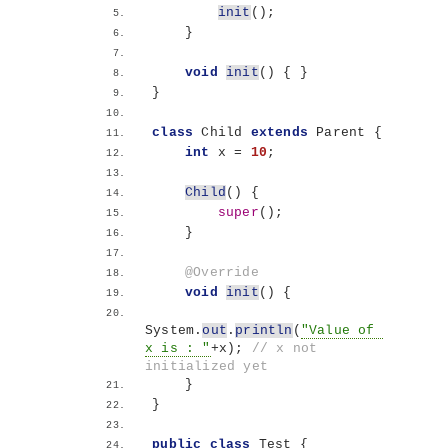
init
()
;
}
void
init
()
{
}
}
class
 Child 
extends
 Parent 
{
int
 x = 
10
;
Child
()
{
super
()
;
}
@Override
void
init
()
{
System.
out
.
println
(
"Value of 
x is : "
+x
)
; 
// x not 
initialized yet
}
}
public
class
 Test 
{