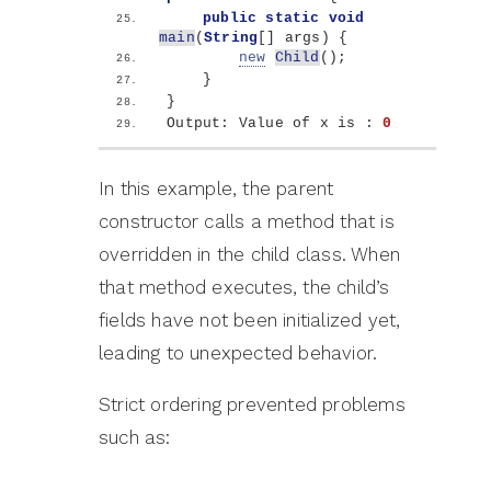
public
static
void
main
(
String
[]
 args
)
{
new
Child
()
;
}
}
Output: Value of x is : 
0
In this example, the parent
constructor calls a method that is
overridden in the child class. When
that method executes, the child’s
fields have not been initialized yet,
leading to unexpected behavior.
Strict ordering prevented problems
such as: