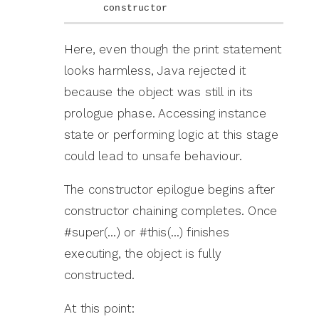
constructor
Here, even though the print statement
looks harmless, Java rejected it
because the object was still in its
prologue phase. Accessing instance
state or performing logic at this stage
could lead to unsafe behaviour.
The constructor epilogue begins after
constructor chaining completes. Once
#super(…) or #this(…) finishes
executing, the object is fully
constructed.
At this point: