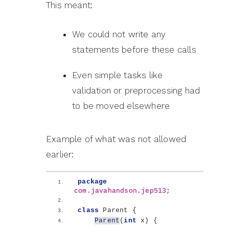
This meant:
We could not write any
statements before these calls
Even simple tasks like
validation or preprocessing had
to be moved elsewhere
Example of what was not allowed
earlier:
package
com.javahandson.jep513
;
class
 Parent 
{
Parent
(
int
 x
)
{