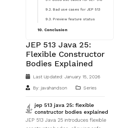
9.2. Bad use cases for JEP 513
9.3. Preview feature status
10. Conclusion
JEP 513 Java 25:
Flexible Constructor
Bodies Explained
Last Updated: January 15, 2026
By: javahandson
Series
jep 513 java 25: flexible
constructor bodies explained
JEP 513 Java 25 introduces flexible