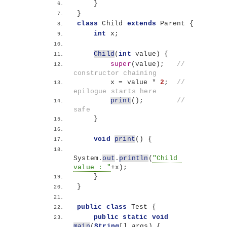
}
}
class
 Child 
extends
 Parent 
{
int
 x;
Child
(
int
 value
)
{
super
(
value
)
;   
// 
constructor chaining
        x = value * 
2
;  
// 
epilogue starts here
print
()
;        
// 
safe
}
void
print
()
{
System.
out
.
println
(
"Child 
value : "
+x
)
;
}
}
public
class
 Test 
{
public
static
void
main
(
String
[]
 args
)
{