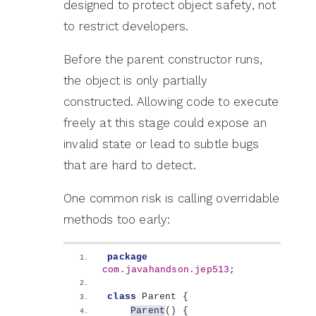
designed to protect object safety, not
to restrict developers.
Before the parent constructor runs,
the object is only partially
constructed. Allowing code to execute
freely at this stage could expose an
invalid state or lead to subtle bugs
that are hard to detect.
One common risk is calling overridable
methods too early:
package
com.javahandson.jep513
;
class
 Parent 
{
Parent
()
{