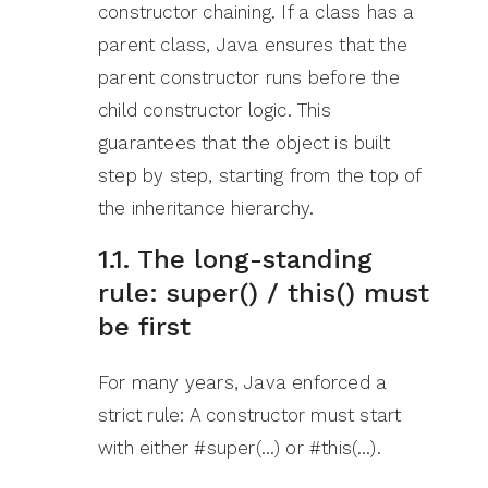
constructor chaining. If a class has a
parent class, Java ensures that the
parent constructor runs before the
child constructor logic. This
guarantees that the object is built
step by step, starting from the top of
the inheritance hierarchy.
1.1. The long-standing
rule: super() / this() must
be first
For many years, Java enforced a
strict rule: A constructor must start
with either #super(…) or #this(…).