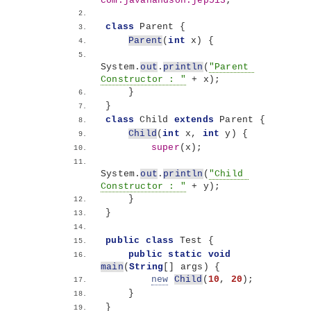
com.javahandson.jep513
;
class
 Parent 
{
Parent
(
int
 x
)
{
System.
out
.
println
(
"Parent 
Constructor : "
 + x
)
;
}
}
class
 Child 
extends
 Parent 
{
Child
(
int
 x, 
int
 y
)
{
super
(
x
)
;
System.
out
.
println
(
"Child 
Constructor : "
 + y
)
;
}
}
public
class
 Test 
{
public
static
void
main
(
String
[]
 args
)
{
new
Child
(
10
, 
20
)
;
}
}