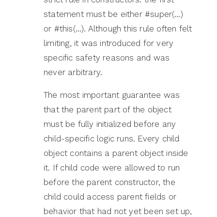
statement must be either #super(…)
or #this(…). Although this rule often felt
limiting, it was introduced for very
specific safety reasons and was
never arbitrary.
The most important guarantee was
that the parent part of the object
must be fully initialized before any
child-specific logic runs. Every child
object contains a parent object inside
it. If child code were allowed to run
before the parent constructor, the
child could access parent fields or
behavior that had not yet been set up,