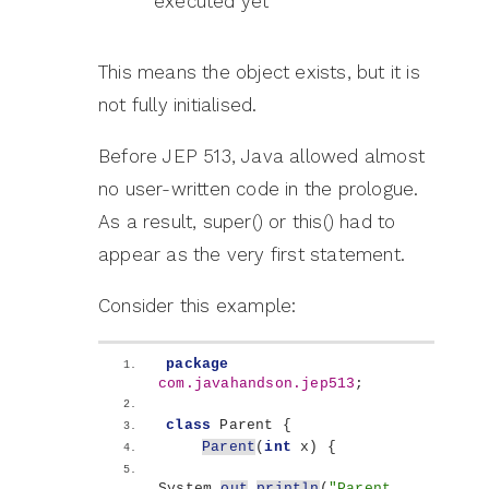
executed yet
This means the object exists, but it is
not fully initialised.
Before JEP 513, Java allowed almost
no user-written code in the prologue.
As a result, super() or this() had to
appear as the very first statement.
Consider this example:
package
com.javahandson.jep513
;
class
 Parent 
{
Parent
(
int
 x
)
{
System.
out
.
println
(
"Parent 