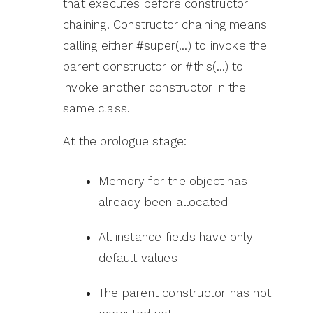
that executes before constructor
chaining. Constructor chaining means
calling either #super(…) to invoke the
parent constructor or #this(…) to
invoke another constructor in the
same class.
At the prologue stage:
Memory for the object has
already been allocated
All instance fields have only
default values
The parent constructor has not