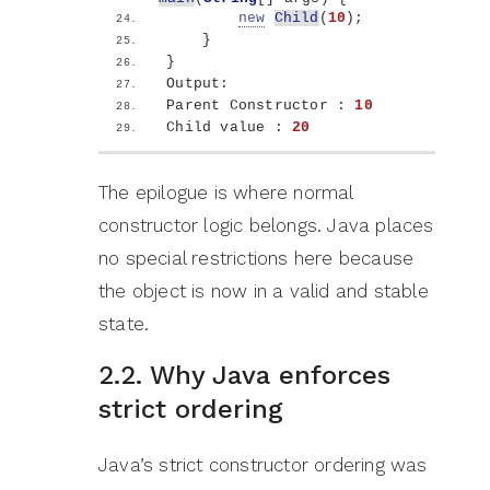
new
Child
(
10
)
;
}
}
Output:
Parent Constructor : 
10
Child value : 
20
The epilogue is where normal
constructor logic belongs. Java places
no special restrictions here because
the object is now in a valid and stable
state.
2.2. Why Java enforces
strict ordering
Java’s strict constructor ordering was