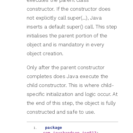
constructor. If the constructor does
not explicitly call super(…), Java
inserts a default super() call. This step
initialises the parent portion of the
object and is mandatory in every
object creation.
Only after the parent constructor
completes does Java execute the
child constructor. This is where child-
specific initialization and logic occur. At
the end of this step, the object is fully
constructed and safe to use.
package