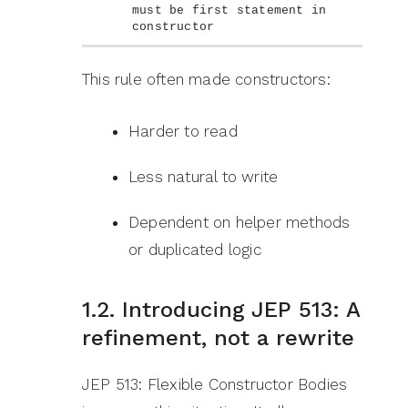
must be first statement in 
constructor
This rule often made constructors:
Harder to read
Less natural to write
Dependent on helper methods
or duplicated logic
1.2. Introducing JEP 513: A
refinement, not a rewrite
JEP 513: Flexible Constructor Bodies