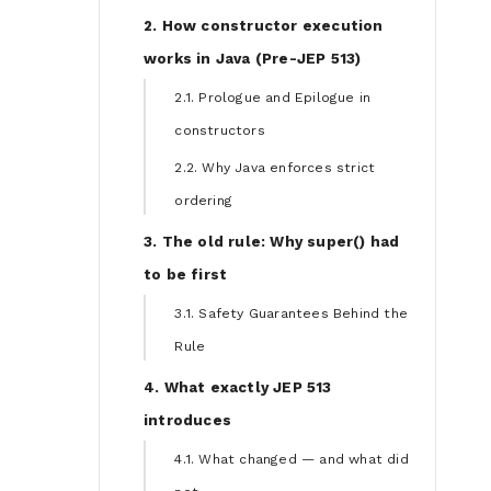
2. How constructor execution
works in Java (Pre-JEP 513)
2.1. Prologue and Epilogue in
constructors
2.2. Why Java enforces strict
ordering
3. The old rule: Why super() had
to be first
3.1. Safety Guarantees Behind the
Rule
4. What exactly JEP 513
introduces
4.1. What changed — and what did