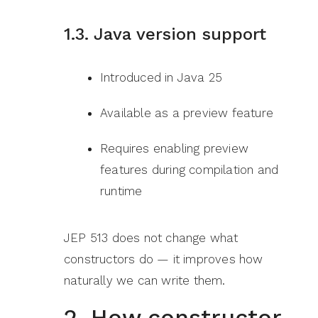
1.3. Java version support
Introduced in Java 25
Available as a preview feature
Requires enabling preview
features during compilation and
runtime
JEP 513 does not change what
constructors do — it improves how
naturally we can write them.
2. How constructor