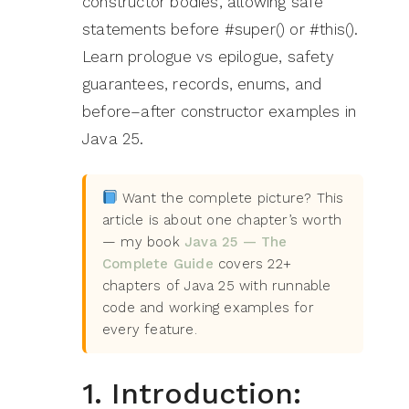
constructor bodies, allowing safe
statements before #super() or #this().
Learn prologue vs epilogue, safety
guarantees, records, enums, and
before–after constructor examples in
Java 25.
Want the complete picture? This
article is about one chapter’s worth
— my book
Java 25 — The
Complete Guide
covers 22+
chapters of Java 25 with runnable
code and working examples for
every feature.
1. Introduction: