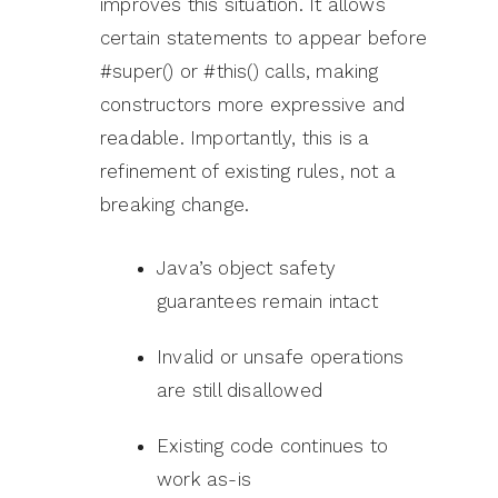
improves this situation. It allows
certain statements to appear before
#super() or #this() calls, making
constructors more expressive and
readable. Importantly, this is a
refinement of existing rules, not a
breaking change.
Java’s object safety
guarantees remain intact
Invalid or unsafe operations
are still disallowed
Existing code continues to
work as-is