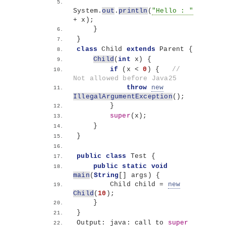
System.
out
.
println
(
"Hello : "
+ x
)
;
}
}
class
 Child 
extends
 Parent 
{
Child
(
int
 x
)
{
if
(
x 
<
0
)
{
// 
Not allowed before Java25
throw
new
IllegalArgumentException
()
;
}
super
(
x
)
;
}
}
public
class
 Test 
{
public
static
void
main
(
String
[]
 args
)
{
        Child child = 
new
Child
(
10
)
;
}
}
Output: java: call to 
super