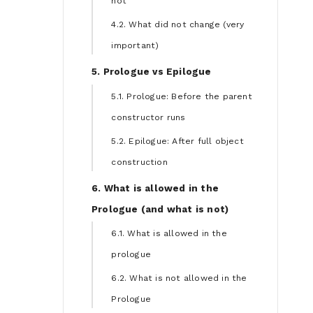
not
4.2. What did not change (very
important)
5. Prologue vs Epilogue
5.1. Prologue: Before the parent
constructor runs
5.2. Epilogue: After full object
construction
6. What is allowed in the
Prologue (and what is not)
6.1. What is allowed in the
prologue
6.2. What is not allowed in the
Prologue