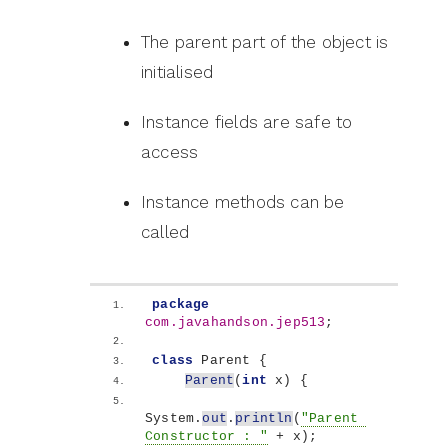
The parent part of the object is
initialised
Instance fields are safe to
access
Instance methods can be
called
package
com.javahandson.jep513
;
class
 Parent 
{
Parent
(
int
 x
)
{
System.
out
.
println
(
"Parent 
Constructor : "
 + x
)
;