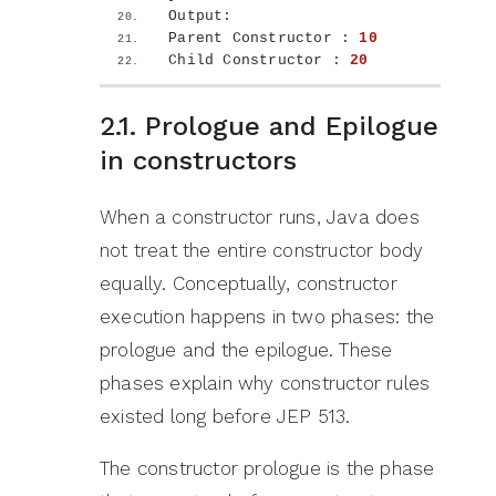
Output:
Parent Constructor : 
10
Child Constructor : 
20
2.1. Prologue and Epilogue
in constructors
When a constructor runs, Java does
not treat the entire constructor body
equally. Conceptually, constructor
execution happens in two phases: the
prologue and the epilogue. These
phases explain why constructor rules
existed long before JEP 513.
The constructor prologue is the phase