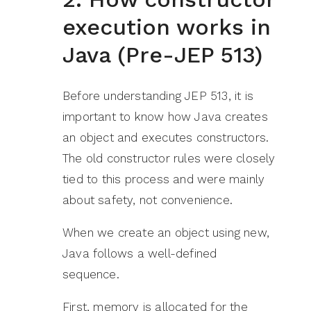
execution works in
Java (Pre-JEP 513)
Before understanding JEP 513, it is
important to know how Java creates
an object and executes constructors.
The old constructor rules were closely
tied to this process and were mainly
about safety, not convenience.
When we create an object using new,
Java follows a well-defined
sequence.
First, memory is allocated for the