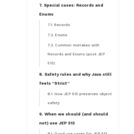
7. Special cases: Records and
Enums
7.1. Records
7.2. Enums
7.3. Common mistakes with
Records and Enums (post JEP
513)
8. Safety rules and why Java still
feels “Strict”
8.1. How JEP 513 preserves object
safety
9. When we should (and should
not) use JEP 513
9.1. Good use cases for JEP 513