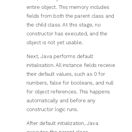
entire object. This memory includes
fields from both the parent class and
the child class. At this stage, no
constructor has executed, and the
object is not yet usable.
Next, Java performs default
initialisation. All instance fields receive
their default values, such as 0 for
numbers, false for booleans, and null
for object references. This happens
automatically and before any
constructor logic runs.
After default initialization, Java
executes the parent class