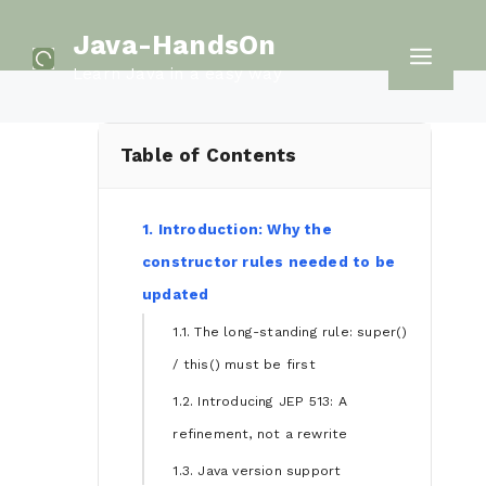
Skip
Java-HandsOn
to
Men
Learn Java in a easy way
content
Table of Contents
1. Introduction: Why the
constructor rules needed to be
updated
1.1. The long-standing rule: super()
/ this() must be first
1.2. Introducing JEP 513: A
refinement, not a rewrite
1.3. Java version support