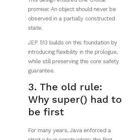
promise: An object should never be
observed in a partially constructed
state.
JEP 513 builds on this foundation by
introducing flexibility in the prologue,
while still preserving this core safety
guarantee.
3. The old rule:
Why super() had to
be first
For many years, Java enforced a
strict rule in constructors: the first