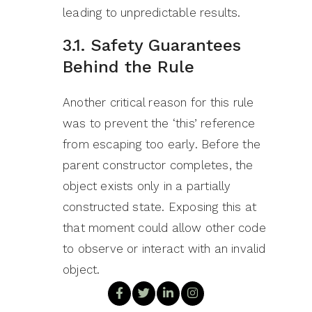
leading to unpredictable results.
3.1. Safety Guarantees
Behind the Rule
Another critical reason for this rule
was to prevent the ‘this’ reference
from escaping too early. Before the
parent constructor completes, the
object exists only in a partially
constructed state. Exposing this at
that moment could allow other code
to observe or interact with an invalid
object.
Because of this, Java rejected even