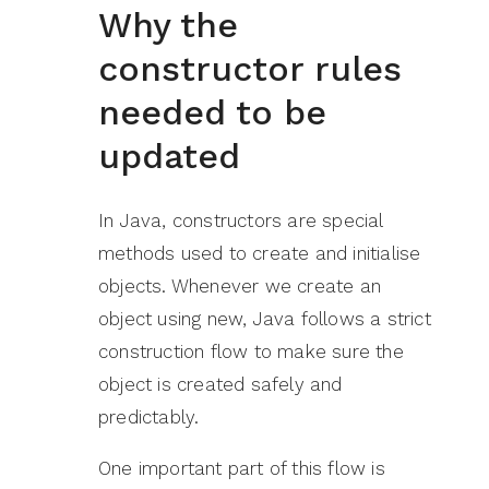
Why the
constructor rules
needed to be
updated
In Java, constructors are special
methods used to create and initialise
objects. Whenever we create an
object using new, Java follows a strict
construction flow to make sure the
object is created safely and
predictably.
One important part of this flow is