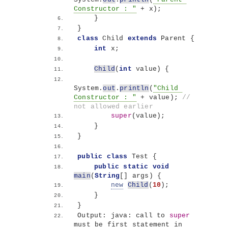
Constructor : "
 + x
)
;
}
}
class
 Child 
extends
 Parent 
{
int
 x;
Child
(
int
 value
)
{
System.
out
.
println
(
"Child 
Constructor : "
 + value
)
; 
// 
not allowed earlier
super
(
value
)
;
}
}
public
class
 Test 
{
public
static
void
main
(
String
[]
 args
)
{
new
Child
(
10
)
;
}
}
Output: java: call to 
super
must be first statement in 