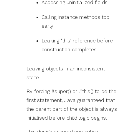
Accessing uninitialized fields
Calling instance methods too
early
Leaking ‘this’ reference before
construction completes
Leaving objects in an inconsistent
state
By forcing #super() or #this() to be the
first statement, Java guaranteed that
the parent part of the object is always
initialised before child logic begins.
This design ensured one critical