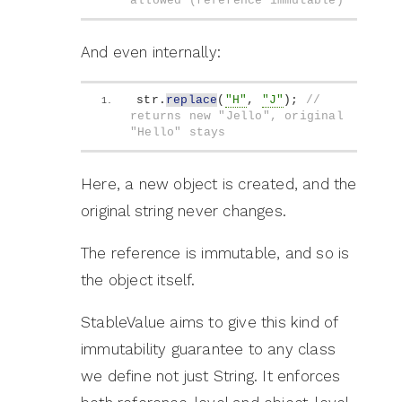
allowed (reference immutable)
And even internally:
str.
replace
(
"H"
, 
"J"
)
; 
// 
returns new "Jello", original 
"Hello" stays
Here, a new object is created, and the
original string never changes.
The reference is immutable, and so is
the object itself.
StableValue aims to give this kind of
immutability guarantee to any class
we define not just String. It enforces