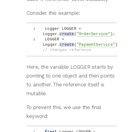
Consider this example:
Logger LOGGER = 
Logger.
create
(
"OrderService"
)
;
LOGGER = 
Logger.
create
(
"PaymentService"
)
; 
// changes reference
Here, the variable LOGGER starts by
pointing to one object and then points
to another. The reference itself is
mutable.
To prevent this, we use the final
keyword:
final
 Logger LOGGER = 