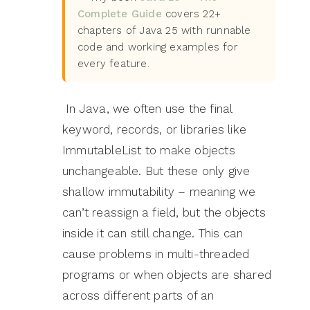
Complete Guide
covers 22+
chapters of Java 25 with runnable
code and working examples for
every feature.
In Java, we often use the final
keyword, records, or libraries like
ImmutableList to make objects
unchangeable. But these only give
shallow immutability – meaning we
can’t reassign a field, but the objects
inside it can still change. This can
cause problems in multi-threaded
programs or when objects are shared
across different parts of an