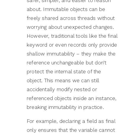
safer, simpler, and easier to reason
about. Immutable objects can be
freely shared across threads without
worrying about unexpected changes.
However, traditional tools like the final
keyword or even records only provide
shallow immutability – they make the
reference unchangeable but don’t
protect the internal state of the
object. This means we can still
accidentally modify nested or
referenced objects inside an instance,
breaking immutability in practice.
For example, declaring a field as final
only ensures that the variable cannot