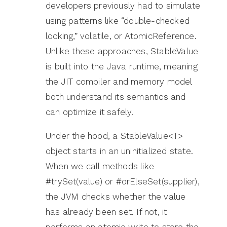
developers previously had to simulate
using patterns like “double-checked
locking,” volatile, or AtomicReference.
Unlike these approaches, StableValue
is built into the Java runtime, meaning
the JIT compiler and memory model
both understand its semantics and
can optimize it safely.
Under the hood, a StableValue<T>
object starts in an uninitialized state.
When we call methods like
#trySet(value) or #orElseSet(supplier),
the JVM checks whether the value
has already been set. If not, it