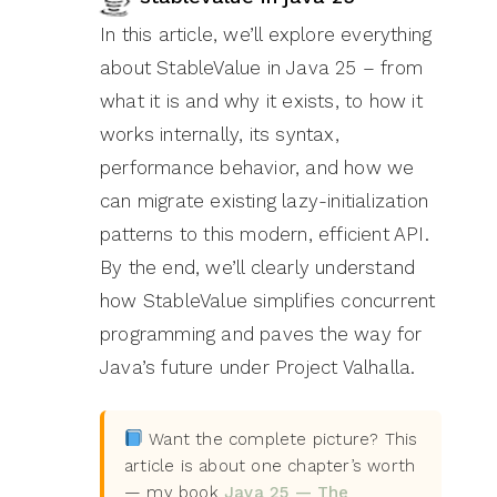
In this article, we’ll explore everything
about StableValue in Java 25 – from
what it is and why it exists, to how it
works internally, its syntax,
performance behavior, and how we
can migrate existing lazy-initialization
patterns to this modern, efficient API.
By the end, we’ll clearly understand
how StableValue simplifies concurrent
programming and paves the way for
Java’s future under Project Valhalla.
Want the complete picture? This
article is about one chapter’s worth
— my book
Java 25 — The