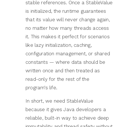
stable references. Once a StableValue
is initialized, the runtime guarantees
that its value will never change again,
no matter how many threads access
it. This makes it perfect for scenarios
like lazy initialization, caching,
configuration management, or shared
constants — where data should be
written once and then treated as
read-only for the rest of the
program’s life.
In short, we need StableValue
because it gives Java developers a
reliable, built-in way to achieve deep
immutability and thread safety without