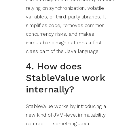
relying on synchronization, volatile
variables, or third-party libraries. It
simplifies code, removes common
concurrency risks, and makes
immutable design patterns a first-
class part of the Java language.
4. How does
StableValue work
internally?
StableValue works by introducing a
new kind of JVM-level immutability
contract — something Java