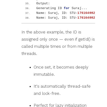
Output:
Generating ID 
for
 Suraj...
Name: Suraj, ID: STU-
1761640021363
Name: Suraj, ID: STU-
1761640021363
In the above example, the ID is
assigned only once — even if getId() is
called multiple times or from multiple
threads.
Once set, it becomes deeply
immutable.
It’s automatically thread-safe
and lock-free.
Perfect for lazy initialization