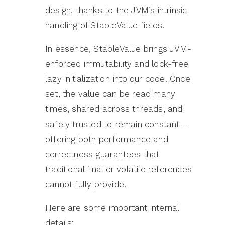
design, thanks to the JVM’s intrinsic
handling of StableValue fields.
In essence, StableValue brings JVM-
enforced immutability and lock-free
lazy initialization into our code. Once
set, the value can be read many
times, shared across threads, and
safely trusted to remain constant –
offering both performance and
correctness guarantees that
traditional final or volatile references
cannot fully provide.
Here are some important internal
details: