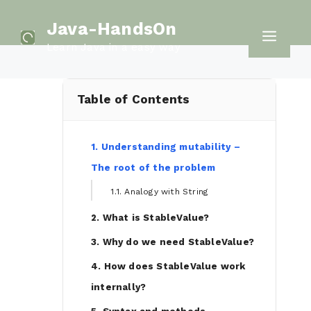
Skip
Java-HandsOn
to
Men
Learn Java in a easy way
content
Table of Contents
1. Understanding mutability –
The root of the problem
1.1. Analogy with String
2. What is StableValue?
3. Why do we need StableValue?
4. How does StableValue work
internally?