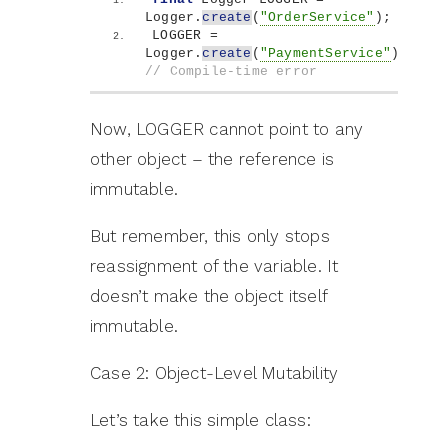
Logger.
create
(
"OrderService"
)
;
LOGGER = 
Logger.
create
(
"PaymentService"
)
; 
// Compile-time error
Now, LOGGER cannot point to any
other object – the reference is
immutable.
But remember, this only stops
reassignment of the variable. It
doesn’t make the object itself
immutable.
Case 2: Object-Level Mutability
Let’s take this simple class: