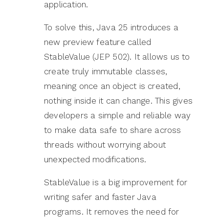
application.
To solve this, Java 25 introduces a
new preview feature called
StableValue (JEP 502). It allows us to
create truly immutable classes,
meaning once an object is created,
nothing inside it can change. This gives
developers a simple and reliable way
to make data safe to share across
threads without worrying about
unexpected modifications.
StableValue is a big improvement for
writing safer and faster Java
programs. It removes the need for