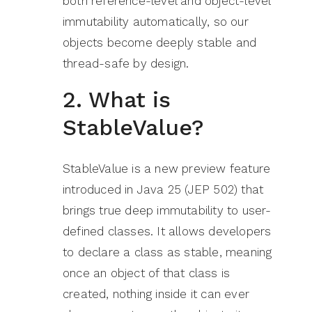
both reference-level and object-level
immutability automatically, so our
objects become deeply stable and
thread-safe by design.
2. What is
StableValue?
StableValue is a new preview feature
introduced in Java 25 (JEP 502) that
brings true deep immutability to user-
defined classes. It allows developers
to declare a class as stable, meaning
once an object of that class is
created, nothing inside it can ever