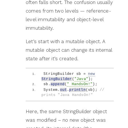
often falls short. The confusion usually
comes from two levels — reference-
level immutability and object-level
immutability.
Let’s start with a mutable object. A
mutable object can change its internal
state after it’s created.
StringBuilder sb = 
new
StringBuilder
(
"Java"
)
;
sb.
append
(
" HandsOn!"
)
;
System.
out
.
println
(
sb
)
; 
// 
prints "Java HandsOn!"
Here, the same StringBuilder object
was modified – no new object was