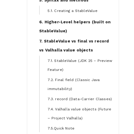
5. Syntax and methods
5.1. Creating a StableValue
6. Higher-Level helpers (built on
StableValue)
7. StableValue vs final vs record
vs Valhalla value objects
7.1. StableValue (JDK 25 – Preview
Feature)
7.2. Final field (Classic Java
immutability)
7.3. record (Data-Carrier Classes)
7.4. Valhalla value objects (Future
– Project Valhalla)
7.5.Quick Note