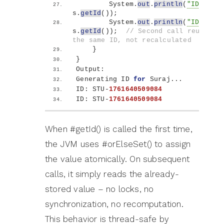
        System.
out
.
println
(
"ID: "
 + 
s.
getId
())
;
        System.
out
.
println
(
"ID: "
 + 
s.
getId
())
;  
// Second call reuses 
the same ID, not recalculated
}
}
Output:
Generating ID 
for
 Suraj...
ID: STU-
1761640509084
ID: STU-
1761640509084
When #getId() is called the first time,
the JVM uses #orElseSet() to assign
the value atomically. On subsequent
calls, it simply reads the already-
stored value – no locks, no
synchronization, no recomputation.
This behavior is thread-safe by