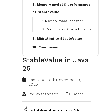
8. Memory model & performance
of StableValue
8.1. Memory model behavior
8.2. Performance Characteristics
9. Migrating to StableValue
10. Conclusion
StableValue in Java
25
Last Updated: November 9,
2025
By: javahandson
Series
stablevalue in java 25