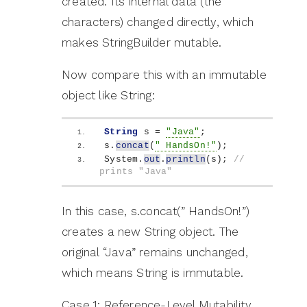
created. Its internal data (the
characters) changed directly, which
makes StringBuilder mutable.
Now compare this with an immutable
object like String:
String
 s = 
"Java"
;
s.
concat
(
" HandsOn!"
)
;
System.
out
.
println
(
s
)
; 
// 
prints "Java"
In this case, s.concat(” HandsOn!”)
creates a new String object. The
original “Java” remains unchanged,
which means String is immutable.
Case 1: Reference-Level Mutability