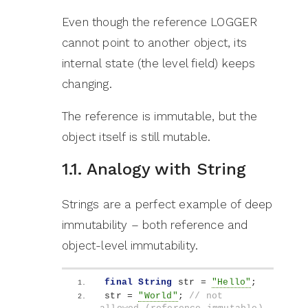
Even though the reference LOGGER
cannot point to another object, its
internal state (the level field) keeps
changing.
The reference is immutable, but the
object itself is still mutable.
1.1. Analogy with String
Strings are a perfect example of deep
immutability – both reference and
object-level immutability.
final
String
 str = 
"Hello"
;
str = 
"World"
; 
// not 