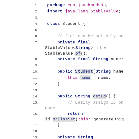
package
 com.javahandson
;
import
 java.lang.StableValue
;
class
 Student 
{
// 'id' can be set only once
private
final
StableValue
<
String
>
 id = 
StableValue.
of
()
;
private
final
String
 name;
public
Student
(
String
 name
)
{
this
.
name
 = name;
}
public
String
getId
()
{
// Lazily assign ID only 
once
return
id.
orElseSet
(
this
::generateUniqueId
)
}
private
String