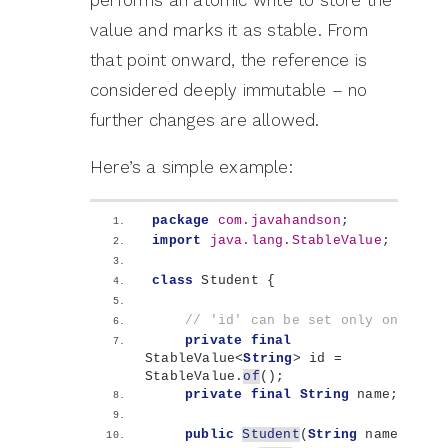
performs an atomic write to store the
value and marks it as stable. From
that point onward, the reference is
considered deeply immutable – no
further changes are allowed.
Here’s a simple example:
package
 com.javahandson
;
import
 java.lang.StableValue
;
class
 Student 
{
// 'id' can be set only once
private
final
StableValue
<
String
>
 id = 
StableValue.
of
()
;
private
final
String
 name;
public
Student
(
String
 name
)
{