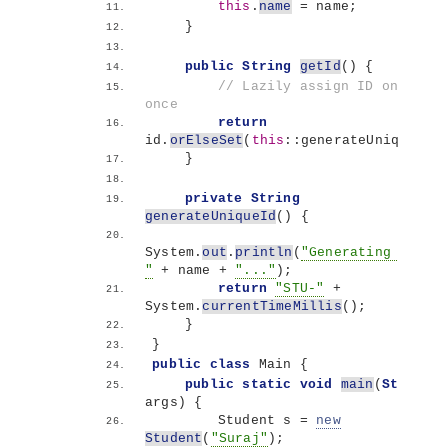
this
.
name
 = name;
}
public
String
getId
()
{
// Lazily assign ID only 
once
return
id.
orElseSet
(
this
::generateUniqueId
)
}
private
String
generateUniqueId
()
{
System.
out
.
println
(
"Generating ID for
"
 + name + 
"..."
)
;
return
"STU-"
 + 
System.
currentTimeMillis
()
;
}
}
public
class
 Main 
{
public
static
void
main
(
String
[]
args
)
{
        Student s = 
new
Student
(
"Suraj"
)
;