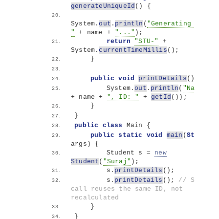
generateUniqueId
()
{
System.
out
.
println
(
"Generating ID for
"
 + name + 
"..."
)
;
return
"STU-"
 + 
System.
currentTimeMillis
()
;
}
public
void
printDetails
()
{
        System.
out
.
println
(
"Name: "
+ name + 
", ID: "
 + 
getId
())
;
}
}
public
class
 Main 
{
public
static
void
main
(
String
[]
args
)
{
        Student s = 
new
Student
(
"Suraj"
)
;
        s.
printDetails
()
;
        s.
printDetails
()
; 
// Second 
call reuses the same ID, not 
recalculated
}
}