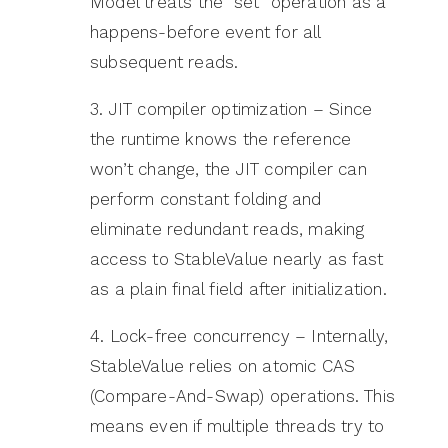
Model treats the “set” operation as a
happens-before event for all
subsequent reads.
3. JIT compiler optimization – Since
the runtime knows the reference
won’t change, the JIT compiler can
perform constant folding and
eliminate redundant reads, making
access to StableValue nearly as fast
as a plain final field after initialization.
4. Lock-free concurrency – Internally,
StableValue relies on atomic CAS
(Compare-And-Swap) operations. This
means even if multiple threads try to