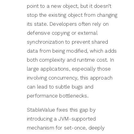
point to a new object, but it doesn’t
stop the existing object from changing
its state. Developers often rely on
defensive copying or external
synchronization to prevent shared
data from being modified, which adds
both complexity and runtime cost. In
large applications, especially those
involving concurrency, this approach
can lead to subtle bugs and
performance bottlenecks.
StableValue fixes this gap by
introducing a JVM-supported
mechanism for set-once, deeply