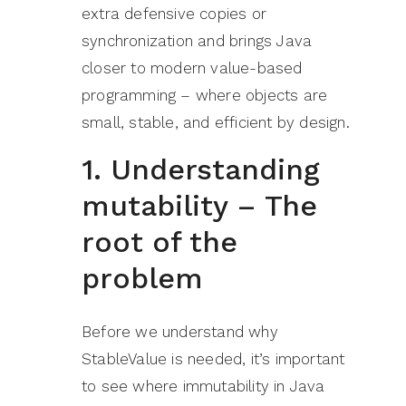
extra defensive copies or
synchronization and brings Java
closer to modern value-based
programming – where objects are
small, stable, and efficient by design.
1. Understanding
mutability – The
root of the
problem
Before we understand why
StableValue is needed, it’s important
to see where immutability in Java