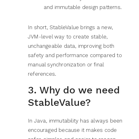
and immutable design patterns.
In short, StableValue brings a new,
JVM-level way to create stable,
unchangeable data, improving both
safety and performance compared to
manual synchronization or final
references.
3. Why do we need
StableValue?
In Java, immutability has always been
encouraged because it makes code