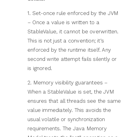
1. Set-once rule enforced by the JVM
– Once a value is written to a
StableValue, it cannot be overwritten.
This is not just a convention; it’s
enforced by the runtime itself. Any
second write attempt fails silently or
is ignored.
2. Memory visibility guarantees –
When a StableValue is set, the JVM
ensures that all threads see the same
value immediately. This avoids the
usual volatile or synchronization
requirements. The Java Memory