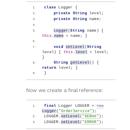
class
 Logger 
{
private
String
 level;
private
String
 name;
Logger
(
String
 name
)
{
this
.
name
 = name; 
}
void
setLevel
(
String
level
)
{
this
.
level
 = level; 
}
String
getLevel
()
{
return
 level; 
}
}
Now we create a final reference:
final
 Logger LOGGER = 
new
Logger
(
"OrderService"
)
;
LOGGER.
setLevel
(
"DEBUG"
)
;
LOGGER.
setLevel
(
"ERROR"
)
;