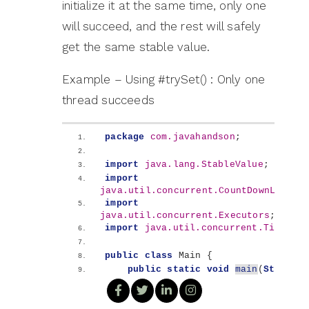
initialize it at the same time, only one
will succeed, and the rest will safely
get the same stable value.
Example – Using #trySet() : Only one
thread succeeds
package
 com.javahandson
;
import
 java.lang.StableValue
;
import
java.util.concurrent.CountDownLatch
;
import
java.util.concurrent.Executors
;
import
 java.util.concurrent.TimeUnit
public
class
 Main 
{
public
static
void
main
(
String
[]
args
)
throws
 InterruptedException 
{
        var winner = StableValue.