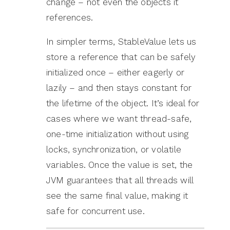
change – not even the objects it
references.
In simpler terms, StableValue lets us
store a reference that can be safely
initialized once – either eagerly or
lazily – and then stays constant for
the lifetime of the object. It’s ideal for
cases where we want thread-safe,
one-time initialization without using
locks, synchronization, or volatile
variables. Once the value is set, the
JVM guarantees that all threads will
see the same final value, making it
safe for concurrent use.