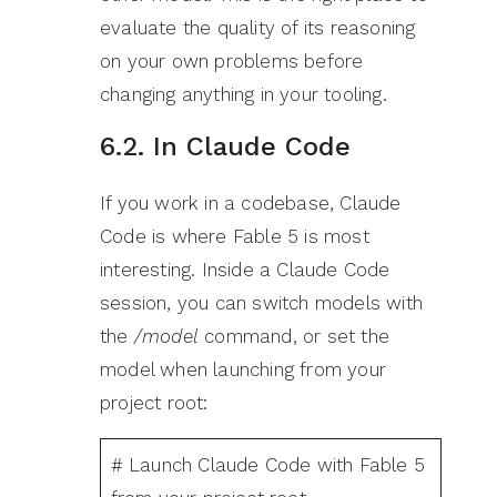
evaluate the quality of its reasoning
on your own problems before
changing anything in your tooling.
6.2. In Claude Code
If you work in a codebase, Claude
Code is where Fable 5 is most
interesting. Inside a Claude Code
session, you can switch models with
the
/model
command, or set the
model when launching from your
project root:
# Launch Claude Code with Fable 5