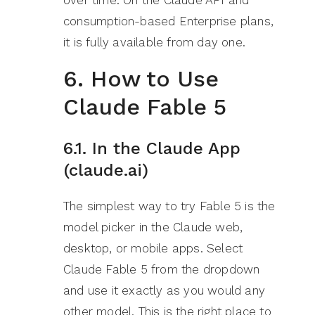
over time. On the Claude API and
consumption-based Enterprise plans,
it is fully available from day one.
6. How to Use
Claude Fable 5
6.1. In the Claude App
(claude.ai)
The simplest way to try Fable 5 is the
model picker in the Claude web,
desktop, or mobile apps. Select
Claude Fable 5 from the dropdown
and use it exactly as you would any
other model. This is the right place to