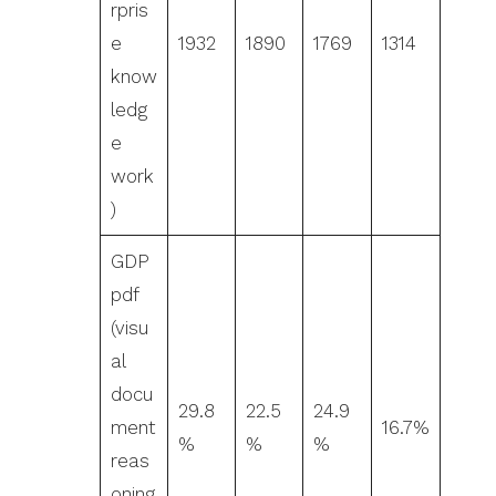
rpris
e
1932
1890
1769
1314
know
ledg
e
work
)
GDP
pdf
(visu
al
docu
29.8
22.5
24.9
ment
16.7%
%
%
%
reas
oning