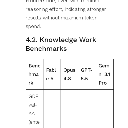
FrontierCode, even with medium
reasoning effort, indicating stronger
results without maximum token
spend.
4.2. Knowledge Work
Benchmarks
Benc
Gemi
Fabl
Opus
GPT-
hma
ni 3.1
e 5
4.8
5.5
rk
Pro
GDP
val-
AA
(ente