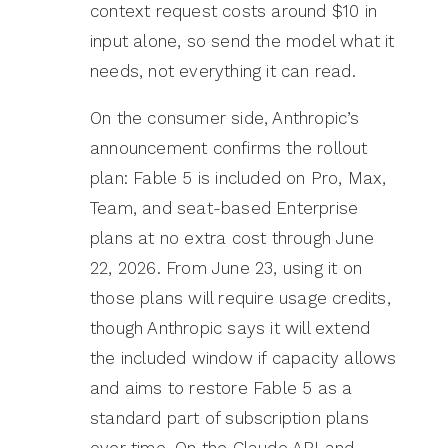
context request costs around $10 in
input alone, so send the model what it
needs, not everything it can read.
On the consumer side, Anthropic’s
announcement confirms the rollout
plan: Fable 5 is included on Pro, Max,
Team, and seat-based Enterprise
plans at no extra cost through June
22, 2026. From June 23, using it on
those plans will require usage credits,
though Anthropic says it will extend
the included window if capacity allows
and aims to restore Fable 5 as a
standard part of subscription plans