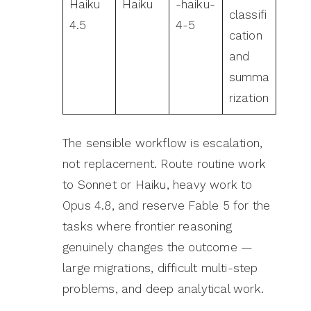
Haiku
Haiku
-haiku-
classifi
4.5
4-5
cation
and
summa
rization
The sensible workflow is escalation,
not replacement. Route routine work
to Sonnet or Haiku, heavy work to
Opus 4.8, and reserve Fable 5 for the
tasks where frontier reasoning
genuinely changes the outcome —
large migrations, difficult multi-step
problems, and deep analytical work.