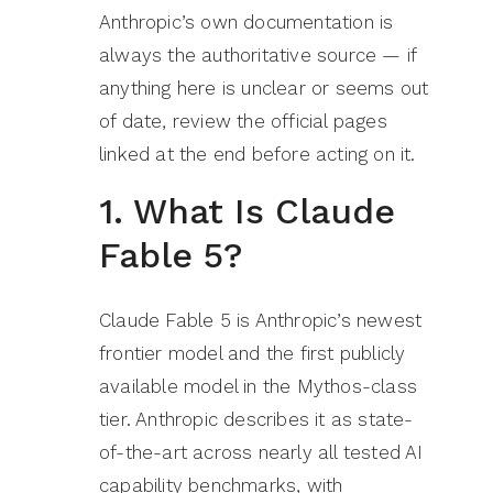
Anthropic’s own documentation is
always the authoritative source — if
anything here is unclear or seems out
of date, review the official pages
linked at the end before acting on it.
1. What Is Claude
Fable 5?
Claude Fable 5 is Anthropic’s newest
frontier model and the first publicly
available model in the Mythos-class
tier. Anthropic describes it as state-
of-the-art across nearly all tested AI
capability benchmarks, with