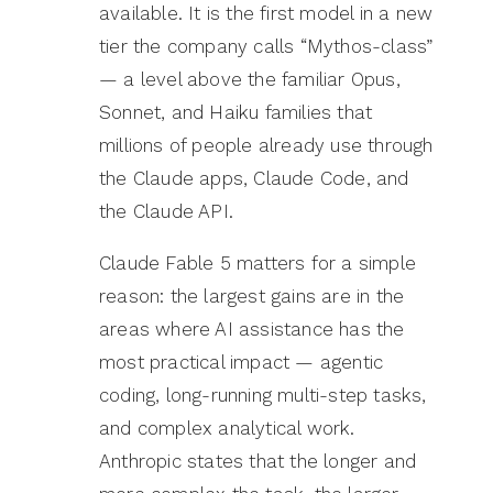
available. It is the first model in a new
tier the company calls “Mythos-class”
— a level above the familiar Opus,
Sonnet, and Haiku families that
millions of people already use through
the Claude apps, Claude Code, and
the Claude API.
Claude Fable 5 matters for a simple
reason: the largest gains are in the
areas where AI assistance has the
most practical impact — agentic
coding, long-running multi-step tasks,
and complex analytical work.
Anthropic states that the longer and