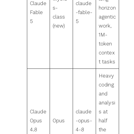
Claude
claude
s-
horizon
Fable
-fable-
class
agentic
5
5
(new)
work,
1M-
token
contex
t tasks
Heavy
coding
and
analysi
Claude
claude
s at
Opus
Opus
-opus-
half
4.8
4-8
the