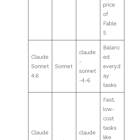
price
of
Fable
5
Balanc
claude
Claude
ed
-
Sonnet
Sonnet
everyd
sonnet
4.6
ay
-4-6
tasks
Fast,
low-
cost
tasks
Claude
claude
like