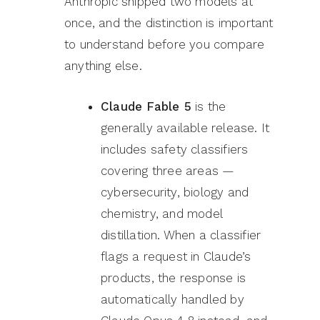
Anthropic shipped two models at
once, and the distinction is important
to understand before you compare
anything else.
Claude Fable 5
is the
generally available release. It
includes safety classifiers
covering three areas —
cybersecurity, biology and
chemistry, and model
distillation. When a classifier
flags a request in Claude’s
products, the response is
automatically handled by