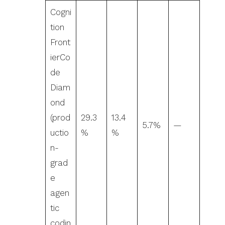
Cogni
tion
Front
ierCo
de
Diam
ond
(prod
29.3
13.4
5.7%
—
uctio
%
%
n-
grad
e
agen
tic
codin