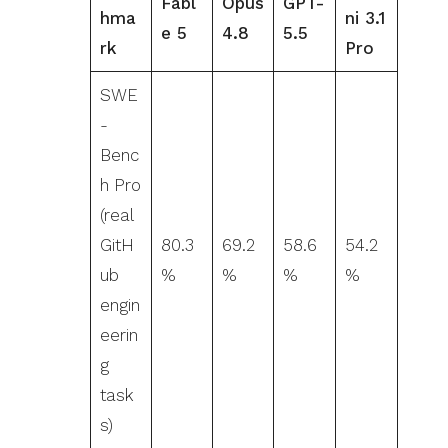
Fabl
Opus
GPT-
hma
ni 3.1
e 5
4.8
5.5
rk
Pro
SWE
-
Benc
h Pro
(real
GitH
80.3
69.2
58.6
54.2
ub
%
%
%
%
engin
eerin
g
task
s)