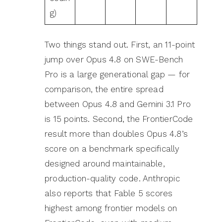
g)
Two things stand out. First, an 11-point
jump over Opus 4.8 on SWE-Bench
Pro is a large generational gap — for
comparison, the entire spread
between Opus 4.8 and Gemini 3.1 Pro
is 15 points. Second, the FrontierCode
result more than doubles Opus 4.8’s
score on a benchmark specifically
designed around maintainable,
production-quality code. Anthropic
also reports that Fable 5 scores
highest among frontier models on