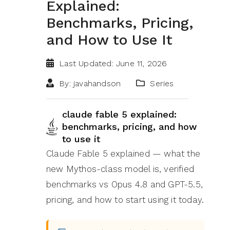
Explained:
Benchmarks, Pricing,
and How to Use It
Last Updated: June 11, 2026
By: javahandson
Series
claude fable 5 explained:
benchmarks, pricing, and how
to use it
Claude Fable 5 explained — what the
new Mythos-class model is, verified
benchmarks vs Opus 4.8 and GPT-5.5,
pricing, and how to start using it today.