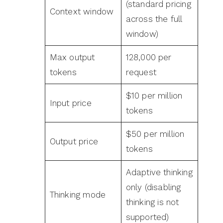
(standard pricing
Context window
across the full
window)
Max output
128,000 per
tokens
request
$10 per million
Input price
tokens
$50 per million
Output price
tokens
Adaptive thinking
only (disabling
Thinking mode
thinking is not
supported)