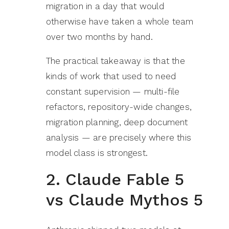
migration in a day that would
otherwise have taken a whole team
over two months by hand.
The practical takeaway is that the
kinds of work that used to need
constant supervision — multi-file
refactors, repository-wide changes,
migration planning, deep document
analysis — are precisely where this
model class is strongest.
2. Claude Fable 5
vs Claude Mythos 5