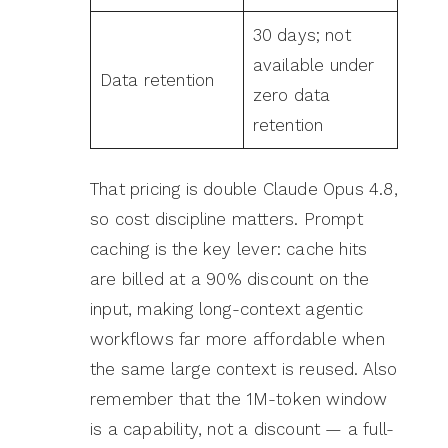
30 days; not
available under
Data retention
zero data
retention
That pricing is double Claude Opus 4.8,
so cost discipline matters. Prompt
caching is the key lever: cache hits
are billed at a 90% discount on the
input, making long-context agentic
workflows far more affordable when
the same large context is reused. Also
remember that the 1M-token window
is a capability, not a discount — a full-