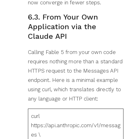
now converge in fewer steps.
6.3. From Your Own
Application via the
Claude API
Calling Fable 5 from your own code
requires nothing more than a standard
HTTPS request to the Messages API
endpoint. Here is a minimal example
using curl, which translates directly to
any language or HTTP client:
curl
https://api.anthropic.com/v1/messag
es \