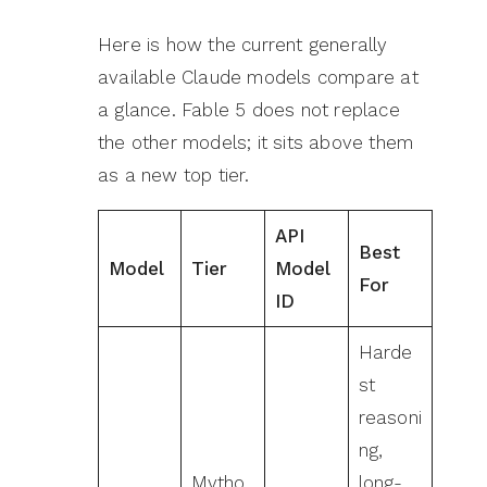
Here is how the current generally
available Claude models compare at
a glance. Fable 5 does not replace
the other models; it sits above them
as a new top tier.
API
Best
Model
Tier
Model
For
ID
Harde
st
reasoni
ng,
Mytho
long-