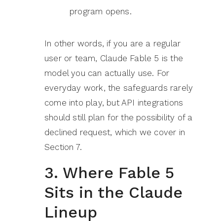
program opens.
In other words, if you are a regular
user or team, Claude Fable 5 is the
model you can actually use. For
everyday work, the safeguards rarely
come into play, but API integrations
should still plan for the possibility of a
declined request, which we cover in
Section 7.
3. Where Fable 5
Sits in the Claude
Lineup