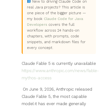
New to driving Claude Code on
real Java projects? This article is
one piece of the bigger picture —
my book
Claude Code for Java
Developers
covers the full
workflow across 24 hands-on
chapters, with prompts, code
snippets, and markdown files for
every concept.
Claude Fable 5 is currently unavailable
https://www.anthropic.com/news/fable-
mythos-access
On June 9, 2026, Anthropic released
Claude Fable 5, the most capable
model it has ever made generally