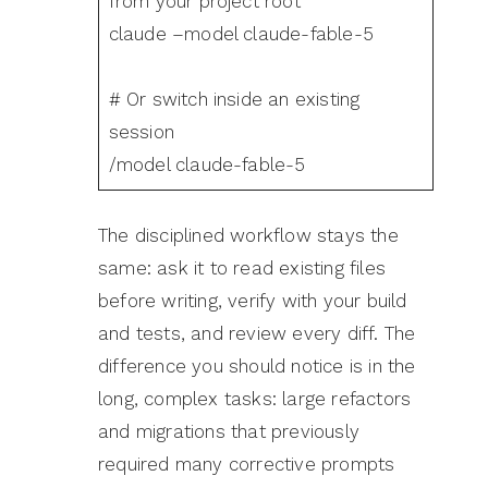
from your project root
claude –model claude-fable-5
# Or switch inside an existing
session
/model claude-fable-5
The disciplined workflow stays the
same: ask it to read existing files
before writing, verify with your build
and tests, and review every diff. The
difference you should notice is in the
long, complex tasks: large refactors
and migrations that previously
required many corrective prompts