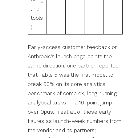
, no
tools
)
Early-access customer feedback on
Anthropic’s launch page points the
same direction: one partner reported
that Fable 5 was the first model to
break 90% on its core analytics
benchmark of complex, long-running
analytical tasks — a 10-point jump
over Opus. Treat all of these early
figures as launch-week numbers from
the vendor and its partners;