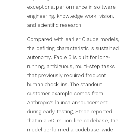
exceptional performance in software
engineering, knowledge work, vision,
and scientific research.
Compared with earlier Claude models,
the defining characteristic is sustained
autonomy. Fable 5 is built for long-
running, ambiguous, multi-step tasks
that previously required frequent
human check-ins. The standout
customer example comes from
Anthropic’s launch announcement:
during early testing, Stripe reported
that in a 50-million-line codebase, the
model performed a codebase-wide