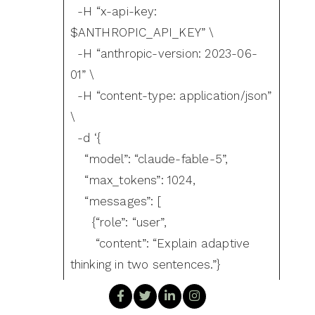
-H “x-api-key:
$ANTHROPIC_API_KEY” \
-H “anthropic-version: 2023-06-
01” \
-H “content-type: application/json”
\
-d ‘{
“model”: “claude-fable-5”,
“max_tokens”: 1024,
“messages”: [
{“role”: “user”,
“content”: “Explain adaptive
thinking in two sentences.”}
]
}