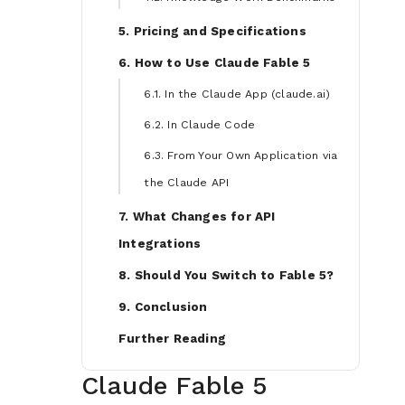
5. Pricing and Specifications
6. How to Use Claude Fable 5
6.1. In the Claude App (claude.ai)
6.2. In Claude Code
6.3. From Your Own Application via
the Claude API
7. What Changes for API
Integrations
8. Should You Switch to Fable 5?
9. Conclusion
Further Reading
Claude Fable 5