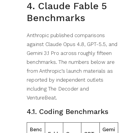
4. Claude Fable 5
Benchmarks
Anthropic published comparisons
against Claude Opus 4.8, GPT-5.5, and
Gemini 3.1 Pro across roughly fifteen
benchmarks. The numbers below are
from Anthropic’s launch materials as
reported by independent outlets
including The Decoder and
VentureBeat.
4.1. Coding Benchmarks
Benc
Gemi