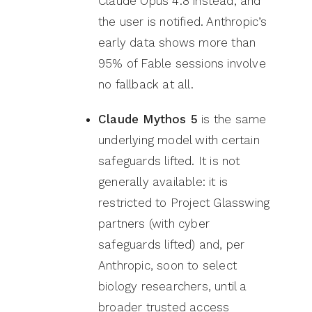
Claude Opus 4.8 instead, and
the user is notified. Anthropic’s
early data shows more than
95% of Fable sessions involve
no fallback at all.
Claude Mythos 5
is the same
underlying model with certain
safeguards lifted. It is not
generally available: it is
restricted to Project Glasswing
partners (with cyber
safeguards lifted) and, per
Anthropic, soon to select
biology researchers, until a
broader trusted access