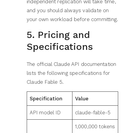
independent replication will take time,
and you should always validate on
your own workload before committing.
5. Pricing and
Specifications
The official Claude API documentation
lists the following specifications for
Claude Fable 5.
Specification
Value
API model ID
claude-fable-5
1,000,000 tokens