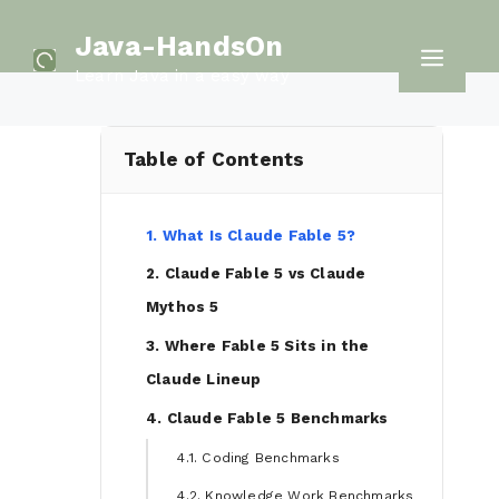
Skip
Java-HandsOn
to
Men
Learn Java in a easy way
content
Table of Contents
1. What Is Claude Fable 5?
2. Claude Fable 5 vs Claude
Mythos 5
3. Where Fable 5 Sits in the
Claude Lineup
4. Claude Fable 5 Benchmarks
4.1. Coding Benchmarks
4.2. Knowledge Work Benchmarks