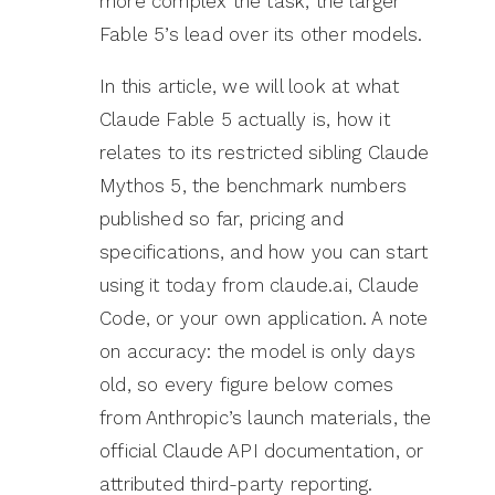
more complex the task, the larger
Fable 5’s lead over its other models.
In this article, we will look at what
Claude Fable 5 actually is, how it
relates to its restricted sibling Claude
Mythos 5, the benchmark numbers
published so far, pricing and
specifications, and how you can start
using it today from claude.ai, Claude
Code, or your own application. A note
on accuracy: the model is only days
old, so every figure below comes
from Anthropic’s launch materials, the
official Claude API documentation, or
attributed third-party reporting.