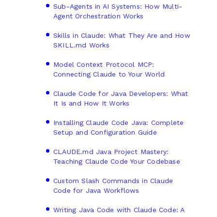
Sub-Agents in AI Systems: How Multi-
Agent Orchestration Works
Skills in Claude: What They Are and How
SKILL.md Works
Model Context Protocol MCP:
Connecting Claude to Your World
Claude Code for Java Developers: What
It Is and How It Works
Installing Claude Code Java: Complete
Setup and Configuration Guide
CLAUDE.md Java Project Mastery:
Teaching Claude Code Your Codebase
Custom Slash Commands in Claude
Code for Java Workflows
Writing Java Code with Claude Code: A