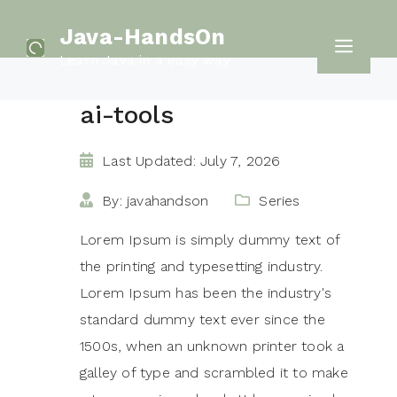
Skip
Java-HandsOn
to
Men
Learn Java in a easy way
content
ai-tools
Last Updated: July 7, 2026
By: javahandson
Series
Lorem Ipsum is simply dummy text of
the printing and typesetting industry.
Lorem Ipsum has been the industry's
standard dummy text ever since the
1500s, when an unknown printer took a
galley of type and scrambled it to make