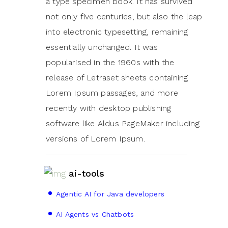
a type specimen book. It has survived
not only five centuries, but also the leap
into electronic typesetting, remaining
essentially unchanged. It was
popularised in the 1960s with the
release of Letraset sheets containing
Lorem Ipsum passages, and more
recently with desktop publishing
software like Aldus PageMaker including
versions of Lorem Ipsum.
ai-tools
Agentic AI for Java developers
AI Agents vs Chatbots