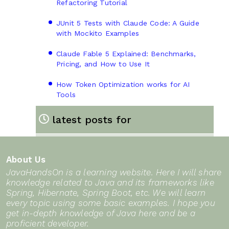
Refactoring Tutorial
JUnit 5 Tests with Claude Code: A Guide
with Mockito Examples
Claude Fable 5 Explained: Benchmarks,
Pricing, and How to Use It
How Token Optimization works for AI
Tools
latest posts for
About Us
JavaHandsOn is a learning website. Here I will share
knowledge related to Java and its frameworks like
Spring, Hibernate, Spring Boot, etc. We will learn
every topic using some basic examples. I hope you
get in-depth knowledge of Java here and be a
proficient developer.