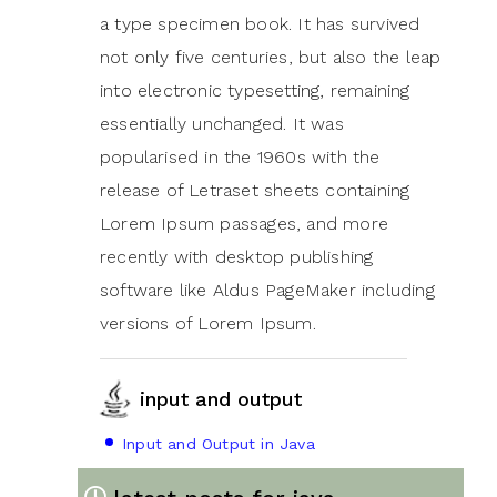
a type specimen book. It has survived
not only five centuries, but also the leap
into electronic typesetting, remaining
essentially unchanged. It was
popularised in the 1960s with the
release of Letraset sheets containing
Lorem Ipsum passages, and more
recently with desktop publishing
software like Aldus PageMaker including
versions of Lorem Ipsum.
input and output
Input and Output in Java