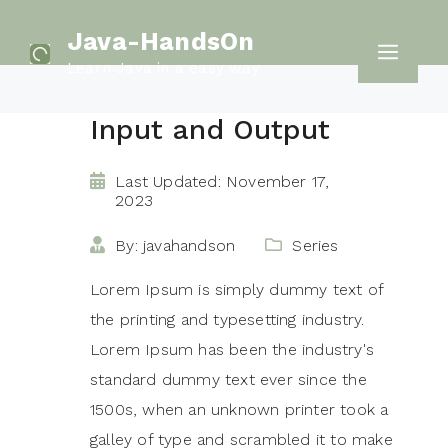
Skip
Java-HandsOn
to
Men
Learn Java in a easy way
content
Input and Output
Last Updated: November 17,
2023
By: javahandson
Series
Lorem Ipsum is simply dummy text of
the printing and typesetting industry.
Lorem Ipsum has been the industry's
standard dummy text ever since the
1500s, when an unknown printer took a
galley of type and scrambled it to make