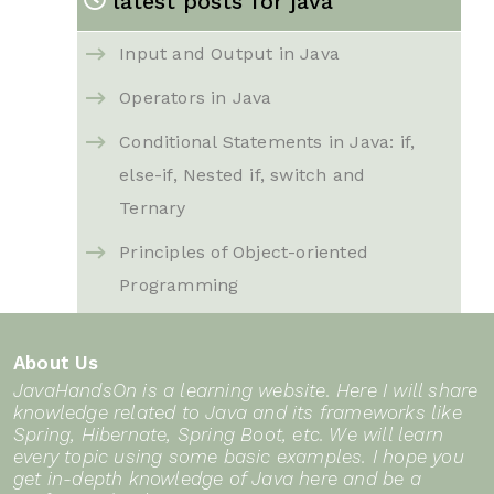
latest posts for java
Input and Output in Java
Operators in Java
Conditional Statements in Java: if,
else-if, Nested if, switch and
Ternary
Principles of Object-oriented
Programming
Java basics for beginners
About Us
Introduction to Collections
JavaHandsOn is a learning website. Here I will share
Framework in Java
knowledge related to Java and its frameworks like
Spring, Hibernate, Spring Boot, etc. We will learn
String in Java
every topic using some basic examples. I hope you
get in-depth knowledge of Java here and be a